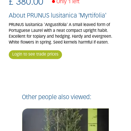
£
380
.
00
Only 1 left
About PRUNUS lusitanica 'Myrtifolia'
PRUNUS lusitanica 'Angustifolia' A small leaved form of
Portuguese Laurel with a neat compact upright habit.
Excellent for topiary and hedging. Hardy and evergreen.
White flowers in spring. Seed kernels harmful if eaten.
Login to see trade prices
Other people also viewed: