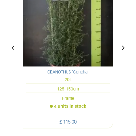
CEANOTHUS 'Concha'
20L
125-150cm
Frame
4 units in stock
£
115
.
00