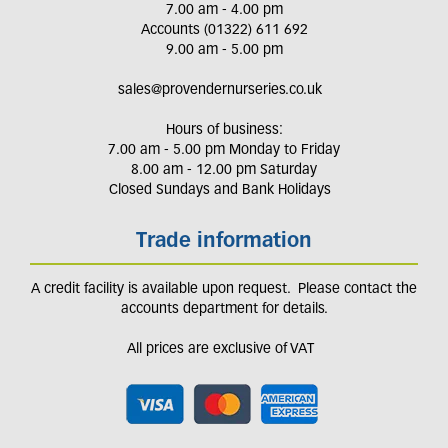
7.00 am - 4.00 pm
Accounts (01322) 611 692
9.00 am - 5.00 pm
sales@provendernurseries.co.uk
Hours of business:
7.00 am - 5.00 pm Monday to Friday
8.00 am - 12.00 pm Saturday
Closed Sundays and Bank Holidays
Trade information
A credit facility is available upon request. Please contact the
accounts department for details.
All prices are exclusive of VAT