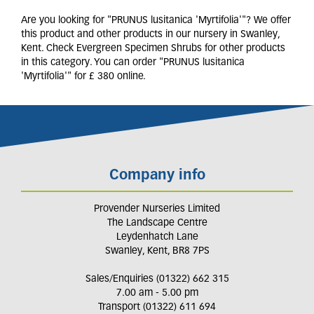
Are you looking for "PRUNUS lusitanica 'Myrtifolia'"? We offer
this product and other products in our nursery in Swanley,
Kent. Check Evergreen Specimen Shrubs for other products
in this category. You can order "PRUNUS lusitanica
'Myrtifolia'" for £ 380 online.
Company info
Provender Nurseries Limited
The Landscape Centre
Leydenhatch Lane
Swanley, Kent, BR8 7PS
Sales/Enquiries (01322) 662 315
7.00 am - 5.00 pm
Transport (01322) 611 694