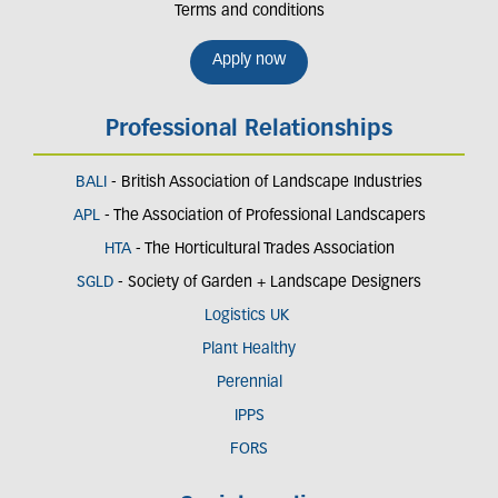
Terms and conditions
Apply now
Professional Relationships
BALI
- British Association of Landscape Industries
APL
- The Association of Professional Landscapers
HTA
- The Horticultural Trades Association
SGLD
- Society of Garden + Landscape Designers
Logistics UK
Plant Healthy
Perennial
IPPS
FORS