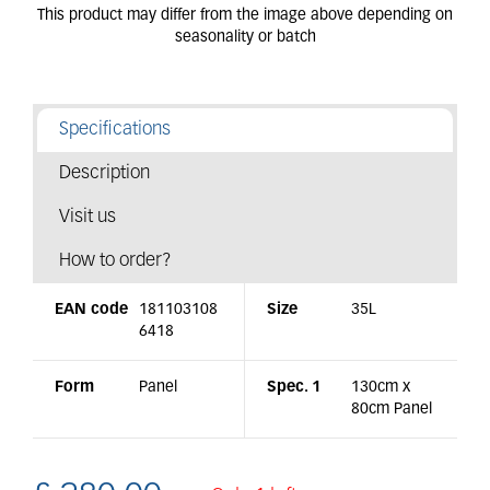
Specifications
Description
Visit us
How to order?
EAN code
181103108
Size
35L
6418
Form
Panel
Spec. 1
130cm x
80cm Panel