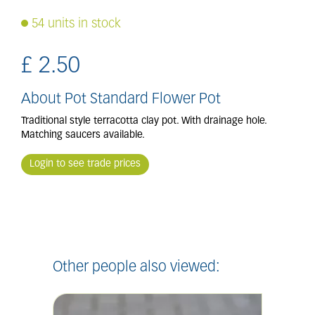
54 units in stock
£
2
.
50
About Pot Standard Flower Pot
Traditional style terracotta clay pot. With drainage hole.
Matching saucers available.
Login to see trade prices
Other people also viewed: