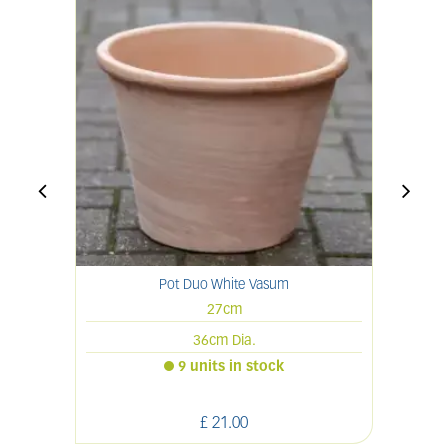
Pot Duo White Vasum
27cm
36cm Dia.
9 units in stock
£
21
.
00