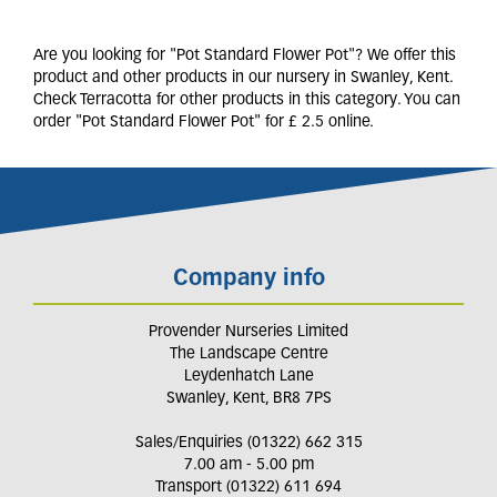
Are you looking for "Pot Standard Flower Pot"? We offer this
product and other products in our nursery in Swanley, Kent.
Check Terracotta for other products in this category. You can
order "Pot Standard Flower Pot" for £ 2.5 online.
Company info
Provender Nurseries Limited
The Landscape Centre
Leydenhatch Lane
Swanley, Kent, BR8 7PS
Sales/Enquiries (01322) 662 315
7.00 am - 5.00 pm
Transport (01322) 611 694