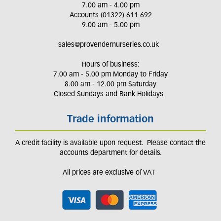
7.00 am - 4.00 pm
Accounts (01322) 611 692
9.00 am - 5.00 pm
sales@provendernurseries.co.uk
Hours of business:
7.00 am - 5.00 pm Monday to Friday
8.00 am - 12.00 pm Saturday
Closed Sundays and Bank Holidays
Trade information
A credit facility is available upon request. Please contact the
accounts department for details.
All prices are exclusive of VAT