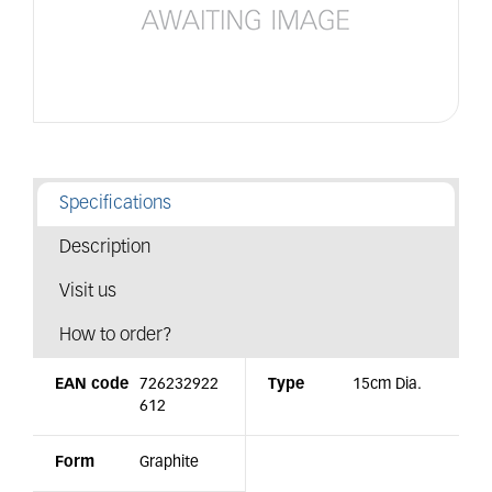
Specifications
Description
Visit us
How to order?
EAN code
726232922
Type
15cm Dia.
612
Form
Graphite