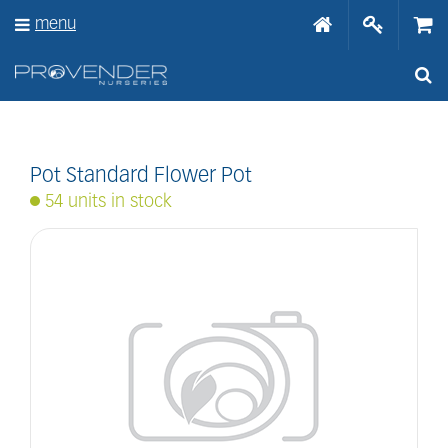
J
menu
u
m
p
t
o
c
o
n
Pot Standard Flower Pot
t
54 units in stock
e
n
t