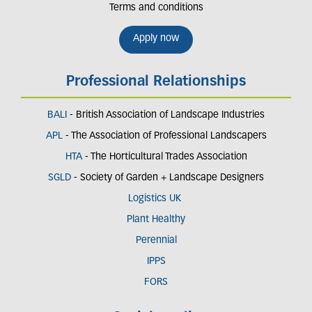
Terms and conditions
Apply now
Professional Relationships
BALI
- British Association of Landscape Industries
APL
- The Association of Professional Landscapers
HTA
- The Horticultural Trades Association
SGLD
- Society of Garden + Landscape Designers
Logistics UK
Plant Healthy
Perennial
IPPS
FORS