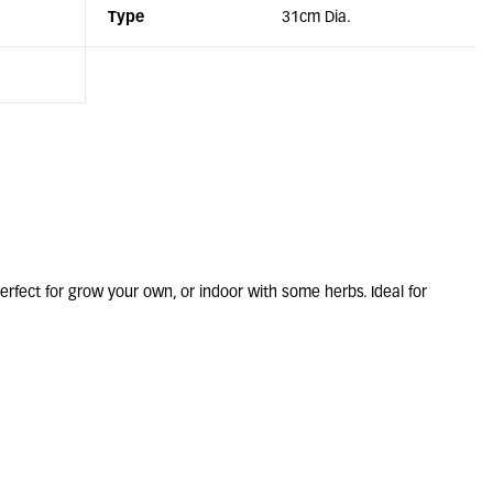
Type
31cm Dia.
rfect for grow your own, or indoor with some herbs. Ideal for