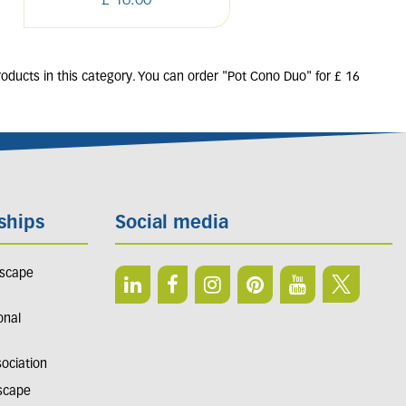
£
16
.
00
£
16
.
00
roducts in this category. You can order "Pot Cono Duo" for £ 16
ships
Social media
dscape
onal
sociation
dscape