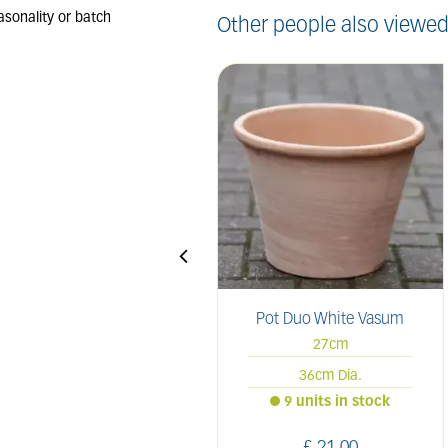
Other people also viewed
Pot Duo White Vasum
27cm
36cm Dia.
9 units in stock