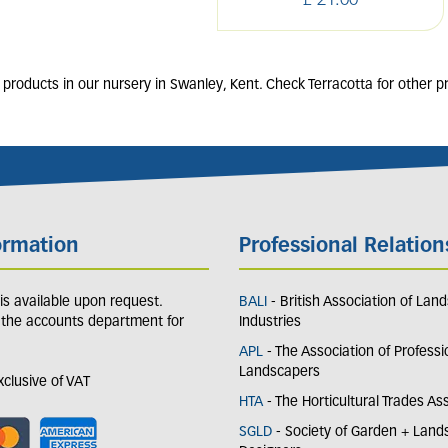
£
21
.
00
products in our nursery in Swanley, Kent. Check Terracotta for other p
ormation
Professional Relation
y is available upon request.
BALI
- British Association of Lan
 the accounts department for
Industries
APL
- The Association of Professi
Landscapers
exclusive of VAT
HTA
- The Horticultural Trades As
SGLD
- Society of Garden + Lan