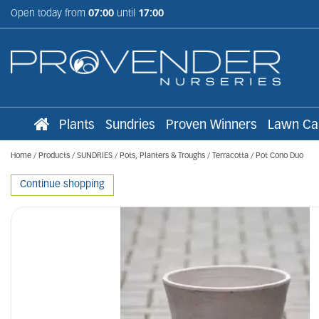
Jump
Open today from
07:00
until
17:00
to
content
Plants
Sundries
Proven Winners
Lawn Ca
Home
Products
SUNDRIES
Pots, Planters & Troughs
Terracotta
Pot Cono Duo
Continue shopping