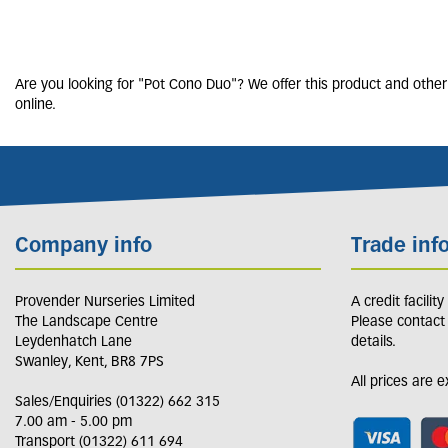
Are you looking for "Pot Cono Duo"? We offer this product and other 
online.
Company info
Trade inf
Provender Nurseries Limited
A credit facilit
The Landscape Centre
Please contact
Leydenhatch Lane
details.
Swanley, Kent, BR8 7PS
All prices are 
Sales/Enquiries (01322) 662 315
7.00 am - 5.00 pm
Transport (01322) 611 694