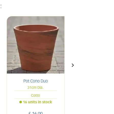
:
Pot Cono Duo
Pot Duo White C
31cm Dia.
28cm
Cotto
31cm Dia.
16 units in stock
Only 2 left