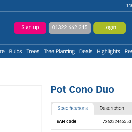
Tr
Sign up
01322 662 315
Login
re
Bulbs
Trees
Tree Planting
Deals
Highlights
Re
Pot Cono Duo
Specifications
Description
EAN code
726232465553