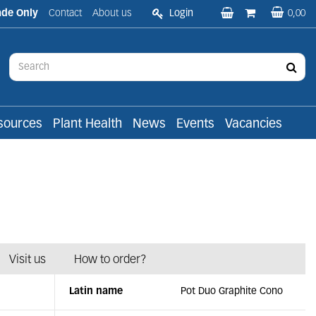
ade Only
Contact
About us
Login
0,00
sources
Plant Health
News
Events
Vacancies
Visit us
How to order?
Latin name
Pot Duo Graphite Cono