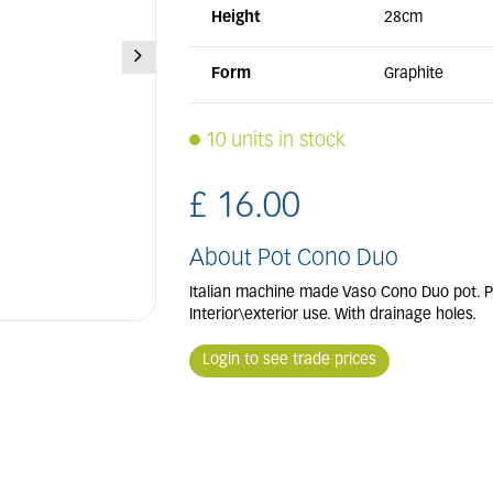
Height
28cm
Form
Graphite
10 units in stock
£
16
.
00
About Pot Cono Duo
Italian machine made Vaso Cono Duo pot. Pe
Interior\exterior use. With drainage holes.
Login to see trade prices