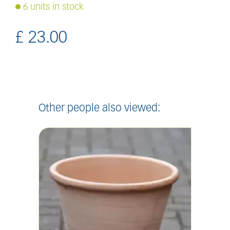
6 units in stock
£
23
.
00
Other people also viewed: