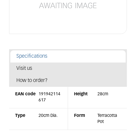
Specifications
Visit us
How to order?
EAN code
191942114
Height
28cm
617
Type
20cm Dia.
Form
Terracotta
Pot