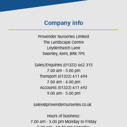
Company info
Provender Nurseries Limited
The Landscape Centre
Leydenhatch Lane
Swanley, Kent, BR8 7PS
Sales/Enquiries (01322) 662 315
7.00 am - 5.00 pm
Transport (01322) 611 694
7.00 am - 4.00 pm
Accounts (01322) 611 692
9.00 am - 5.00 pm
sales@provendernurseries.co.uk
Hours of business:
7.00 am - 5.00 pm Monday to Friday