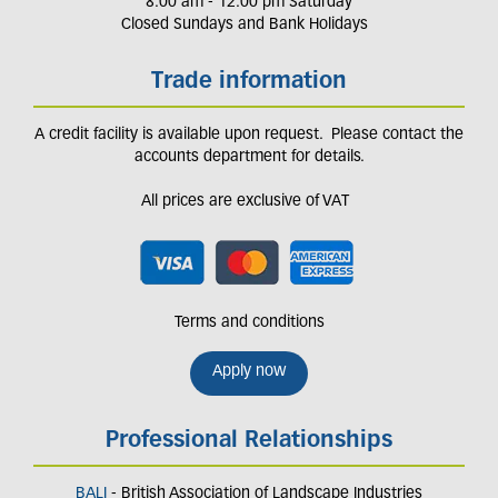
8.00 am - 12.00 pm Saturday
Closed Sundays and Bank Holidays
Trade information
A credit facility is available upon request. Please contact the
accounts department for details.
All prices are exclusive of VAT
Terms and conditions
Apply now
Professional Relationships
BALI
- British Association of Landscape Industries