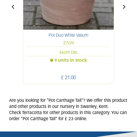
Pot Duo White Vasum
27cm
36cm Dia.
9 units in stock
£
21
.
00
Are you looking for "Pot Carthage Tall"? We offer this product
and other products in our nursery in Swanley, Kent.
Check Terracotta for other products in this category. You can
order "Pot Carthage Tall" for £ 23 online.