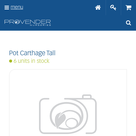
J
menu
u
m
p
t
o
c
o
n
Pot Carthage Tall
t
6 units in stock
e
n
t