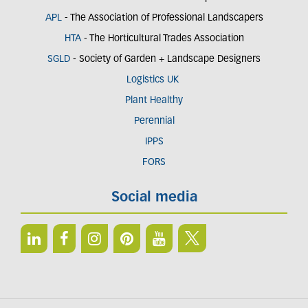
APL
- The Association of Professional Landscapers
HTA
- The Horticultural Trades Association
SGLD
- Society of Garden + Landscape Designers
Logistics UK
Plant Healthy
Perennial
IPPS
FORS
Social media