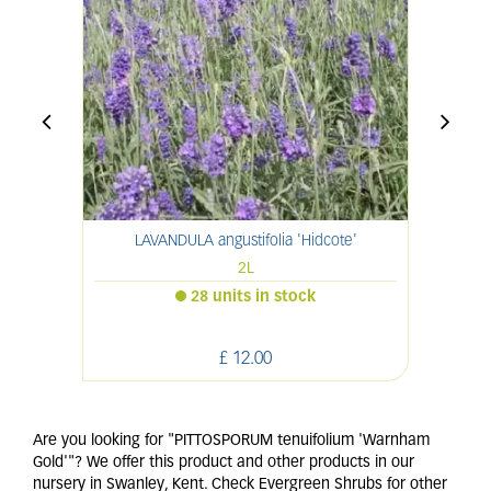
LAVANDULA angustifolia 'Hidcote'
2L
28 units in stock
£
12
.
00
Are you looking for "PITTOSPORUM tenuifolium 'Warnham
Gold'"? We offer this product and other products in our
nursery in Swanley, Kent. Check Evergreen Shrubs for other