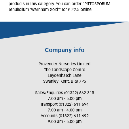
products in this category. You can order "PITTOSPORUM
tenuifolium 'Warnham Gold'" for £ 22.5 online.
Company info
Provender Nurseries Limited
The Landscape Centre
Leydenhatch Lane
Swanley, Kent, BR8 7PS
Sales/Enquiries (01322) 662 315
7.00 am - 5.00 pm
Transport (01322) 611 694
7.00 am - 4.00 pm
Accounts (01322) 611 692
9.00 am - 5.00 pm