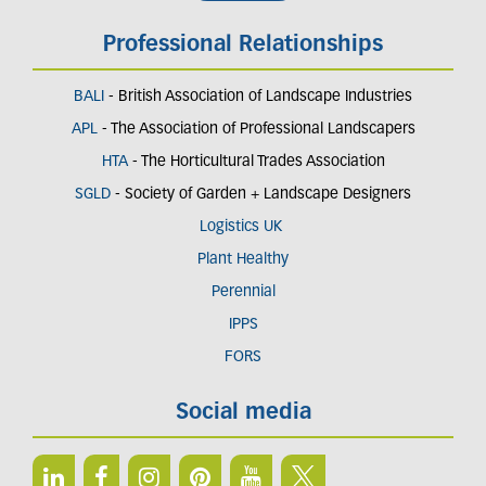
Professional Relationships
BALI
- British Association of Landscape Industries
APL
- The Association of Professional Landscapers
HTA
- The Horticultural Trades Association
SGLD
- Society of Garden + Landscape Designers
Logistics UK
Plant Healthy
Perennial
IPPS
FORS
Social media