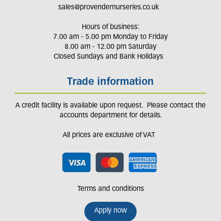
sales@provendernurseries.co.uk
Hours of business:
7.00 am - 5.00 pm Monday to Friday
8.00 am - 12.00 pm Saturday
Closed Sundays and Bank Holidays
Trade information
A credit facility is available upon request. Please contact the
accounts department for details.
All prices are exclusive of VAT
Terms and conditions
Apply now