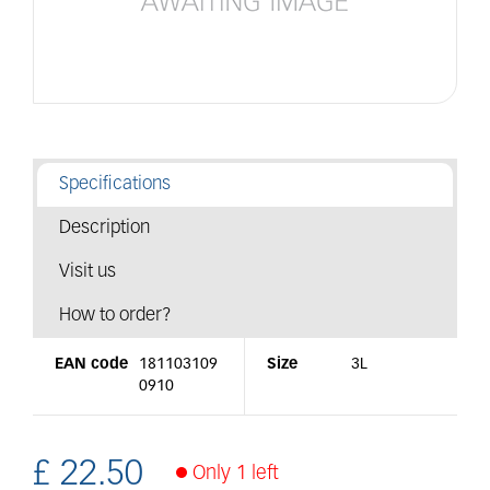
Specifications
Description
Visit us
How to order?
EAN code
181103109
Size
3L
0910
£
22
.
50
Only 1 left