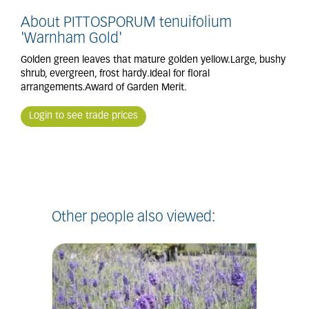
About PITTOSPORUM tenuifolium
'Warnham Gold'
Golden green leaves that mature golden yellow.Large, bushy
shrub, evergreen, frost hardy.Ideal for floral
arrangements.Award of Garden Merit.
Login to see trade prices
Other people also viewed: