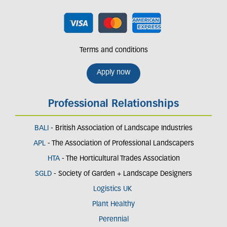
Terms and conditions
Apply now
Professional Relationships
BALI
- British Association of Landscape Industries
APL
- The Association of Professional Landscapers
HTA
- The Horticultural Trades Association
SGLD
- Society of Garden + Landscape Designers
Logistics UK
Plant Healthy
Perennial