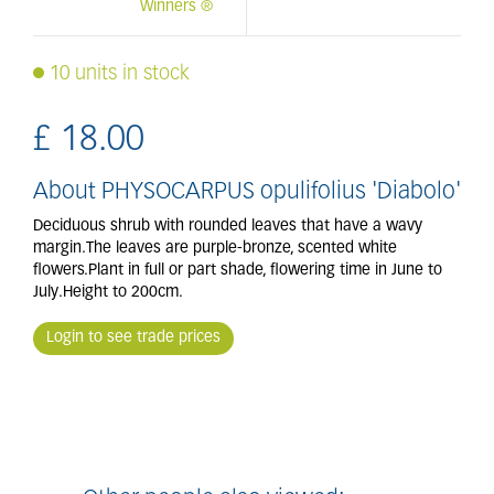
Winners ®
10 units in stock
£
18
.
00
About PHYSOCARPUS opulifolius 'Diabolo'
Deciduous shrub with rounded leaves that have a wavy
margin.The leaves are purple-bronze, scented white
flowers.Plant in full or part shade, flowering time in June to
July.Height to 200cm.
Login to see trade prices