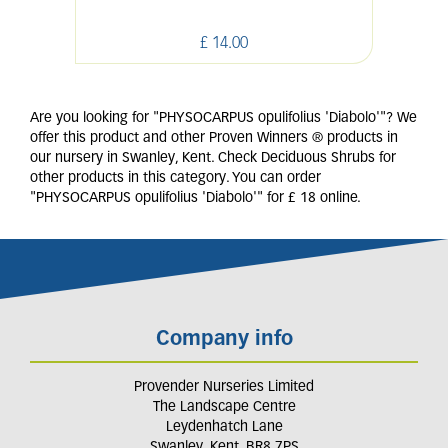
£
14
.
00
Are you looking for "PHYSOCARPUS opulifolius 'Diabolo'"? We
offer this product and other Proven Winners ® products in
our nursery in Swanley, Kent. Check Deciduous Shrubs for
other products in this category. You can order
"PHYSOCARPUS opulifolius 'Diabolo'" for £ 18 online.
Company info
Provender Nurseries Limited
The Landscape Centre
Leydenhatch Lane
Swanley, Kent, BR8 7PS