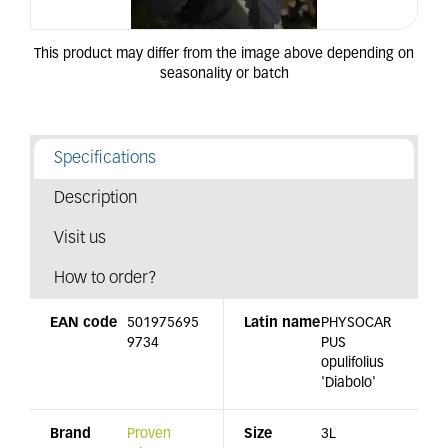
Specifications
Description
Visit us
How to order?
EAN code
501975695
Latin name
PHYSOCAR
9734
PUS
opulifolius
'Diabolo'
Brand
Proven
Size
3L