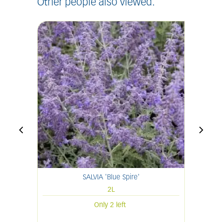
Other people also viewed:
SALVIA 'Blue Spire'
H
2L
Only 2 left