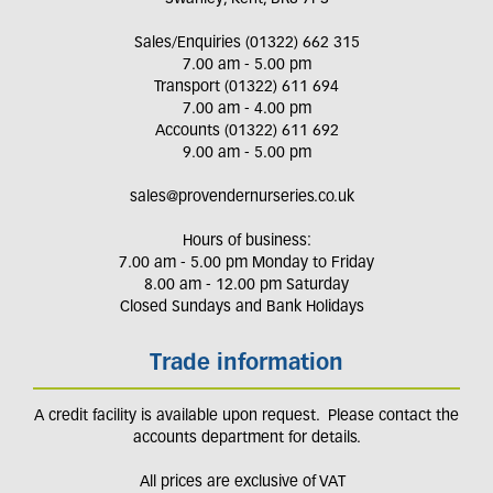
Sales/Enquiries (01322) 662 315
7.00 am - 5.00 pm
Transport (01322) 611 694
7.00 am - 4.00 pm
Accounts (01322) 611 692
9.00 am - 5.00 pm
sales@provendernurseries.co.uk
Hours of business:
7.00 am - 5.00 pm Monday to Friday
8.00 am - 12.00 pm Saturday
Closed Sundays and Bank Holidays
Trade information
A credit facility is available upon request. Please contact the
accounts department for details.
All prices are exclusive of VAT