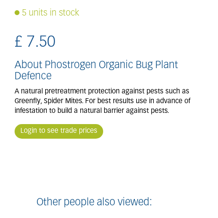
5 units in stock
£
7
.
50
About Phostrogen Organic Bug Plant
Defence
A natural pretreatment protection against pests such as
Greenfly, Spider Mites. For best results use in advance of
infestation to build a natural barrier against pests.
Login to see trade prices
Other people also viewed: