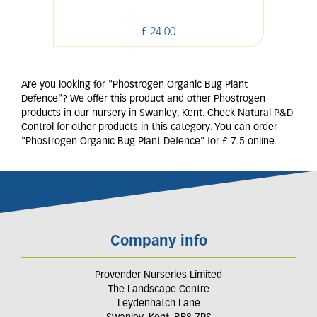
£
24
.
00
Are you looking for "Phostrogen Organic Bug Plant
Defence"? We offer this product and other Phostrogen
products in our nursery in Swanley, Kent. Check Natural P&D
Control for other products in this category. You can order
"Phostrogen Organic Bug Plant Defence" for £ 7.5 online.
Company info
Provender Nurseries Limited
The Landscape Centre
Leydenhatch Lane