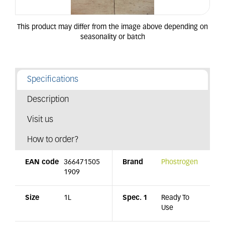
Specifications
Description
Visit us
How to order?
EAN code
366471505
Brand
Phostrogen
1909
Size
1L
Spec. 1
Ready To
Use