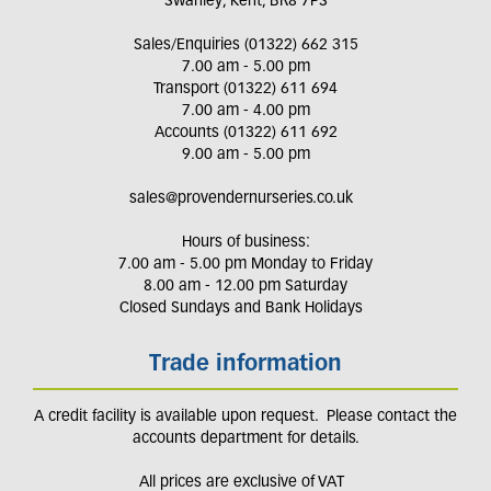
Swanley, Kent, BR8 7PS
Sales/Enquiries (01322) 662 315
7.00 am - 5.00 pm
Transport (01322) 611 694
7.00 am - 4.00 pm
Accounts (01322) 611 692
9.00 am - 5.00 pm
sales@provendernurseries.co.uk
Hours of business:
7.00 am - 5.00 pm Monday to Friday
8.00 am - 12.00 pm Saturday
Closed Sundays and Bank Holidays
Trade information
A credit facility is available upon request. Please contact the
accounts department for details.
All prices are exclusive of VAT