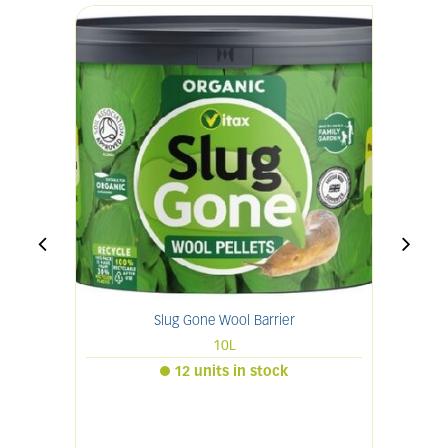
Slug Gone Wool Barrier
10L
12 units in stock