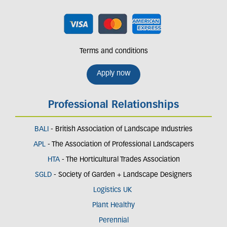
Terms and conditions
Apply now
Professional Relationships
BALI
- British Association of Landscape Industries
APL
- The Association of Professional Landscapers
HTA
- The Horticultural Trades Association
SGLD
- Society of Garden + Landscape Designers
Logistics UK
Plant Healthy
Perennial