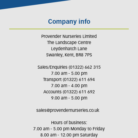
Company info
Provender Nurseries Limited
The Landscape Centre
Leydenhatch Lane
Swanley, Kent, BR8 7PS
Sales/Enquiries (01322) 662 315
7.00 am - 5.00 pm
Transport (01322) 611 694
7.00 am - 4.00 pm
Accounts (01322) 611 692
9.00 am - 5.00 pm
sales@provendernurseries.co.uk
Hours of business:
7.00 am - 5.00 pm Monday to Friday
8.00 am - 12.00 pm Saturday