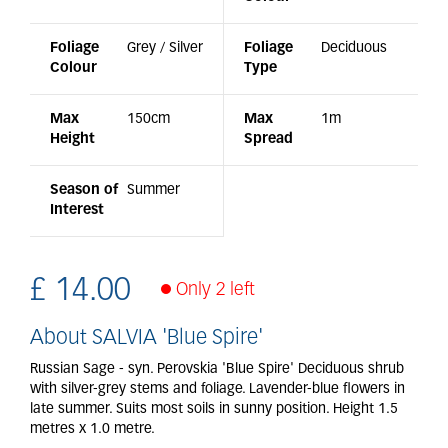
Foliage
Grey / Silver
Foliage
Deciduous
Colour
Type
Max
150cm
Max
1m
Height
Spread
Season of
Summer
Interest
£
14
.
00
Only 2 left
About SALVIA 'Blue Spire'
Russian Sage - syn. Perovskia 'Blue Spire' Deciduous shrub
with silver-grey stems and foliage. Lavender-blue flowers in
late summer. Suits most soils in sunny position. Height 1.5
metres x 1.0 metre.