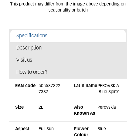
Specifications
Description
Visit us
How to order?
EAN code
505587322
Latin name
PEROVSKIA
7387
'Blue Spire'
Size
2L
Also
Perovskia
Known As
Aspect
Full Sun
Flower
Blue
Colour