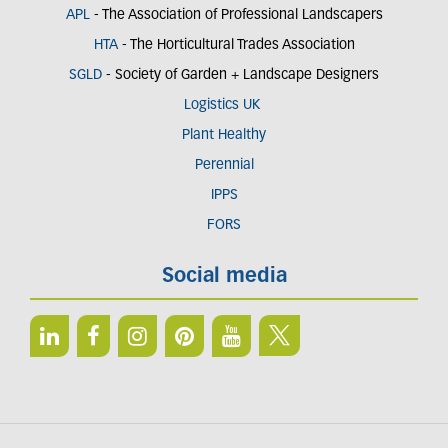
APL
- The Association of Professional Landscapers
HTA
- The Horticultural Trades Association
SGLD
- Society of Garden + Landscape Designers
Logistics UK
Plant Healthy
Perennial
IPPS
FORS
Social media