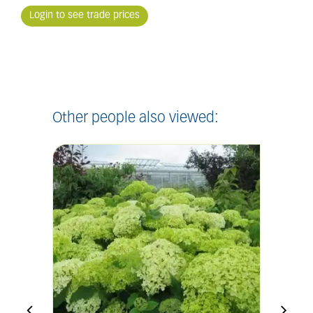
Login to see trade prices
Other people also viewed: