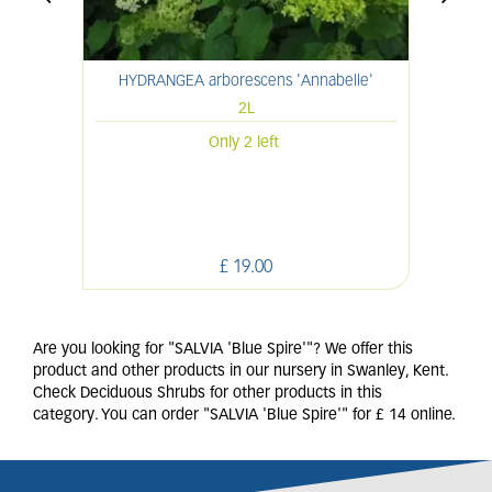
HYDRANGEA arborescens 'Annabelle'
HYDR
2L
Only 2 left
£
19
.
00
Are you looking for "SALVIA 'Blue Spire'"? We offer this
product and other products in our nursery in Swanley, Kent.
Check Deciduous Shrubs for other products in this
category. You can order "SALVIA 'Blue Spire'" for £ 14 online.