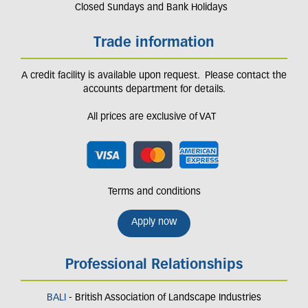
Closed Sundays and Bank Holidays
Trade information
A credit facility is available upon request. Please contact the
accounts department for details.
All prices are exclusive of VAT
Terms and conditions
Apply now
Professional Relationships
BALI
- British Association of Landscape Industries