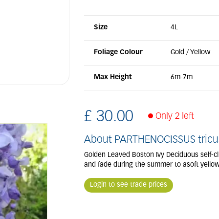
Size
4L
Foliage Colour
Gold / Yellow
Max Height
6m-7m
£
30
.
00
Only 2 left
About PARTHENOCISSUS tricus
Golden Leaved Boston Ivy Deciduous self-cli
and fade during the summer to asoft yellow.
Login to see trade prices