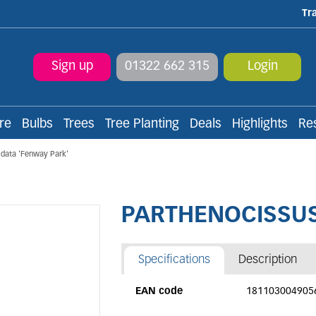
Tr
Sign up
01322 662 315
Login
re
Bulbs
Trees
Tree Planting
Deals
Highlights
Re
data 'Fenway Park'
PARTHENOCISSUS t
Specifications
Description
EAN code
181103004905