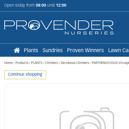
Jump
Open today from
08:00
until
12:00
to
content
Plants
Sundries
Proven Winners
Lawn Ca
Home
Products
PLANTS
Climbers
Deciduous Climbers
PARTHENOCISSUS tricuspi
Continue shopping