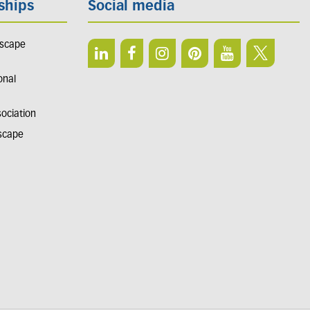
ships
Social media
dscape
onal
sociation
dscape