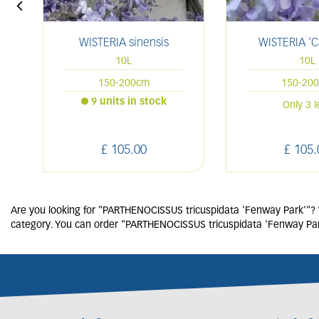
WISTERIA sinensis
WISTERIA 'C
10L
10L
150-200cm
150-20
9 units in stock
Only 3 l
£
105
.
00
£
105
.
Are you looking for "PARTHENOCISSUS tricuspidata 'Fenway Park'"? We
category. You can order "PARTHENOCISSUS tricuspidata 'Fenway Park'