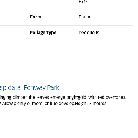
Park'
Form
Frame
Foliage Type
Deciduous
pidata 'Fenway Park'
nging climber, the leaves emerge brightgold, with red overtones,
 Allow plenty of room for it to develop.Height 7 metres.