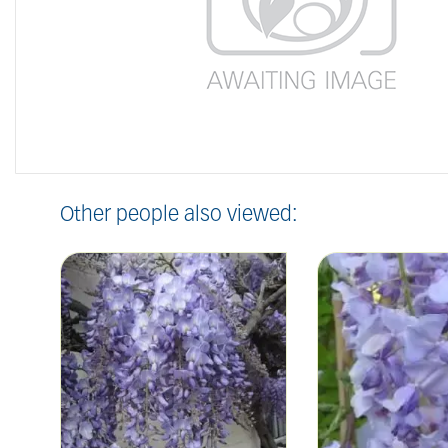
Other people also viewed: