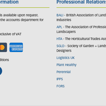
ormation
Professional Relation
y is available upon request.
BALI
- British Association of Lan
 the accounts department for
Industries
APL
- The Association of Professi
Landscapers
exclusive of VAT
HTA
- The Horticultural Trades As
SGLD
- Society of Garden + Lan
Designers
Logistics UK
itions
Plant Healthy
Perennial
IPPS
FORS