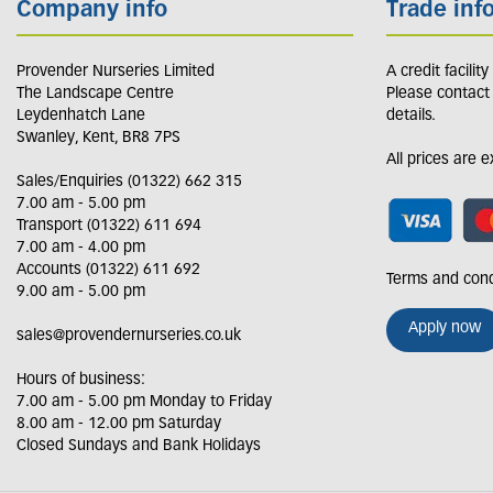
Company info
Trade inf
Provender Nurseries Limited
A credit facilit
The Landscape Centre
Please contact
Leydenhatch Lane
details.
Swanley, Kent, BR8 7PS
All prices are 
Sales/Enquiries (01322) 662 315
7.00 am - 5.00 pm
Transport (01322) 611 694
7.00 am - 4.00 pm
Accounts (01322) 611 692
Terms and cond
9.00 am - 5.00 pm
Apply now
sales@provendernurseries.co.uk
Hours of business:
7.00 am - 5.00 pm Monday to Friday
8.00 am - 12.00 pm Saturday
Closed Sundays and Bank Holidays