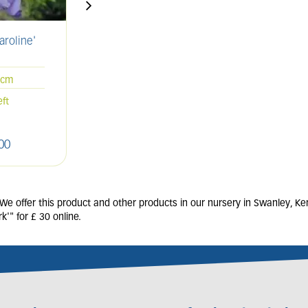
aroline'
CLEMATIS 'Guernsey
CAMP
Cream'
3L
0cm
7 units in stock
eft
00
£
27
.
50
 offer this product and other products in our nursery in Swanley, Ken
" for £ 30 online.