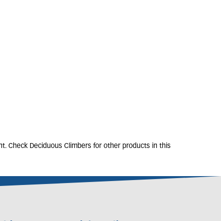
SIS x tagliabueana
'Madam Galen'
2L
80-100cm
Only 3 left
£
32
.
50
t. Check Deciduous Climbers for other products in this