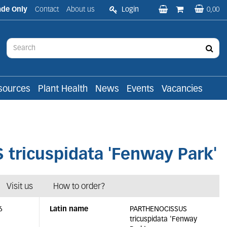
ade Only
Contact
About us
Login
0,00
sources
Plant Health
News
Events
Vacancies
ricuspidata 'Fenway Park'
Visit us
How to order?
6
Latin name
PARTHENOCISSUS
tricuspidata 'Fenway