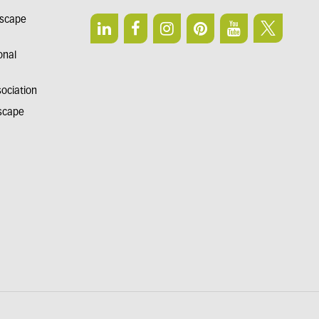
dscape
onal
sociation
dscape