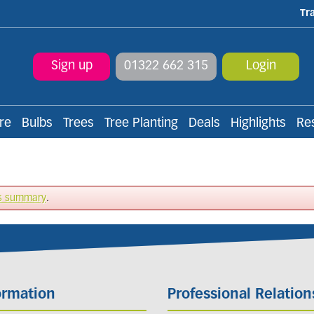
Tr
Sign up
01322 662 315
Login
re
Bulbs
Trees
Tree Planting
Deals
Highlights
Re
s summary
.
ormation
Professional Relation