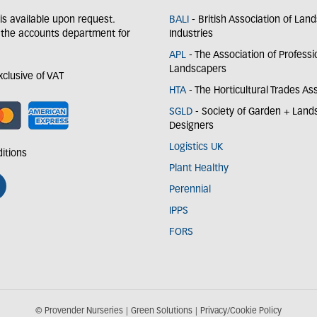
y is available upon request.
BALI
- British Association of Lan
 the accounts department for
Industries
APL
- The Association of Professi
Landscapers
exclusive of VAT
HTA
- The Horticultural Trades As
SGLD
- Society of Garden + Lan
Designers
Logistics UK
itions
Plant Healthy
Perennial
IPPS
FORS
© Provender Nurseries
Green Solutions
Privacy/Cookie Policy