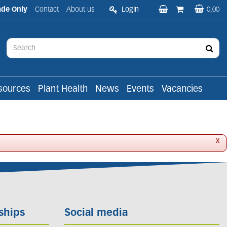
ade Only
Contact
About us
Login
0,00
sources
Plant Health
News
Events
Vacancies
x
ships
Social media