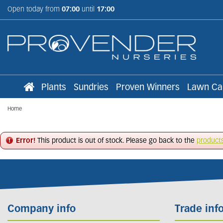
Jump
Open today from
07:00
until
17:00
to
content
Plants
Sundries
Proven Winners
Lawn Ca
Home
Error!
This product is out of stock. Please go back to the
product
Company info
Trade inf