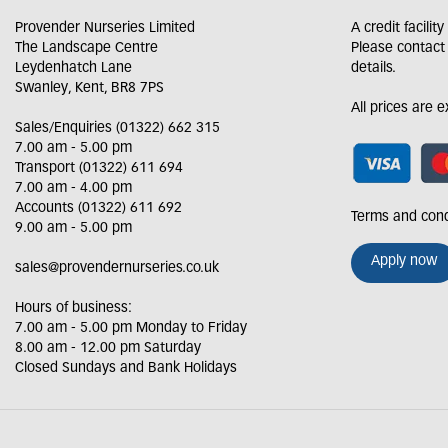
Provender Nurseries Limited
A credit facilit
The Landscape Centre
Please contact
Leydenhatch Lane
details.
Swanley, Kent, BR8 7PS
All prices are 
Sales/Enquiries (01322) 662 315
7.00 am - 5.00 pm
Transport (01322) 611 694
7.00 am - 4.00 pm
Accounts (01322) 611 692
Terms and cond
9.00 am - 5.00 pm
Apply now
sales@provendernurseries.co.uk
Hours of business:
7.00 am - 5.00 pm Monday to Friday
8.00 am - 12.00 pm Saturday
Closed Sundays and Bank Holidays