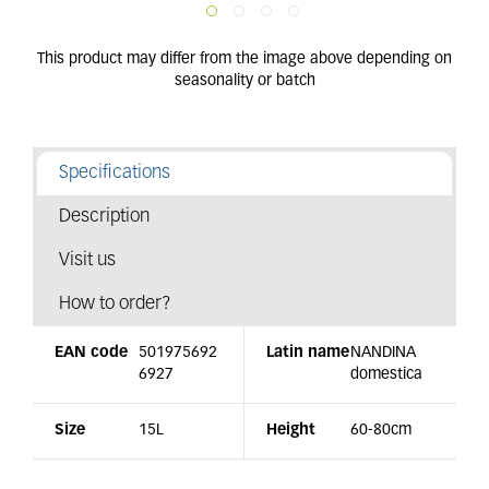
Specifications
Description
Visit us
How to order?
EAN code
501975692
Latin name
NANDINA
6927
domestica
Size
15L
Height
60-80cm