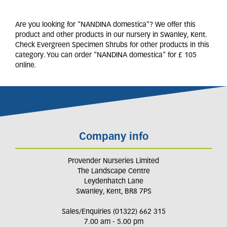
Are you looking for "NANDINA domestica"? We offer this
product and other products in our nursery in Swanley, Kent.
Check Evergreen Specimen Shrubs for other products in this
category. You can order "NANDINA domestica" for £ 105
online.
Company info
Provender Nurseries Limited
The Landscape Centre
Leydenhatch Lane
Swanley, Kent, BR8 7PS
Sales/Enquiries (01322) 662 315
7.00 am - 5.00 pm