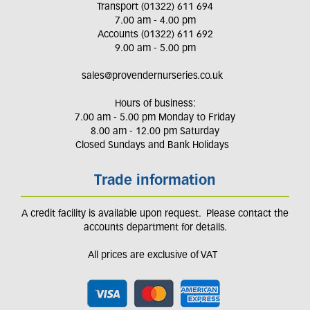
Transport (01322) 611 694
7.00 am - 4.00 pm
Accounts (01322) 611 692
9.00 am - 5.00 pm
sales@provendernurseries.co.uk
Hours of business:
7.00 am - 5.00 pm Monday to Friday
8.00 am - 12.00 pm Saturday
Closed Sundays and Bank Holidays
Trade information
A credit facility is available upon request. Please contact the
accounts department for details.
All prices are exclusive of VAT