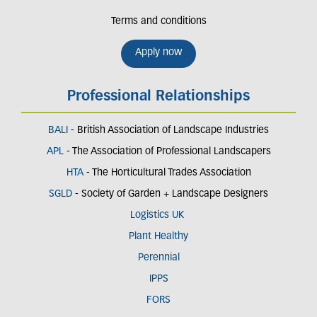
Terms and conditions
Apply now
Professional Relationships
BALI
- British Association of Landscape Industries
APL
- The Association of Professional Landscapers
HTA
- The Horticultural Trades Association
SGLD
- Society of Garden + Landscape Designers
Logistics UK
Plant Healthy
Perennial
IPPS
FORS