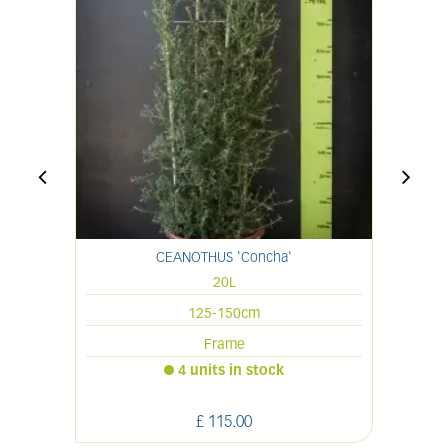
CEANOTHUS 'Concha'
20L
125-150cm
Frame
4 units in stock
£
115
.
00