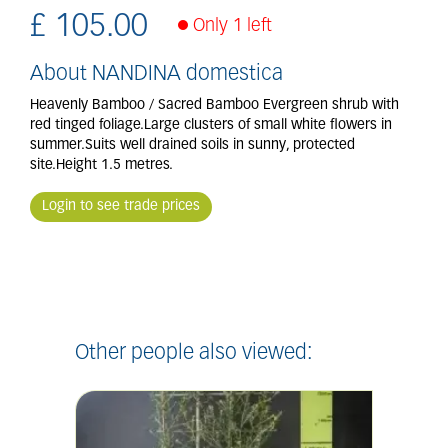
£
105
.
00
Only 1 left
About NANDINA domestica
Heavenly Bamboo / Sacred Bamboo Evergreen shrub with
red tinged foliage.Large clusters of small white flowers in
summer.Suits well drained soils in sunny, protected
site.Height 1.5 metres.
Login to see trade prices
Other people also viewed: