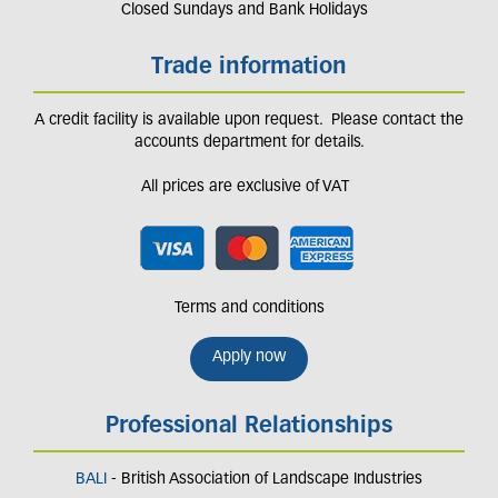
Closed Sundays and Bank Holidays
Trade information
A credit facility is available upon request. Please contact the
accounts department for details.
All prices are exclusive of VAT
Terms and conditions
Apply now
Professional Relationships
BALI
- British Association of Landscape Industries