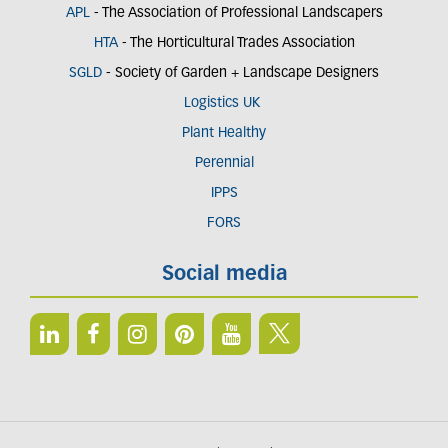
APL
- The Association of Professional Landscapers
HTA
- The Horticultural Trades Association
SGLD
- Society of Garden + Landscape Designers
Logistics UK
Plant Healthy
Perennial
IPPS
FORS
Social media