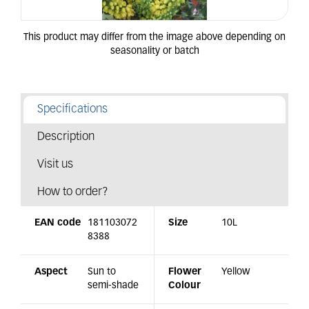
Specifications
Description
Visit us
How to order?
EAN code
181103072
Size
10L
8388
Aspect
Sun to
Flower
Yellow
semi-shade
Colour