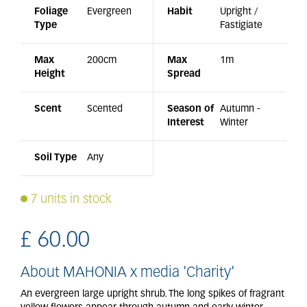
Foliage
Evergreen
Habit
Upright /
Type
Fastigiate
Max
200cm
Max
1m
Height
Spread
Scent
Scented
Season of
Autumn -
Interest
Winter
Soil Type
Any
7 units in stock
£
60
.
00
About MAHONIA x media 'Charity'
An evergreen large upright shrub. The long spikes of fragrant