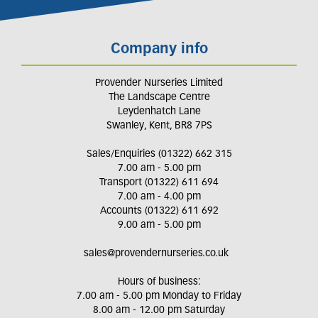
Company info
Provender Nurseries Limited
The Landscape Centre
Leydenhatch Lane
Swanley, Kent, BR8 7PS
Sales/Enquiries (01322) 662 315
7.00 am - 5.00 pm
Transport (01322) 611 694
7.00 am - 4.00 pm
Accounts (01322) 611 692
9.00 am - 5.00 pm
sales@provendernurseries.co.uk
Hours of business:
7.00 am - 5.00 pm Monday to Friday
8.00 am - 12.00 pm Saturday