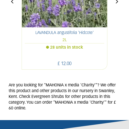
LAVANDULA angustifolia 'Hidcote'
2L
28 units in stock
£
12
.
00
Are you looking for "MAHONIA x media 'Charity'"? We offer
this product and other products in our nursery in Swanley,
Kent. Check Evergreen Shrubs for other products in this
category. You can order "MAHONIA x media 'Charity'" for £
60 online.