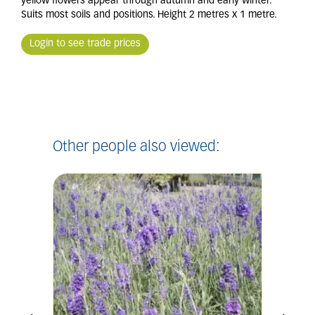
yellow flowers appear through autumn and early winter.
Suits most soils and positions. Height 2 metres x 1 metre.
Login to see trade prices
Other people also viewed: