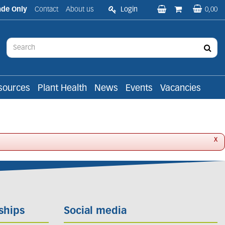
ade Only
Contact
About us
Login
0,00
sources
Plant Health
News
Events
Vacancies
x
ships
Social media