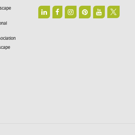
dscape
onal
sociation
dscape