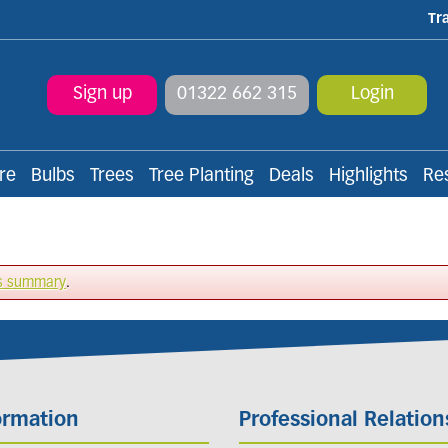
Tr
Sign up
01322 662 315
Login
re
Bulbs
Trees
Tree Planting
Deals
Highlights
Re
s summary
.
ormation
Professional Relation