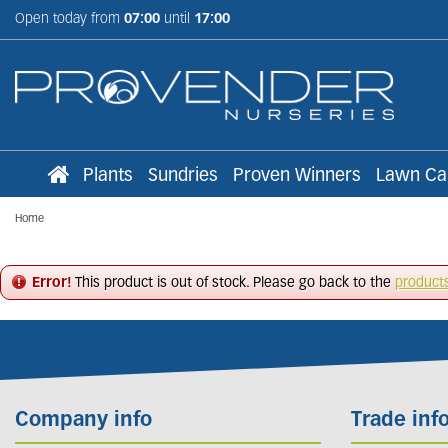
Jump
Open today from
07:00
until
17:00
to
content
Plants
Sundries
Proven Winners
Lawn Ca
Home
Error!
This product is out of stock. Please go back to the
product
Company info
Trade inf