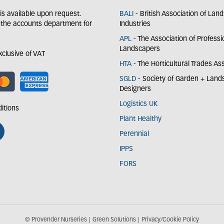
y is available upon request.
BALI
- British Association of Lan
 the accounts department for
Industries
APL
- The Association of Professi
Landscapers
exclusive of VAT
HTA
- The Horticultural Trades As
SGLD
- Society of Garden + Lan
Designers
Logistics UK
itions
Plant Healthy
Perennial
IPPS
FORS
© Provender Nurseries
Green Solutions
Privacy/Cookie Policy