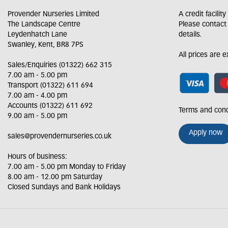
Provender Nurseries Limited
A credit facilit
The Landscape Centre
Please contact
Leydenhatch Lane
details.
Swanley, Kent, BR8 7PS
All prices are 
Sales/Enquiries (01322) 662 315
7.00 am - 5.00 pm
Transport (01322) 611 694
7.00 am - 4.00 pm
Accounts (01322) 611 692
Terms and cond
9.00 am - 5.00 pm
Apply now
sales@provendernurseries.co.uk
Hours of business:
7.00 am - 5.00 pm Monday to Friday
8.00 am - 12.00 pm Saturday
Closed Sundays and Bank Holidays