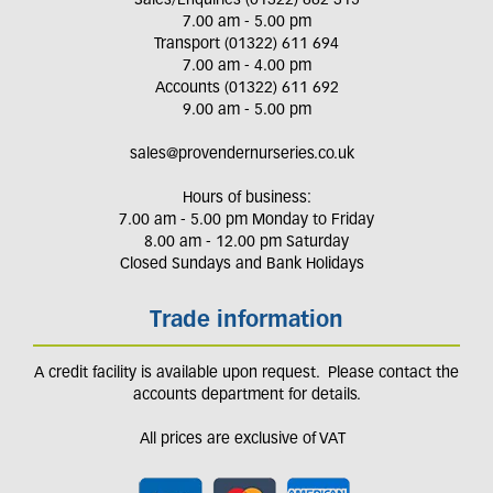
Sales/Enquiries (01322) 662 315
7.00 am - 5.00 pm
Transport (01322) 611 694
7.00 am - 4.00 pm
Accounts (01322) 611 692
9.00 am - 5.00 pm
sales@provendernurseries.co.uk
Hours of business:
7.00 am - 5.00 pm Monday to Friday
8.00 am - 12.00 pm Saturday
Closed Sundays and Bank Holidays
Trade information
A credit facility is available upon request. Please contact the
accounts department for details.
All prices are exclusive of VAT