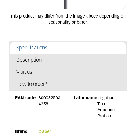
Specifications
Description
Visit us
How to order?
EAN code
800062508
Latin name
Irrigation
4258
Timer
Aquauno
Pratico
Brand
Claber