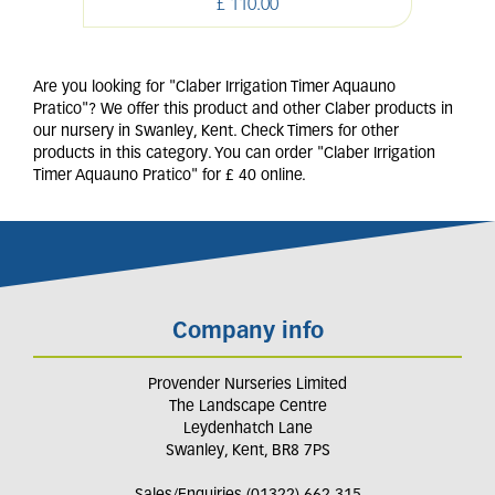
£
110
.
00
Are you looking for "Claber Irrigation Timer Aquauno
Pratico"? We offer this product and other Claber products in
our nursery in Swanley, Kent. Check Timers for other
products in this category. You can order "Claber Irrigation
Timer Aquauno Pratico" for £ 40 online.
Company info
Provender Nurseries Limited
The Landscape Centre
Leydenhatch Lane
Swanley, Kent, BR8 7PS