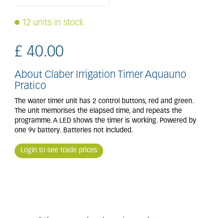
12 units in stock
£
40
.
00
About Claber Irrigation Timer Aquauno
Pratico
The water timer unit has 2 control buttons, red and green.
The unit memorises the elapsed time, and repeats the
programme. A LED shows the timer is working. Powered by
one 9v battery. Batteries not included.
Login to see trade prices