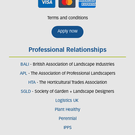
Terms and conditions
Apply now
Professional Relationships
BALI
- British Association of Landscape Industries
APL
- The Association of Professional Landscapers
HTA
- The Horticultural Trades Association
SGLD
- Society of Garden + Landscape Designers
Logistics UK
Plant Healthy
Perennial
IPPS