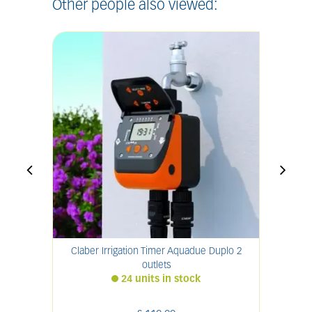
Other people also viewed:
Claber Irrigation Timer Aquadue Duplo 2
Clab
outlets
24 units in stock