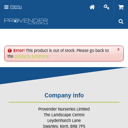
J
menu
u
m
p
t
o
c
o
n
x
Error!
This product is out of stock. Please go back to
t
the
products summary
.
e
n
t
Company info
Provender Nurseries Limited
The Landscape Centre
Leydenhatch Lane
Swanley, Kent, BR8 7PS