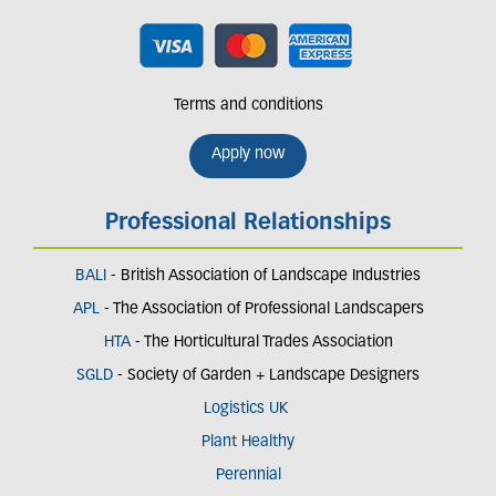
Terms and conditions
Apply now
Professional Relationships
BALI
- British Association of Landscape Industries
APL
- The Association of Professional Landscapers
HTA
- The Horticultural Trades Association
SGLD
- Society of Garden + Landscape Designers
Logistics UK
Plant Healthy
Perennial