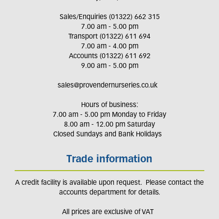
Sales/Enquiries (01322) 662 315
7.00 am - 5.00 pm
Transport (01322) 611 694
7.00 am - 4.00 pm
Accounts (01322) 611 692
9.00 am - 5.00 pm
sales@provendernurseries.co.uk
Hours of business:
7.00 am - 5.00 pm Monday to Friday
8.00 am - 12.00 pm Saturday
Closed Sundays and Bank Holidays
Trade information
A credit facility is available upon request. Please contact the
accounts department for details.
All prices are exclusive of VAT