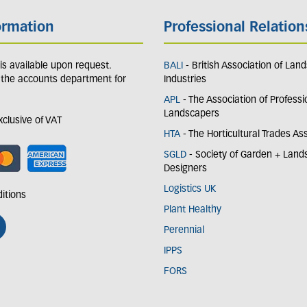
ormation
Professional Relation
y is available upon request.
BALI
- British Association of Lan
 the accounts department for
Industries
APL
- The Association of Professi
Landscapers
exclusive of VAT
HTA
- The Horticultural Trades As
SGLD
- Society of Garden + Lan
Designers
Logistics UK
itions
Plant Healthy
Perennial
IPPS
FORS