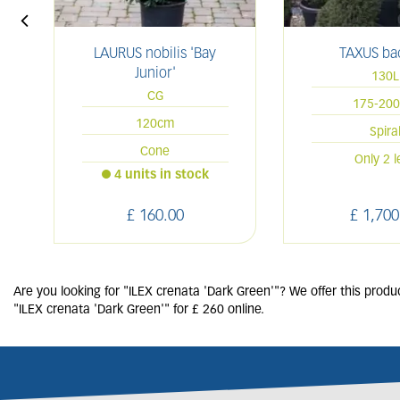
LAURUS nobilis 'Bay
TAXUS ba
Junior'
130L
CG
175-20
120cm
Spira
Cone
Only 2 l
4 units in stock
£
160
.
00
£
1,700
Are you looking for "ILEX crenata 'Dark Green'"? We offer this produ
"ILEX crenata 'Dark Green'" for £ 260 online.