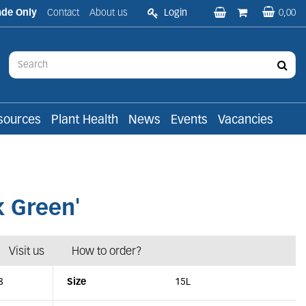
ade Only
Contact
About us
Login
0,00
sources
Plant Health
News
Events
Vacancies
k Green'
Visit us
How to order?
8
Size
15L