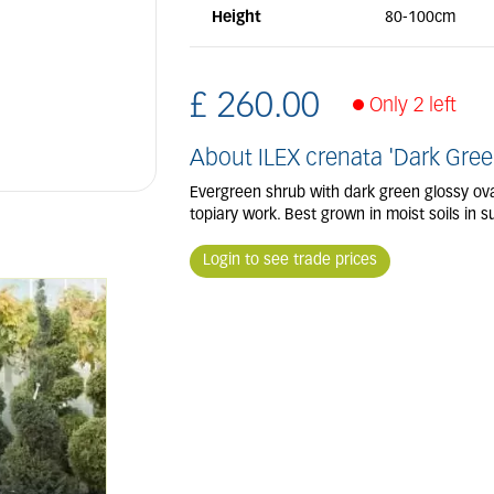
Height
80-100cm
£
260
.
00
Only 2 left
About ILEX crenata 'Dark Gree
Evergreen shrub with dark green glossy oval 
topiary work. Best grown in moist soils in su
Login to see trade prices