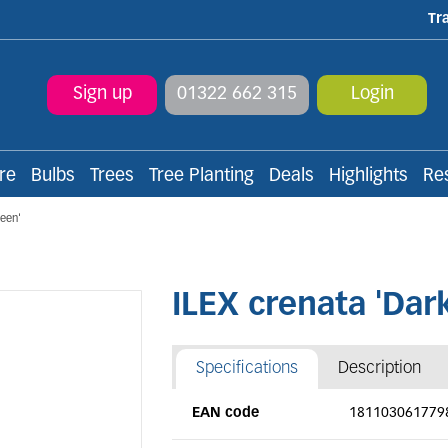
Tr
Sign up
01322 662 315
Login
re
Bulbs
Trees
Tree Planting
Deals
Highlights
Re
reen'
ILEX crenata 'Dar
Specifications
Description
EAN code
181103061779