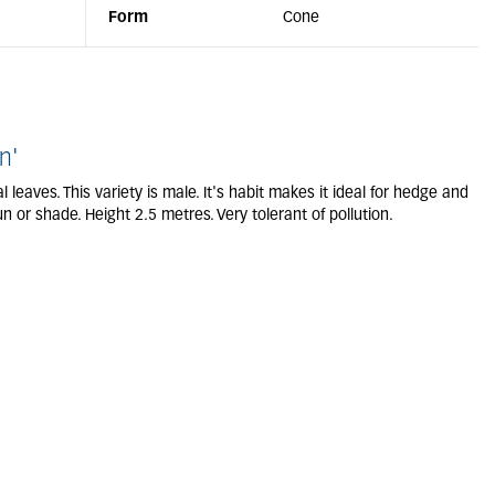
Form
Cone
n'
leaves. This variety is male. It's habit makes it ideal for hedge and
n or shade. Height 2.5 metres. Very tolerant of pollution.