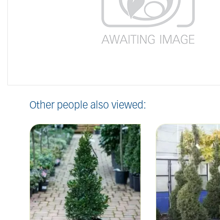
Other people also viewed: