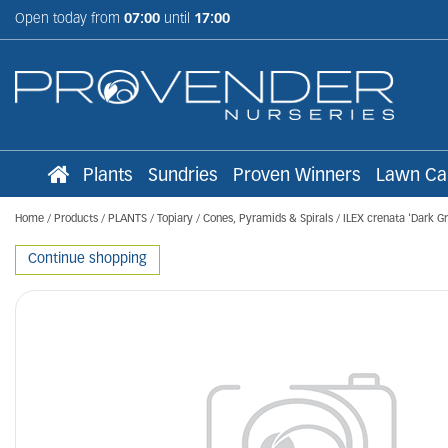
Jump
Open today from
07:00
until
17:00
to
content
Plants
Sundries
Proven Winners
Lawn Ca
Home
Products
PLANTS
Topiary
Cones, Pyramids & Spirals
ILEX crenata 'Dark G
Continue shopping