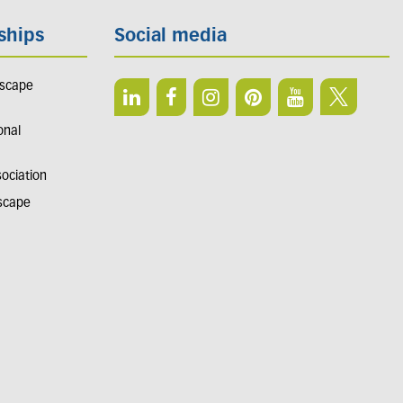
ships
Social media
dscape
onal
sociation
dscape