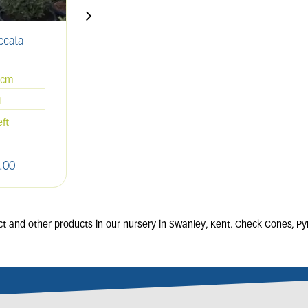
ccata
THUJA occidentalis
'Smaragd'
70L
0cm
175-200cm
l
Spiral
eft
Only 3 left
.
00
£
550
.
00
ct and other products in our nursery in Swanley, Kent. Check Cones, Pyr