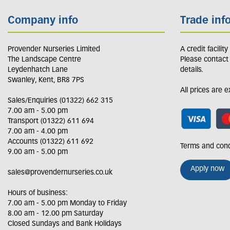
Company info
Trade inf
Provender Nurseries Limited
A credit facilit
The Landscape Centre
Please contact
Leydenhatch Lane
details.
Swanley, Kent, BR8 7PS
All prices are 
Sales/Enquiries (01322) 662 315
7.00 am - 5.00 pm
Transport (01322) 611 694
7.00 am - 4.00 pm
Accounts (01322) 611 692
Terms and cond
9.00 am - 5.00 pm
Apply now
sales@provendernurseries.co.uk
Hours of business:
7.00 am - 5.00 pm Monday to Friday
8.00 am - 12.00 pm Saturday
Closed Sundays and Bank Holidays