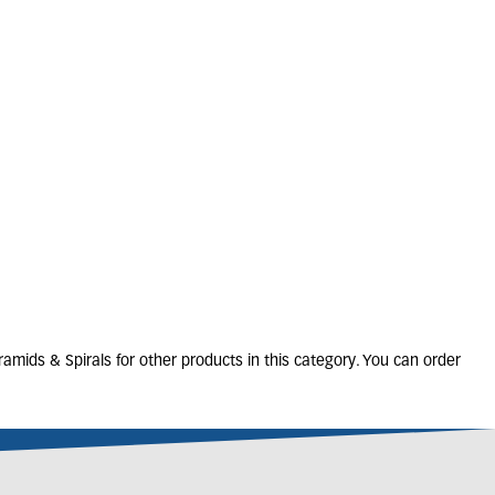
TAXUS baccata
32L
125-150cm
Cone
6 units in stock
£
420
.
00
amids & Spirals for other products in this category. You can order