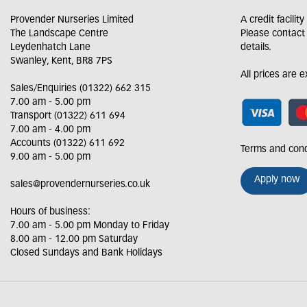
Provender Nurseries Limited
A credit facilit
The Landscape Centre
Please contact
Leydenhatch Lane
details.
Swanley, Kent, BR8 7PS
All prices are 
Sales/Enquiries (01322) 662 315
7.00 am - 5.00 pm
Transport (01322) 611 694
7.00 am - 4.00 pm
Accounts (01322) 611 692
Terms and cond
9.00 am - 5.00 pm
Apply now
sales@provendernurseries.co.uk
Hours of business:
7.00 am - 5.00 pm Monday to Friday
8.00 am - 12.00 pm Saturday
Closed Sundays and Bank Holidays