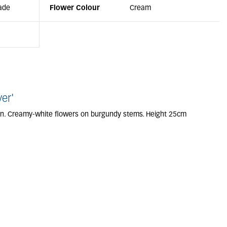
ade
Flower Colour
Cream
er'
en. Creamy-white flowers on burgundy stems. Height 25cm