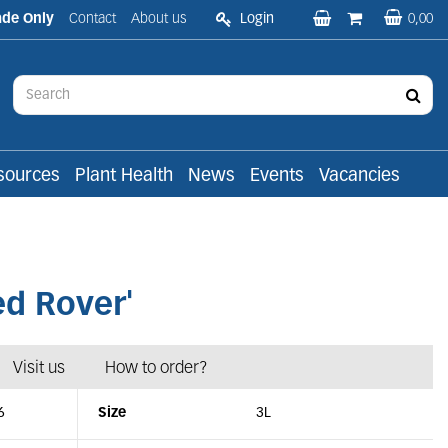
ade Only
Contact
About us
Login
0,00
sources
Plant Health
News
Events
Vacancies
d Rover'
Visit us
How to order?
6
Size
3L