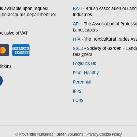
y is available upon request.
BALI
- British Association of Lan
 the accounts department for
Industries
APL
- The Association of Professi
Landscapers
exclusive of VAT
HTA
- The Horticultural Trades As
SGLD
- Society of Garden + Lan
Designers
Logistics UK
itions
Plant Healthy
Perennial
IPPS
FORS
© Provender Nurseries
Green Solutions
Privacy/Cookie Policy