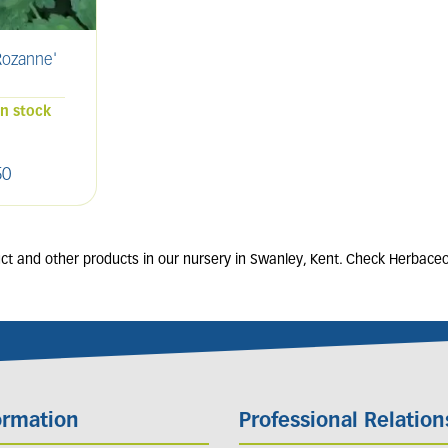
ozanne'
SALVIA nemorosa
ERIG
'Caradonna'
2L
in stock
80 units in stock
50
£
9
.
00
t and other products in our nursery in Swanley, Kent. Check Herbaceou
ormation
Professional Relation