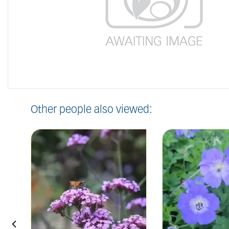
Other people also viewed: