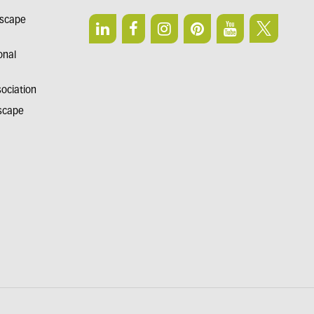
dscape
onal
sociation
dscape