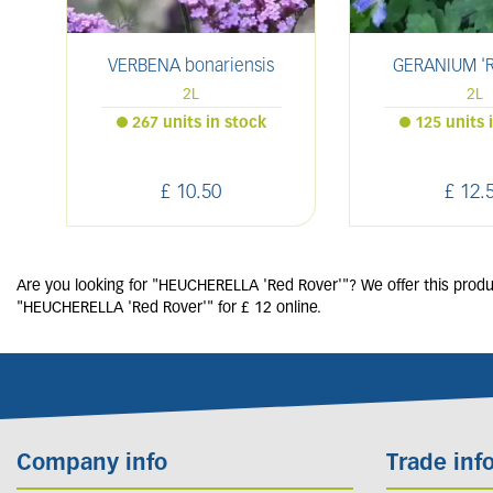
VERBENA bonariensis
GERANIUM 'R
2L
2L
267 units in stock
125 units 
£
10
.
50
£
12
.
Are you looking for "HEUCHERELLA 'Red Rover'"? We offer this produc
"HEUCHERELLA 'Red Rover'" for £ 12 online.
Company info
Trade inf