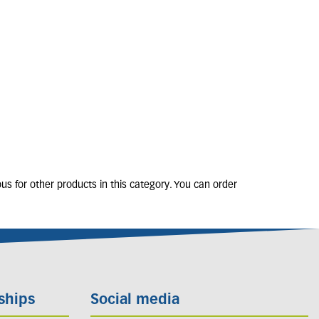
ERON karvinskianus
2L
5 units in stock
£
10
.
50
s for other products in this category. You can order
ships
Social media