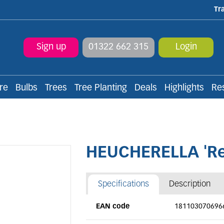
Tr
Sign up
01322 662 315
Login
re
Bulbs
Trees
Tree Planting
Deals
Highlights
Re
HEUCHERELLA 'Re
Specifications
Description
EAN code
181103070696