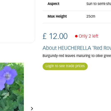
Aspect
Sun to semi-sh
Max Height
25cm
£
12
.
00
Only 2 left
About HEUCHERELLA 'Red Rov
Burgundy-red leaves maturing to olive gre
Login to see trade prices