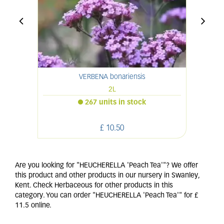
VERBENA bonariensis
2L
267 units in stock
£
10
.
50
Are you looking for "HEUCHERELLA 'Peach Tea'"? We offer
this product and other products in our nursery in Swanley,
Kent. Check Herbaceous for other products in this
category. You can order "HEUCHERELLA 'Peach Tea'" for £
11.5 online.