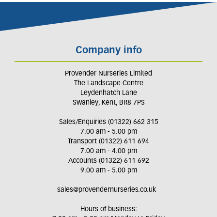
Company info
Provender Nurseries Limited
The Landscape Centre
Leydenhatch Lane
Swanley, Kent, BR8 7PS
Sales/Enquiries (01322) 662 315
7.00 am - 5.00 pm
Transport (01322) 611 694
7.00 am - 4.00 pm
Accounts (01322) 611 692
9.00 am - 5.00 pm
sales@provendernurseries.co.uk
Hours of business: