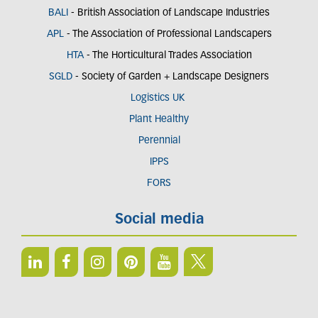
BALI
- British Association of Landscape Industries
APL
- The Association of Professional Landscapers
HTA
- The Horticultural Trades Association
SGLD
- Society of Garden + Landscape Designers
Logistics UK
Plant Healthy
Perennial
IPPS
FORS
Social media