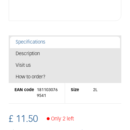
Specifications
Description
Visit us
How to order?
EAN code
181103076
Size
2L
9541
£
11
.
50
Only 2 left