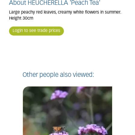
About HEUCHERELLA 'Peach Tea'
Large peachy red leaves, creamy white flowers in summer.
Height 30cm
Login to see trade prices
Other people also viewed: