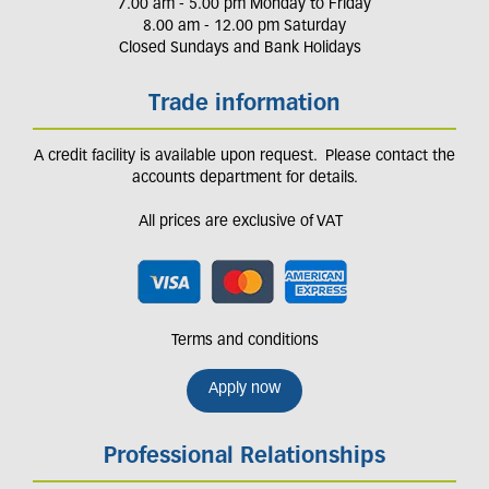
7.00 am - 5.00 pm Monday to Friday
8.00 am - 12.00 pm Saturday
Closed Sundays and Bank Holidays
Trade information
A credit facility is available upon request. Please contact the
accounts department for details.
All prices are exclusive of VAT
Terms and conditions
Apply now
Professional Relationships