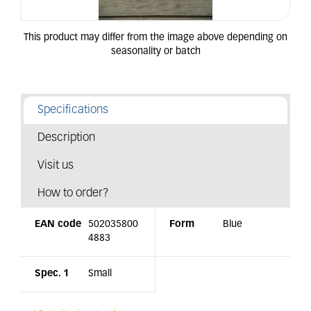
Specifications
Description
Visit us
How to order?
EAN code
502035800
Form
Blue
4883
Spec. 1
Small