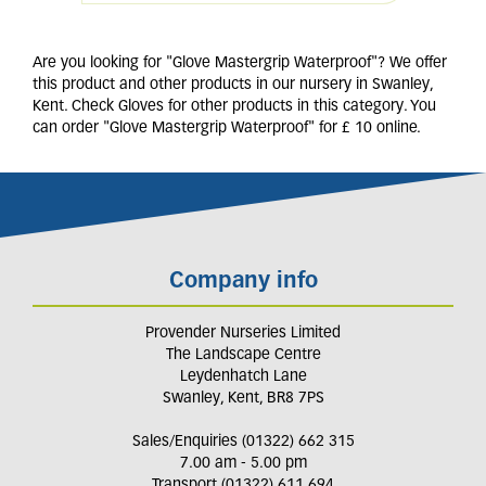
Are you looking for "Glove Mastergrip Waterproof"? We offer
this product and other products in our nursery in Swanley,
Kent. Check Gloves for other products in this category. You
can order "Glove Mastergrip Waterproof" for £ 10 online.
Company info
Provender Nurseries Limited
The Landscape Centre
Leydenhatch Lane
Swanley, Kent, BR8 7PS
Sales/Enquiries (01322) 662 315
7.00 am - 5.00 pm
Transport (01322) 611 694