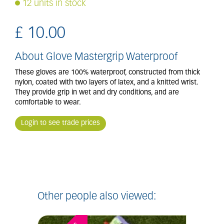
12 units in stock
£
10
.
00
About Glove Mastergrip Waterproof
These gloves are 100% waterproof, constructed from thick
nylon, coated with two layers of latex, and a knitted wrist.
They provide grip in wet and dry conditions, and are
comfortable to wear.
Login to see trade prices
Other people also viewed: