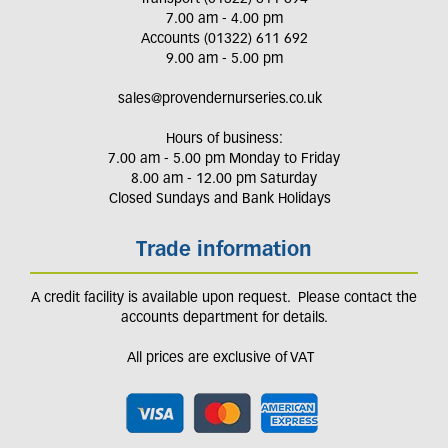
7.00 am - 4.00 pm
Accounts (01322) 611 692
9.00 am - 5.00 pm
sales@provendernurseries.co.uk
Hours of business:
7.00 am - 5.00 pm Monday to Friday
8.00 am - 12.00 pm Saturday
Closed Sundays and Bank Holidays
Trade information
A credit facility is available upon request. Please contact the
accounts department for details.
All prices are exclusive of VAT