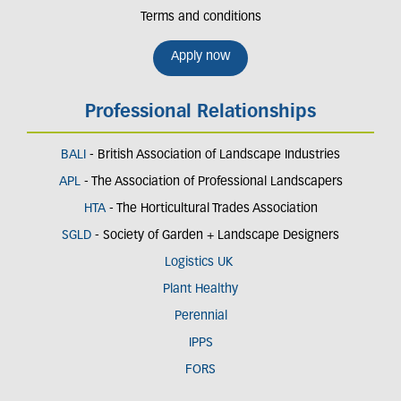
Terms and conditions
Apply now
Professional Relationships
BALI
- British Association of Landscape Industries
APL
- The Association of Professional Landscapers
HTA
- The Horticultural Trades Association
SGLD
- Society of Garden + Landscape Designers
Logistics UK
Plant Healthy
Perennial
IPPS
FORS