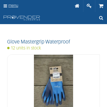
J
menu
u
m
p
t
o
c
o
n
Glove Mastergrip Waterproof
t
12 units in stock
e
n
t