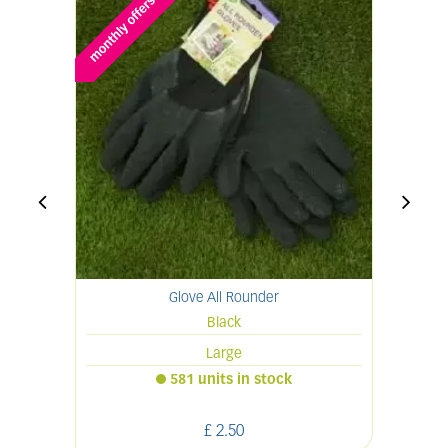
Glove All Rounder
Black
Large
581 units in stock
£
2
.
50