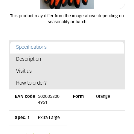
Specifications
Description
Visit us
How to order?
EAN code
502035800
Form
Orange
4951
Spec. 1
Extra Large