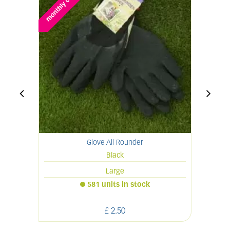
Glove All Rounder
Black
Large
581 units in stock
£
2
.
50