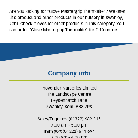
Are you looking for "Glove Mastergrip Thermolite"? We offer
this product and other products in our nursery in Swanley,
Kent. Check Gloves for other products in this category. You
can order "Glove Mastergrip Thermolite" for £ 10 online.
Company info
Provender Nurseries Limited
The Landscape Centre
Leydenhatch Lane
Swanley, Kent, BR8 7PS
Sales/Enquiries (01322) 662 315
7.00 am - 5.00 pm
Transport (01322) 611 694
7.00 am - 4.00 pm