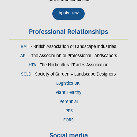
Apply now
Professional Relationships
BALI
- British Association of Landscape Industries
APL
- The Association of Professional Landscapers
HTA
- The Horticultural Trades Association
SGLD
- Society of Garden + Landscape Designers
Logistics UK
Plant Healthy
Perennial
IPPS
FORS
Social media