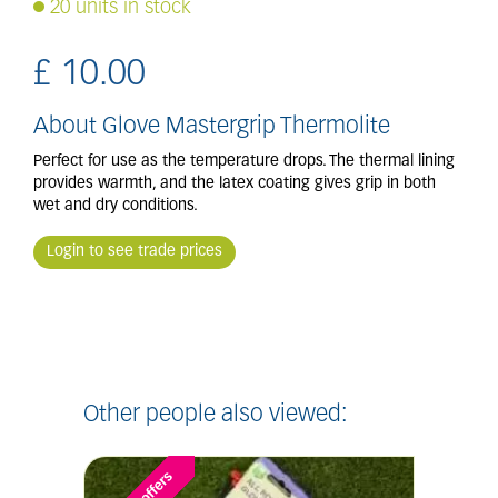
20 units in stock
£
10
.
00
About Glove Mastergrip Thermolite
Perfect for use as the temperature drops. The thermal lining
provides warmth, and the latex coating gives grip in both
wet and dry conditions.
Login to see trade prices
Other people also viewed: