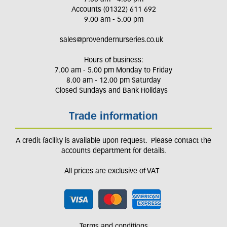
Accounts (01322) 611 692
9.00 am - 5.00 pm
sales@provendernurseries.co.uk
Hours of business:
7.00 am - 5.00 pm Monday to Friday
8.00 am - 12.00 pm Saturday
Closed Sundays and Bank Holidays
Trade information
A credit facility is available upon request. Please contact the
accounts department for details.
All prices are exclusive of VAT
Terms and conditions