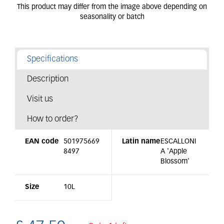
Specifications
Description
Visit us
How to order?
EAN code
501975669
Latin name
ESCALLONI
8497
A 'Apple
Blossom'
Size
10L