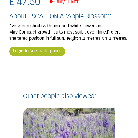
£
47
.
50
Only 1 left
About ESCALLONIA 'Apple Blossom'
Evergreen shrub with pink and white flowers in
May.Compact growth, suits most soils , even lime.Prefers
sheltered position in full sun.Height 1.2 metres x 1.2 metres.
Login to see trade prices
Other people also viewed: