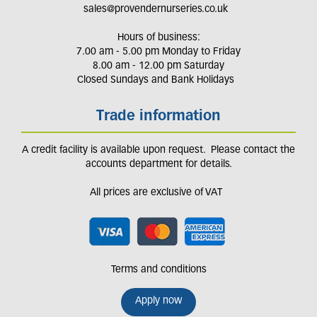
sales@provendernurseries.co.uk
Hours of business:
7.00 am - 5.00 pm Monday to Friday
8.00 am - 12.00 pm Saturday
Closed Sundays and Bank Holidays
Trade information
A credit facility is available upon request. Please contact the
accounts department for details.
All prices are exclusive of VAT
Terms and conditions
Apply now