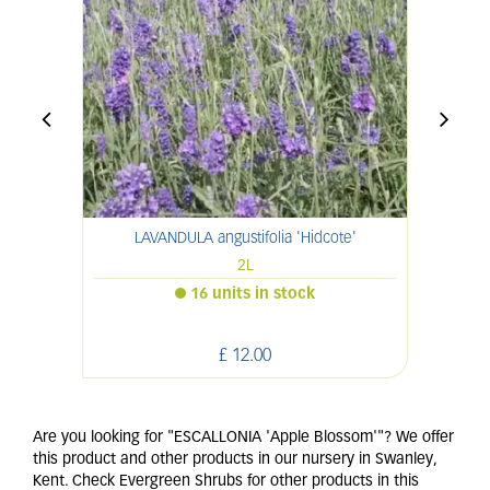
LAVANDULA angustifolia 'Hidcote'
2L
16 units in stock
£
12
.
00
Are you looking for "ESCALLONIA 'Apple Blossom'"? We offer
this product and other products in our nursery in Swanley,
Kent. Check Evergreen Shrubs for other products in this