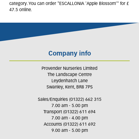
category. You can order "ESCALLONIA 'Apple Blossom'" for £
47.5 online.
Company info
Provender Nurseries Limited
The Landscape Centre
Leydenhatch Lane
Swanley, Kent, BR8 7PS
Sales/Enquiries (01322) 662 315
7.00 am - 5.00 pm
Transport (01322) 611 694
7.00 am - 4.00 pm
Accounts (01322) 611 692
9.00 am - 5.00 pm