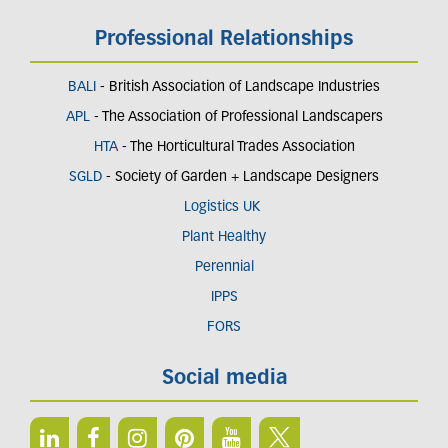
Professional Relationships
BALI
- British Association of Landscape Industries
APL
- The Association of Professional Landscapers
HTA
- The Horticultural Trades Association
SGLD
- Society of Garden + Landscape Designers
Logistics UK
Plant Healthy
Perennial
IPPS
FORS
Social media