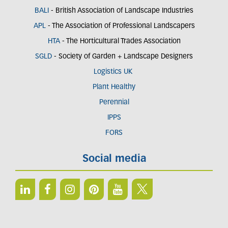
BALI
- British Association of Landscape Industries
APL
- The Association of Professional Landscapers
HTA
- The Horticultural Trades Association
SGLD
- Society of Garden + Landscape Designers
Logistics UK
Plant Healthy
Perennial
IPPS
FORS
Social media