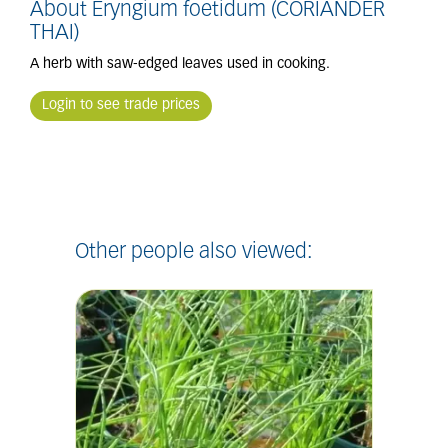
About Eryngium foetidum (CORIANDER
THAI)
A herb with saw-edged leaves used in cooking.
Login to see trade prices
Other people also viewed: