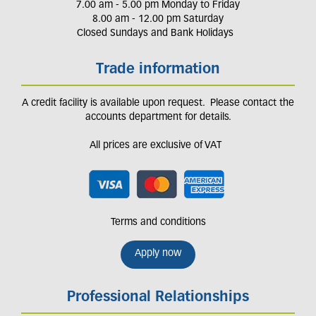
7.00 am - 5.00 pm Monday to Friday
8.00 am - 12.00 pm Saturday
Closed Sundays and Bank Holidays
Trade information
A credit facility is available upon request. Please contact the
accounts department for details.
All prices are exclusive of VAT
Terms and conditions
Apply now
Professional Relationships