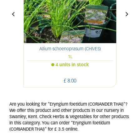
Allium schoenoprasum (CHIVES)
1L
4 units in stock
£
8
.
00
Are you looking for "Eryngium foetidum (CORIANDER THAI)"?
We offer this product and other products in our nursery in
Swanley, Kent. Check Herbs & Vegetables for other products
in this category. You can order "Eryngium foetidum
(CORIANDER THAI)" for £ 3.5 online.