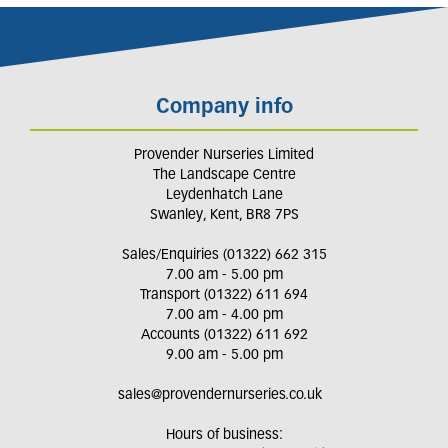
Company info
Provender Nurseries Limited
The Landscape Centre
Leydenhatch Lane
Swanley, Kent, BR8 7PS
Sales/Enquiries (01322) 662 315
7.00 am - 5.00 pm
Transport (01322) 611 694
7.00 am - 4.00 pm
Accounts (01322) 611 692
9.00 am - 5.00 pm
sales@provendernurseries.co.uk
Hours of business: