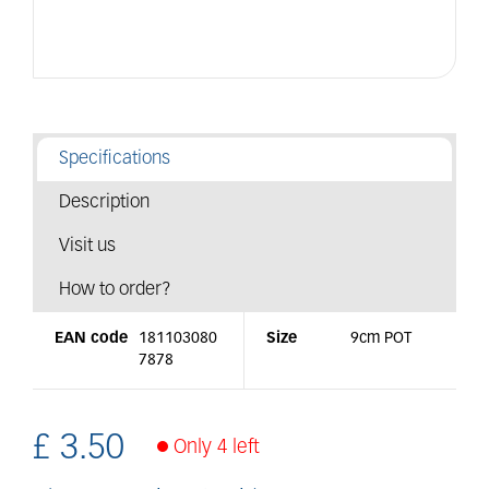
Specifications
Description
Visit us
How to order?
EAN code
181103080
Size
9cm POT
7878
£
3
.
50
Only 4 left