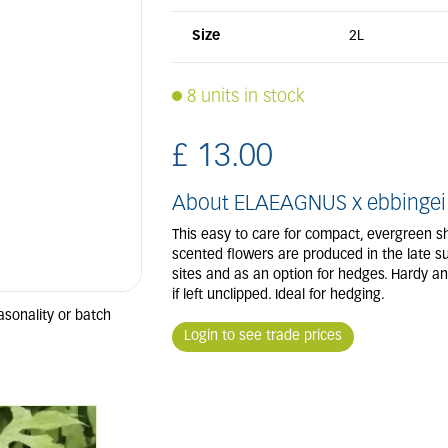
Size
2L
8 units in stock
£
13
.
00
About ELAEAGNUS x ebbingei
This easy to care for compact, evergreen sh
scented flowers are produced in the late s
sites and as an option for hedges. Hardy an
if left unclipped. Ideal for hedging.
Login to see trade prices