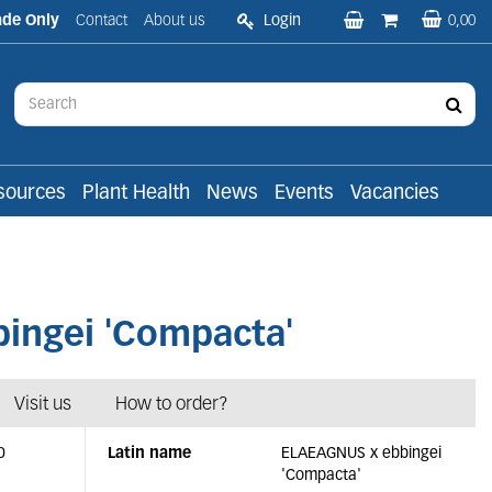
ade Only
Contact
About us
Login
0,00
sources
Plant Health
News
Events
Vacancies
ingei 'Compacta'
Visit us
How to order?
0
Latin name
ELAEAGNUS x ebbingei
'Compacta'