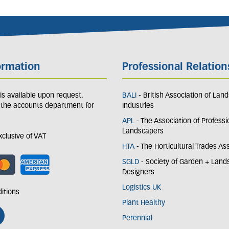
ormation
Professional Relation
y is available upon request.
BALI
- British Association of Lan
 the accounts department for
Industries
APL
- The Association of Professi
Landscapers
exclusive of VAT
HTA
- The Horticultural Trades As
SGLD
- Society of Garden + Lan
Designers
Logistics UK
itions
Plant Healthy
Perennial