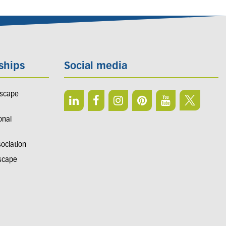
ships
Social media
dscape
onal
sociation
dscape