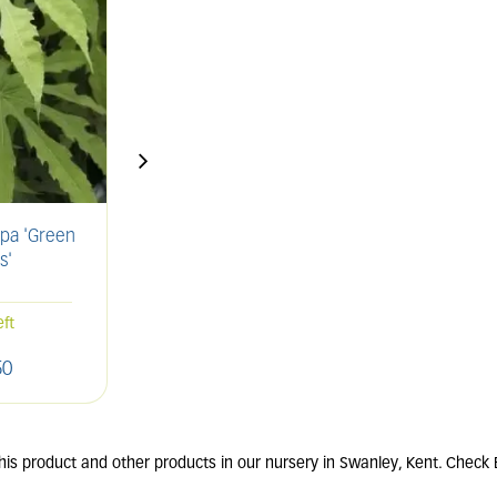
rpa 'Green
LAVANDULA angustifolia
ROSM
s'
'Munstead'
2L
61 units in stock
eft
50
£
11
.
00
is product and other products in our nursery in Swanley, Kent. Check E