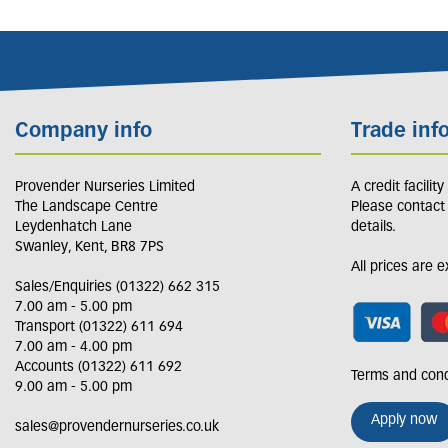
Company info
Trade inf
Provender Nurseries Limited
A credit facilit
The Landscape Centre
Please contact
Leydenhatch Lane
details.
Swanley, Kent, BR8 7PS
All prices are 
Sales/Enquiries (01322) 662 315
7.00 am - 5.00 pm
Transport (01322) 611 694
7.00 am - 4.00 pm
Accounts (01322) 611 692
Terms and cond
9.00 am - 5.00 pm
Apply now
sales@provendernurseries.co.uk