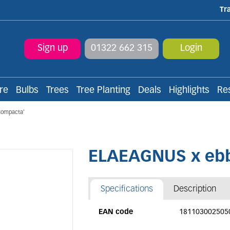
Tr
Sign up
01322 662 315
Login
re
Bulbs
Trees
Tree Planting
Deals
Highlights
Re
Compacta'
ELAEAGNUS x ebb
Specifications
Description
EAN code
181103002505