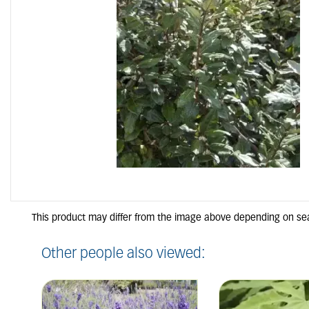
Other people also viewed: