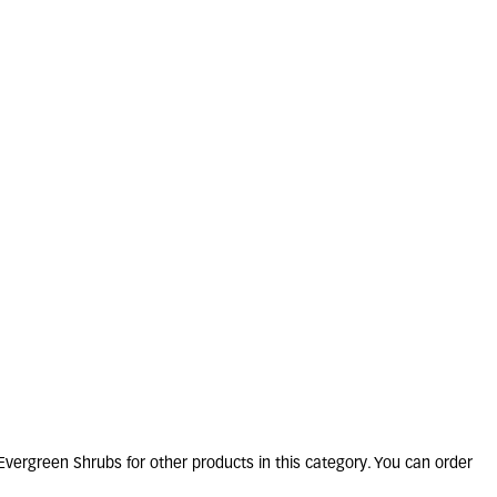
ARINUS officinalis
2L
4 units in stock
£
13
.
50
vergreen Shrubs for other products in this category. You can order