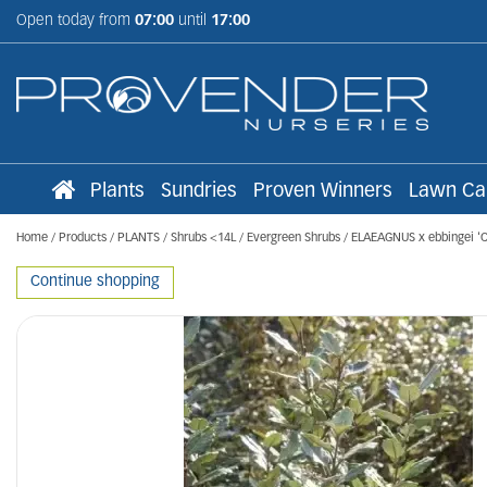
Jump
Open today from
07:00
until
17:00
to
content
Plants
Sundries
Proven Winners
Lawn Ca
Home
Products
PLANTS
Shrubs <14L
Evergreen Shrubs
ELAEAGNUS x ebbingei '
Continue shopping