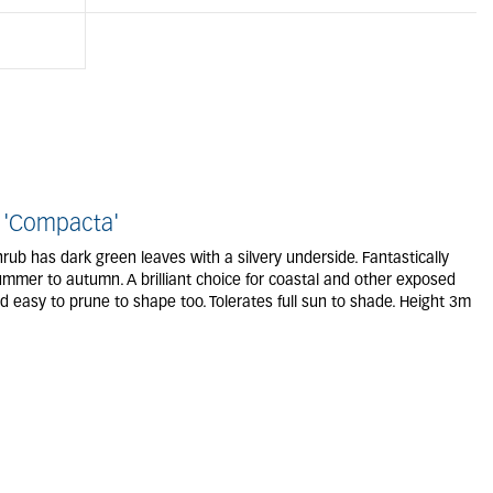
 'Compacta'
rub has dark green leaves with a silvery underside. Fantastically
ummer to autumn. A brilliant choice for coastal and other exposed
d easy to prune to shape too. Tolerates full sun to shade. Height 3m