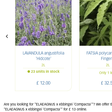
LAVANDULA angustifolia
FATSIA polyca
'Hidcote'
Finger
2L
2L
23 units in stock
Only 1 l
£
12
.
00
£
32
.
Are you looking for "ELAEAGNUS x ebbingei 'Compacta'"? We offer th
"ELAEAGNUS x ebbingei 'Compacta'" for £ 13 online.