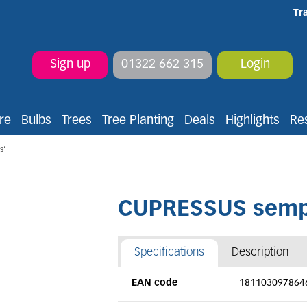
Tr
Sign up
01322 662 315
Login
re
Bulbs
Trees
Tree Planting
Deals
Highlights
Re
s'
CUPRESSUS semper
Specifications
Description
EAN code
181103097864