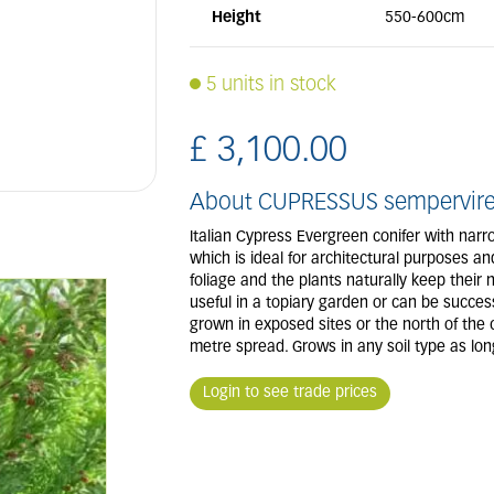
Height
550-600cm
5 units in stock
£
3,100
.
00
About CUPRESSUS semperviren
Italian Cypress Evergreen conifer with narr
which is ideal for architectural purposes a
foliage and the plants naturally keep their 
useful in a topiary garden or can be successf
grown in exposed sites or the north of the
metre spread. Grows in any soil type as long
Login to see trade prices