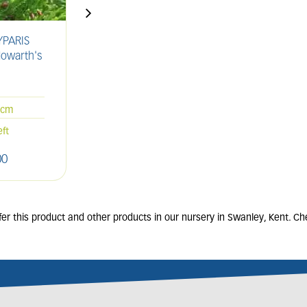
PARIS
CUPRESSUS sempervirens
C
Howarth's
'Totem Pole'
la
'
25L
200-250cm
5cm
Only 3 left
eft
00
£
360
.
00
r this product and other products in our nursery in Swanley, Kent. Che