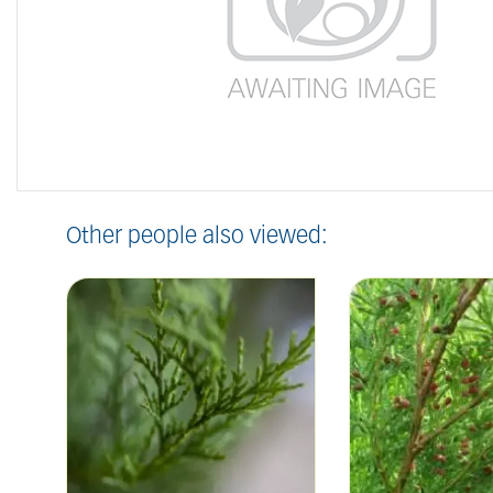
Other people also viewed: