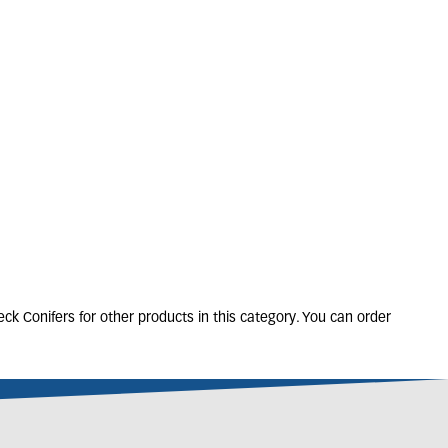
HAMAECYPARIS
wsoniana 'Ivonne'
6L
50-60cm
Only 3 left
£
40
.
00
ck Conifers for other products in this category. You can order