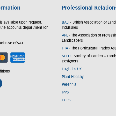
ormation
Professional Relation
y is available upon request.
BALI
- British Association of Lan
 the accounts department for
Industries
APL
- The Association of Professi
Landscapers
exclusive of VAT
HTA
- The Horticultural Trades As
SGLD
- Society of Garden + Lan
Designers
Logistics UK
itions
Plant Healthy
Perennial
IPPS
FORS