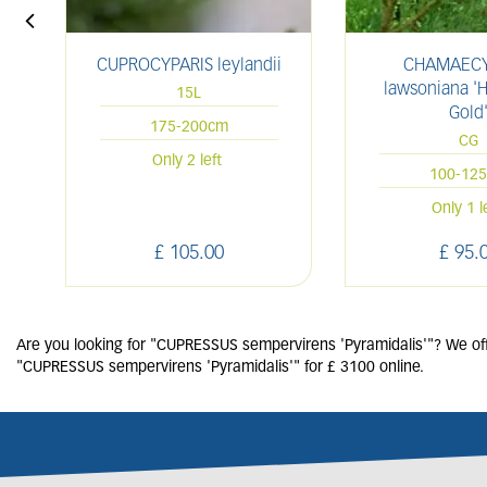
CUPROCYPARIS leylandii
CHAMAECY
lawsoniana '
15L
Gold
175-200cm
CG
Only 2 left
100-12
Only 1 l
£
105
.
00
£
95
.
Are you looking for "CUPRESSUS sempervirens 'Pyramidalis'"? We offe
"CUPRESSUS sempervirens 'Pyramidalis'" for £ 3100 online.