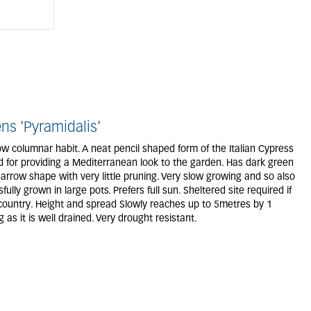
s 'Pyramidalis'
ow columnar habit. A neat pencil shaped form of the Italian Cypress
nd for providing a Mediterranean look to the garden. Has dark green
narrow shape with very little pruning. Very slow growing and so also
ully grown in large pots. Prefers full sun. Sheltered site required if
 country. Height and spread Slowly reaches up to 5metres by 1
 as it is well drained. Very drought resistant.