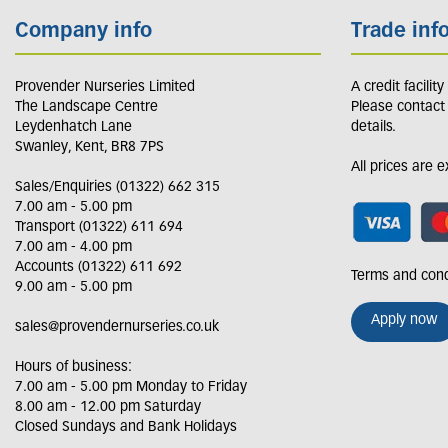
Company info
Trade inf
Provender Nurseries Limited
A credit facilit
The Landscape Centre
Please contact
Leydenhatch Lane
details.
Swanley, Kent, BR8 7PS
All prices are 
Sales/Enquiries (01322) 662 315
7.00 am - 5.00 pm
Transport (01322) 611 694
7.00 am - 4.00 pm
Accounts (01322) 611 692
Terms and cond
9.00 am - 5.00 pm
Apply now
sales@provendernurseries.co.uk
Hours of business:
7.00 am - 5.00 pm Monday to Friday
8.00 am - 12.00 pm Saturday
Closed Sundays and Bank Holidays