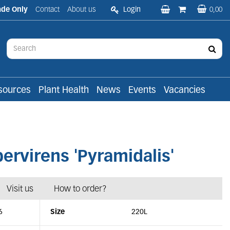
ade Only
Contact
About us
Login
0,00
sources
Plant Health
News
Events
Vacancies
virens 'Pyramidalis'
Visit us
How to order?
6
Size
220L