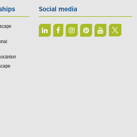
ships
Social media
dscape
onal
sociation
dscape