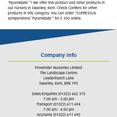
'Pyramidalis'"? We offer this product and other products in
our nursery in Swanley, Kent. Check Conifers for other
products in this category. You can order "CUPRESSUS
sempervirens 'Pyramidalis'" for £ 350 online.
Company info
Provender Nurseries Limited
The Landscape Centre
Leydenhatch Lane
Swanley, Kent, BR8 7PS
Sales/Enquiries (01322) 662 315
7.00 am - 5.00 pm
Transport (01322) 611 694
7.00 am - 4.00 pm
Accounts (01322) 611 692