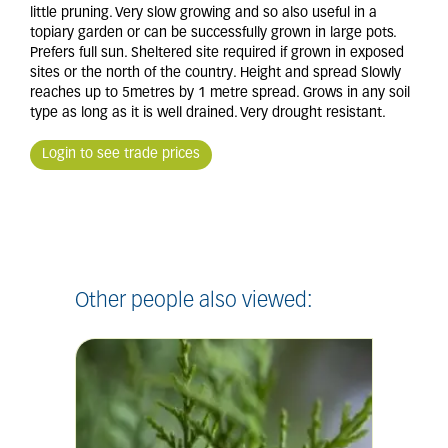
little pruning. Very slow growing and so also useful in a
topiary garden or can be successfully grown in large pots.
Prefers full sun. Sheltered site required if grown in exposed
sites or the north of the country. Height and spread Slowly
reaches up to 5metres by 1 metre spread. Grows in any soil
type as long as it is well drained. Very drought resistant.
Login to see trade prices
Other people also viewed: