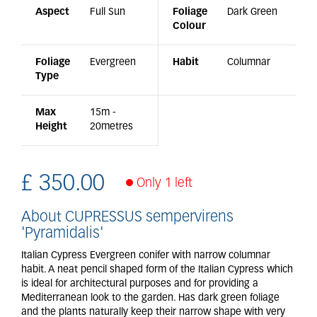
Aspect
Full Sun
Foliage
Dark Green
Colour
Foliage
Evergreen
Habit
Columnar
Type
Max
15m -
Height
20metres
£
350
.
00
Only 1 left
About CUPRESSUS sempervirens
'Pyramidalis'
Italian Cypress Evergreen conifer with narrow columnar
habit. A neat pencil shaped form of the Italian Cypress which
is ideal for architectural purposes and for providing a
Mediterranean look to the garden. Has dark green foliage
and the plants naturally keep their narrow shape with very