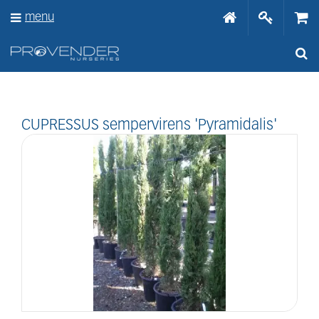
J
menu
u
m
p
t
o
c
o
n
CUPRESSUS sempervirens 'Pyramidalis'
t
e
n
t