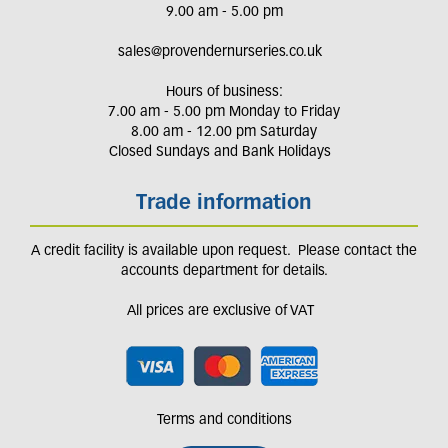
9.00 am - 5.00 pm
sales@provendernurseries.co.uk
Hours of business:
7.00 am - 5.00 pm Monday to Friday
8.00 am - 12.00 pm Saturday
Closed Sundays and Bank Holidays
Trade information
A credit facility is available upon request. Please contact the
accounts department for details.
All prices are exclusive of VAT
Terms and conditions