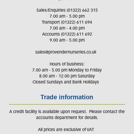
Sales/Enquiries (01322) 662 315
7.00 am - 5.00 pm
Transport (01322) 611 694
7.00 am - 4.00 pm
Accounts (01322) 611 692
9.00 am - 5.00 pm
sales@provendernurseries.co.uk
Hours of business:
7.00 am - 5.00 pm Monday to Friday
8.00 am - 12.00 pm Saturday
Closed Sundays and Bank Holidays
Trade information
A credit facility is available upon request. Please contact the
accounts department for details.
All prices are exclusive of VAT