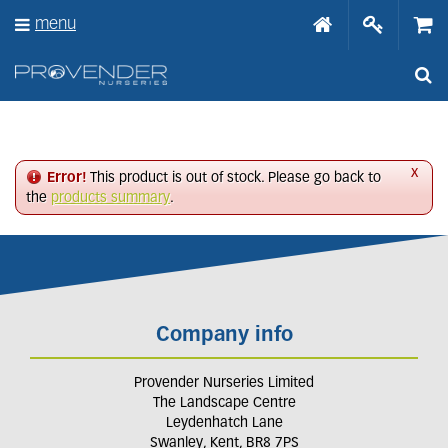
J
menu
u
m
p
t
o
c
o
n
x
Error!
This product is out of stock. Please go back to
t
the
products summary
.
e
n
t
Company info
Provender Nurseries Limited
The Landscape Centre
Leydenhatch Lane
Swanley, Kent, BR8 7PS