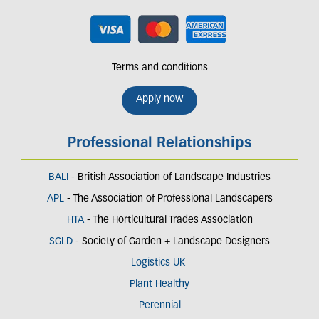
Terms and conditions
Apply now
Professional Relationships
BALI
- British Association of Landscape Industries
APL
- The Association of Professional Landscapers
HTA
- The Horticultural Trades Association
SGLD
- Society of Garden + Landscape Designers
Logistics UK
Plant Healthy
Perennial