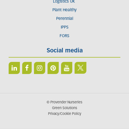
Logistics UK
Plant Healthy
Perennial
IPPS
FORS
Social media
© Provender Nurseries
Green Solutions
Privacy/Cookie Policy