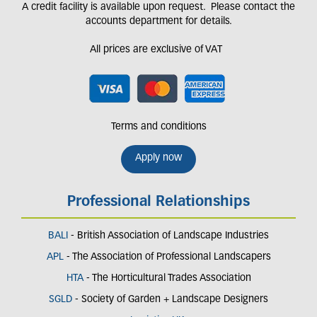
A credit facility is available upon request. Please contact the
accounts department for details.
All prices are exclusive of VAT
Terms and conditions
Apply now
Professional Relationships
BALI
- British Association of Landscape Industries
APL
- The Association of Professional Landscapers
HTA
- The Horticultural Trades Association
SGLD
- Society of Garden + Landscape Designers