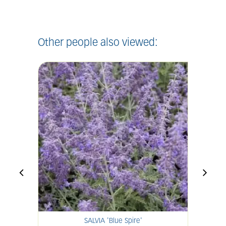
Other people also viewed:
SALVIA 'Blue Spire'
H