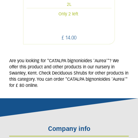
2L
Only 2 left
£
14
.
00
Are you looking for "CATALPA bignonioides 'Aurea'"? We
offer this product and other products in our nursery in
Swanley, Kent. Check Deciduous Shrubs for other products in
this category. You can order "CATALPA bignonioides 'Aurea'"
for £ 80 online.
Company info