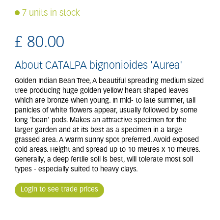
7 units in stock
£
80
.
00
About CATALPA bignonioides 'Aurea'
Golden Indian Bean Tree, A beautiful spreading medium sized
tree producing huge golden yellow heart shaped leaves
which are bronze when young. In mid- to late summer, tall
panicles of white flowers appear, usually followed by some
long 'bean' pods. Makes an attractive specimen for the
larger garden and at its best as a specimen in a large
grassed area. A warm sunny spot preferred. Avoid exposed
cold areas. Height and spread up to 10 metres x 10 metres.
Generally, a deep fertile soil is best, will tolerate most soil
types - especially suited to heavy clays.
Login to see trade prices