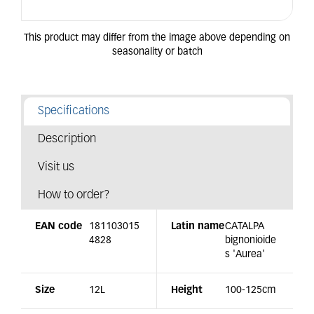
Specifications
Description
Visit us
How to order?
EAN code
181103015
Latin name
CATALPA
4828
bignonioide
s 'Aurea'
Size
12L
Height
100-125cm