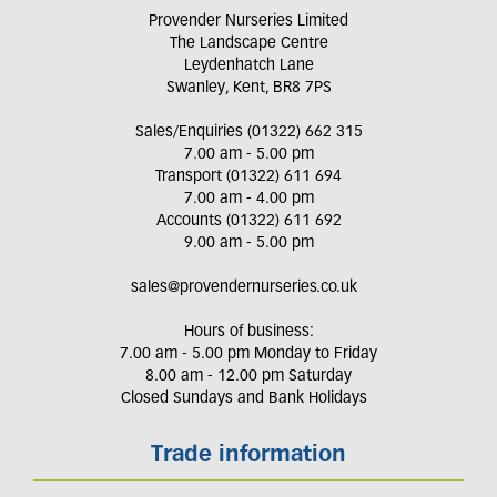
Provender Nurseries Limited
The Landscape Centre
Leydenhatch Lane
Swanley, Kent, BR8 7PS
Sales/Enquiries (01322) 662 315
7.00 am - 5.00 pm
Transport (01322) 611 694
7.00 am - 4.00 pm
Accounts (01322) 611 692
9.00 am - 5.00 pm
sales@provendernurseries.co.uk
Hours of business:
7.00 am - 5.00 pm Monday to Friday
8.00 am - 12.00 pm Saturday
Closed Sundays and Bank Holidays
Trade information