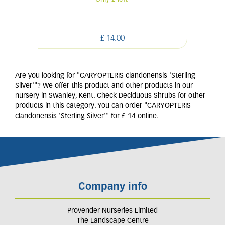
£
14
.
00
Are you looking for "CARYOPTERIS clandonensis 'Sterling
Silver'"? We offer this product and other products in our
nursery in Swanley, Kent. Check Deciduous Shrubs for other
products in this category. You can order "CARYOPTERIS
clandonensis 'Sterling Silver'" for £ 14 online.
Company info
Provender Nurseries Limited
The Landscape Centre