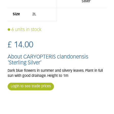
Silver'
Size
2L
6 units in stock
£
14
.
00
About CARYOPTERIS clandonensis
'Sterling Silver'
Dark blue flowers in summer and silvery leaves. Plant in full
sun with good drainage. Height to 1m
Login to see trade prices