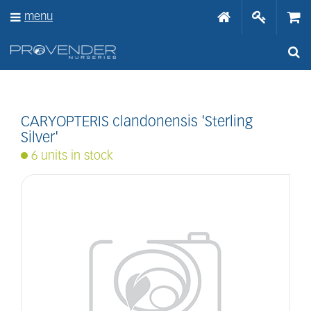
J
menu
u
m
p
t
o
c
o
n
CARYOPTERIS clandonensis 'Sterling
t
Silver'
e
6 units in stock
n
t