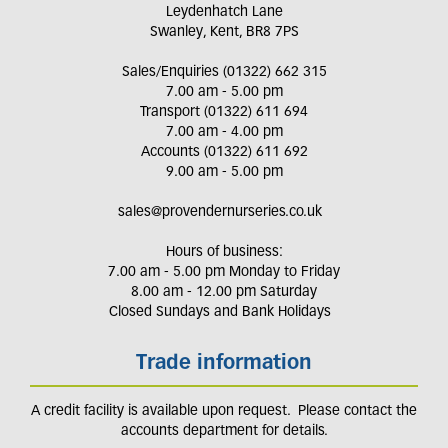
Leydenhatch Lane
Swanley, Kent, BR8 7PS
Sales/Enquiries (01322) 662 315
7.00 am - 5.00 pm
Transport (01322) 611 694
7.00 am - 4.00 pm
Accounts (01322) 611 692
9.00 am - 5.00 pm
sales@provendernurseries.co.uk
Hours of business:
7.00 am - 5.00 pm Monday to Friday
8.00 am - 12.00 pm Saturday
Closed Sundays and Bank Holidays
Trade information
A credit facility is available upon request. Please contact the
accounts department for details.