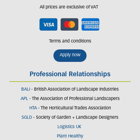
All prices are exclusive of VAT
Terms and conditions
Apply now
Professional Relationships
BALI
- British Association of Landscape Industries
APL
- The Association of Professional Landscapers
HTA
- The Horticultural Trades Association
SGLD
- Society of Garden + Landscape Designers
Logistics UK
Plant Healthy