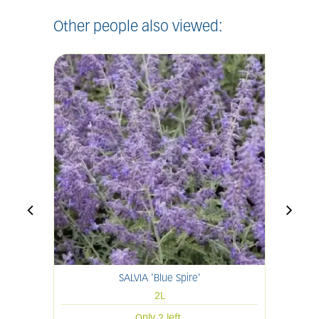
Other people also viewed:
SALVIA 'Blue Spire'
H
2L
Only 2 left