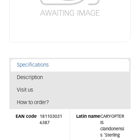
Specifications
Description
Visit us
How to order?
EAN code
181103031
Latin name
CARYOPTER
6387
IS
clandonensi
s 'Sterling