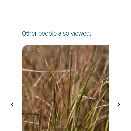
Other people also viewed: