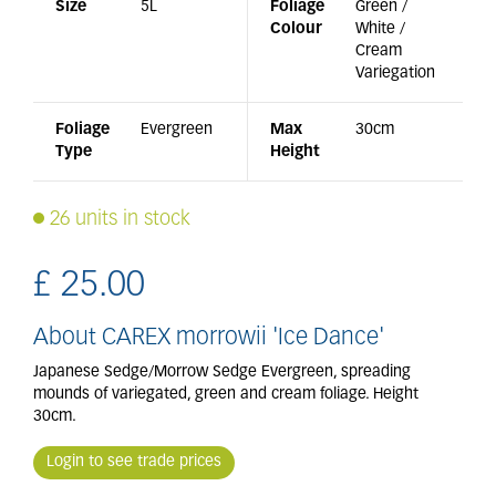
Size
5L
Foliage
Green /
Colour
White /
Cream
Variegation
Foliage
Evergreen
Max
30cm
Type
Height
26 units in stock
£
25
.
00
About CAREX morrowii 'Ice Dance'
Japanese Sedge/Morrow Sedge Evergreen, spreading
mounds of variegated, green and cream foliage. Height
30cm.
Login to see trade prices