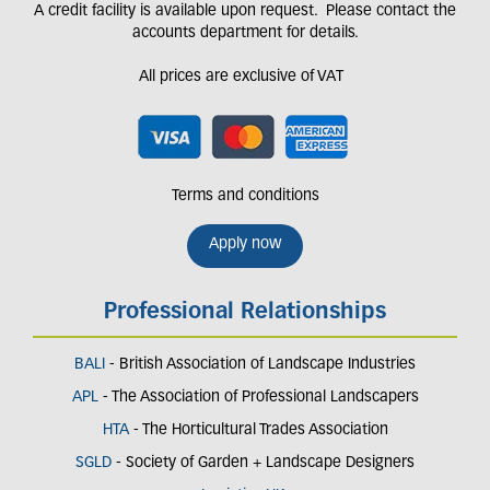
A credit facility is available upon request. Please contact the
accounts department for details.
All prices are exclusive of VAT
Terms and conditions
Apply now
Professional Relationships
BALI
- British Association of Landscape Industries
APL
- The Association of Professional Landscapers
HTA
- The Horticultural Trades Association
SGLD
- Society of Garden + Landscape Designers