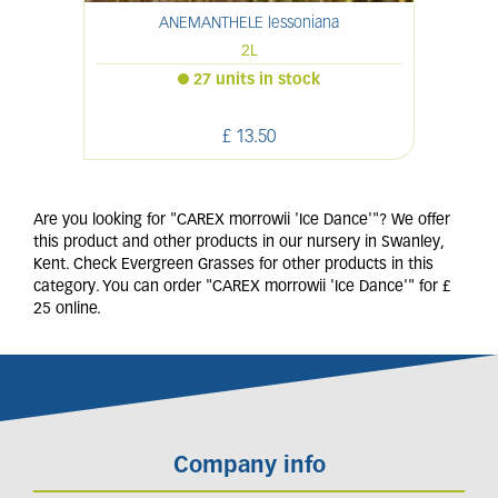
ANEMANTHELE lessoniana
P
2L
27 units in stock
£
13
.
50
Are you looking for "CAREX morrowii 'Ice Dance'"? We offer
this product and other products in our nursery in Swanley,
Kent. Check Evergreen Grasses for other products in this
category. You can order "CAREX morrowii 'Ice Dance'" for £
25 online.
Company info