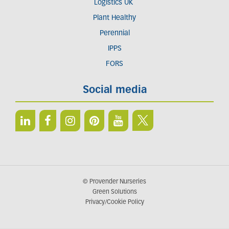
Logistics UK
Plant Healthy
Perennial
IPPS
FORS
Social media
© Provender Nurseries
Green Solutions
Privacy/Cookie Policy