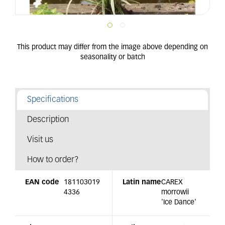
Specifications
Description
Visit us
How to order?
EAN code
181103019
Latin name
CAREX
4336
morrowii
'Ice Dance'