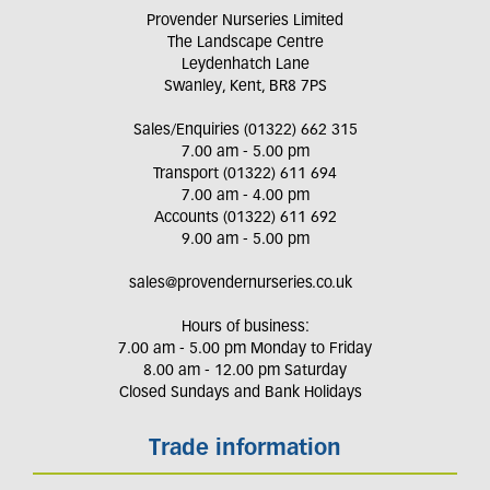
Provender Nurseries Limited
The Landscape Centre
Leydenhatch Lane
Swanley, Kent, BR8 7PS
Sales/Enquiries (01322) 662 315
7.00 am - 5.00 pm
Transport (01322) 611 694
7.00 am - 4.00 pm
Accounts (01322) 611 692
9.00 am - 5.00 pm
sales@provendernurseries.co.uk
Hours of business:
7.00 am - 5.00 pm Monday to Friday
8.00 am - 12.00 pm Saturday
Closed Sundays and Bank Holidays
Trade information