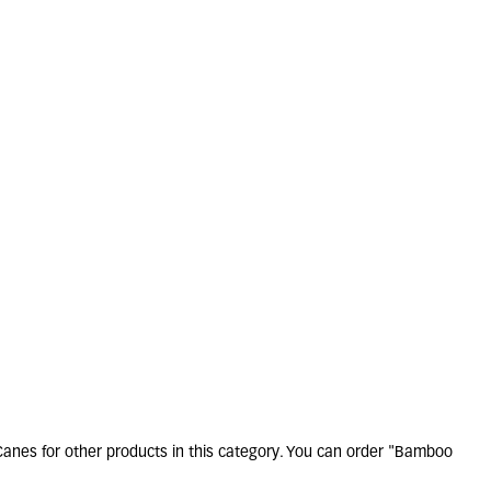
amboo Canes 4ft
Pack of 10
13 units in stock
£
3
.
80
Canes for other products in this category. You can order "Bamboo