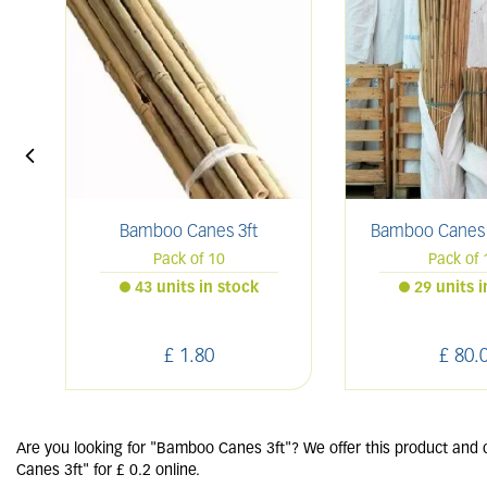
Bamboo Canes 3ft
Bamboo Canes 6
Pack of 10
Pack of 
43 units in stock
29 units 
£
1
.
80
£
80
.
Are you looking for "Bamboo Canes 3ft"? We offer this product and 
Canes 3ft" for £ 0.2 online.