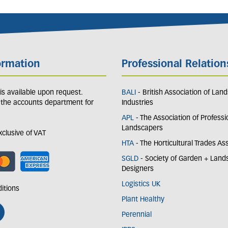
ormation
Professional Relation
y is available upon request.
BALI
- British Association of Lan
 the accounts department for
Industries
APL
- The Association of Professi
Landscapers
exclusive of VAT
HTA
- The Horticultural Trades As
SGLD
- Society of Garden + Lan
Designers
Logistics UK
itions
Plant Healthy
Perennial