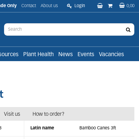
ade Only
Contact
About us
Login
0,00
sources
Plant Health
News
Events
Vacancies
t
Visit us
How to order?
3
Latin name
Bamboo Canes 3ft