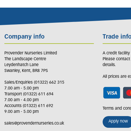
Company info
Trade inf
Provender Nurseries Limited
A credit facilit
The Landscape Centre
Please contact
Leydenhatch Lane
details.
Swanley, Kent, BR8 7PS
All prices are 
Sales/Enquiries (01322) 662 315
7.00 am - 5.00 pm
Transport (01322) 611 694
7.00 am - 4.00 pm
Accounts (01322) 611 692
Terms and cond
9.00 am - 5.00 pm
Apply now
sales@provendernurseries.co.uk