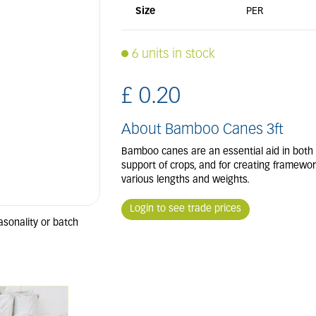
Size
PER
6 units in stock
£
0
.
20
About Bamboo Canes 3ft
Bamboo canes are an essential aid in both
support of crops, and for creating frameworks
various lengths and weights.
Login to see trade prices