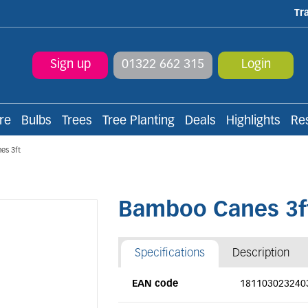
Tr
Sign up
01322 662 315
Login
re
Bulbs
Trees
Tree Planting
Deals
Highlights
Re
es 3ft
Bamboo Canes 3f
Specifications
Description
EAN code
181103023240