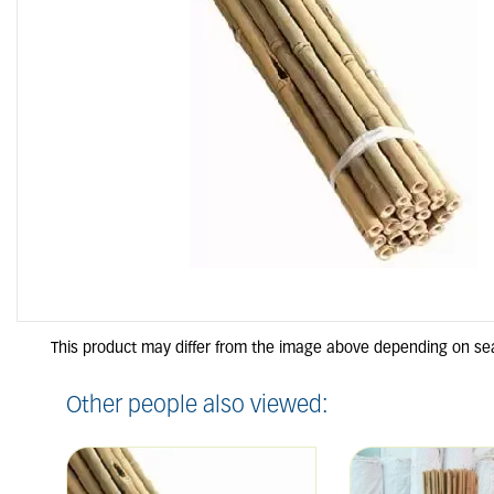
Other people also viewed: