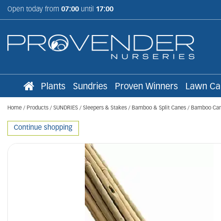
Jump
Open today from
07:00
until
17:00
to
content
Plants
Sundries
Proven Winners
Lawn Ca
Home
Products
SUNDRIES
Sleepers & Stakes
Bamboo & Split Canes
Bamboo Can
Continue shopping