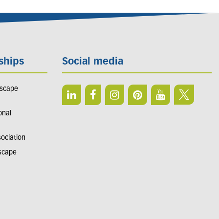
ships
Social media
dscape
onal
sociation
dscape