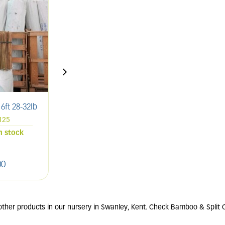
ft 28-32lb
Bamboo Canes 4ft 18-20lb
B
125
Pack of 250
in stock
4 units in stock
00
£
80
.
00
other products in our nursery in Swanley, Kent. Check Bamboo & Split 