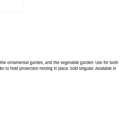
 the ornamental garden, and the vegetable garden. Use for both
 to hold protection netting in place. Sold singular. Available in