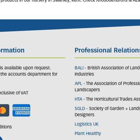
r products in our nursery in Swanley, Kent. Check Rhododendrons & Aza
ormation
Professional Relation
y is available upon request.
BALI
- British Association of Lan
 the accounts department for
Industries
APL
- The Association of Professi
Landscapers
exclusive of VAT
HTA
- The Horticultural Trades As
SGLD
- Society of Garden + Lan
Designers
Logistics UK
itions
Plant Healthy