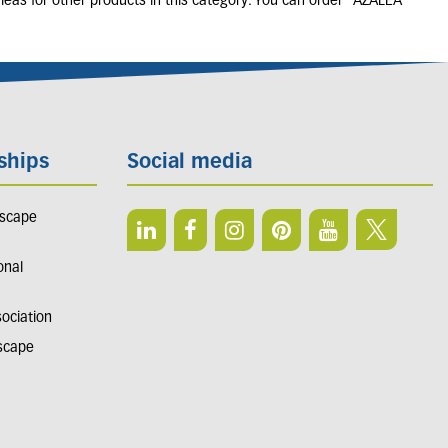
leas for other products in this category. You can order "AZALEA
ships
Social media
dscape
onal
sociation
dscape