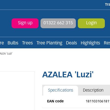
Tr
Sign up
01322 662 315
Login
re
Bulbs
Trees
Tree Planting
Deals
Highlights
Re
ALEA 'Luzi'
AZALEA 'Luzi'
Specifications
Description
EAN code
181103106181