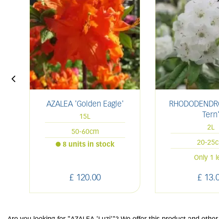
AZALEA 'Golden Eagle'
RHODODENDRO
Tern
15L
2L
50-60cm
20-25
8 units in stock
Only 1 l
£
120
.
00
£
13
.