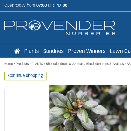
Jump
Open today from
07:00
until
17:00
to
content
Plants
Sundries
Proven Winners
Lawn Ca
Home
Products
PLANTS
Rhododendrons & Azaleas
Rhododendrons & Azaleas
AZ
Continue shopping