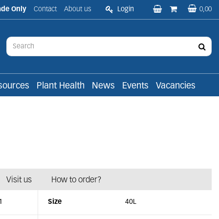
ade Only
Contact
About us
Login
0,00
sources
Plant Health
News
Events
Vacancies
Visit us
How to order?
1
Size
40L