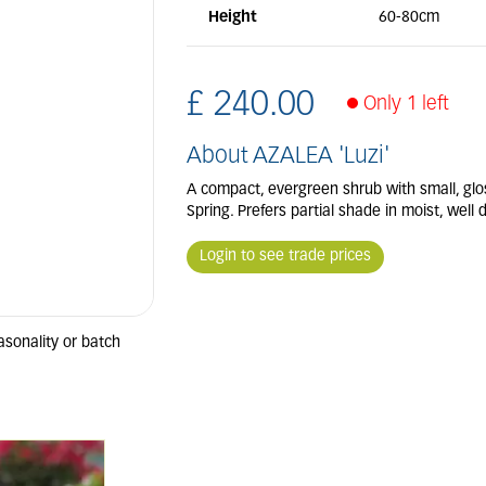
Height
60-80cm
£
240
.
00
Only 1 left
About AZALEA 'Luzi'
A compact, evergreen shrub with small, glo
Spring. Prefers partial shade in moist, well d
Login to see trade prices