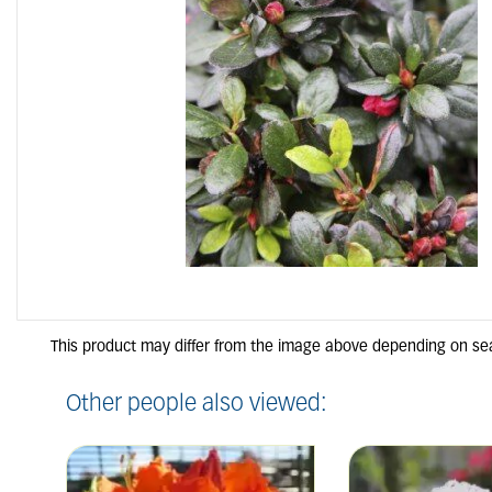
Other people also viewed: