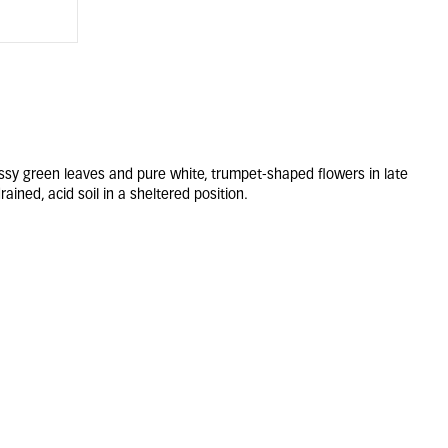
ssy green leaves and pure white, trumpet-shaped flowers in late
rained, acid soil in a sheltered position.