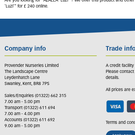
Are you looking for "AZALEA 'Luzi'"? We offer this product and othe
'Luzi'" for £ 240 online.
Company info
Trade inf
Provender Nurseries Limited
A credit facilit
The Landscape Centre
Please contact
Leydenhatch Lane
details.
Swanley, Kent, BR8 7PS
All prices are 
Sales/Enquiries (01322) 662 315
7.00 am - 5.00 pm
Transport (01322) 611 694
7.00 am - 4.00 pm
Accounts (01322) 611 692
Terms and cond
9.00 am - 5.00 pm