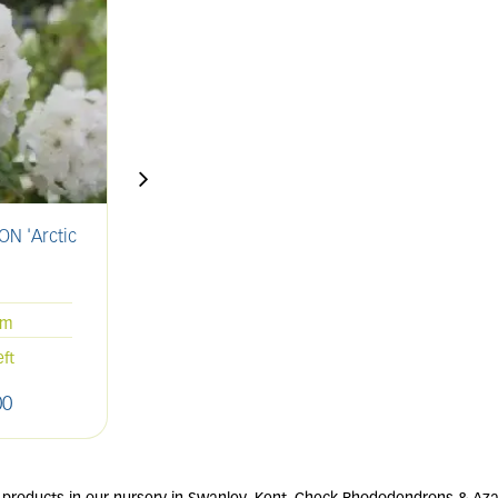
N 'Arctic
AZALEA 'Geisha Orange'
A
'
2L
20-25cm
cm
Only 1 left
eft
00
£
13
.
00