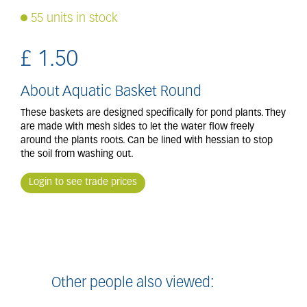
55 units in stock
£
1
.
50
About Aquatic Basket Round
These baskets are designed specifically for pond plants. They
are made with mesh sides to let the water flow freely
around the plants roots. Can be lined with hessian to stop
the soil from washing out.
Login to see trade prices
Other people also viewed: