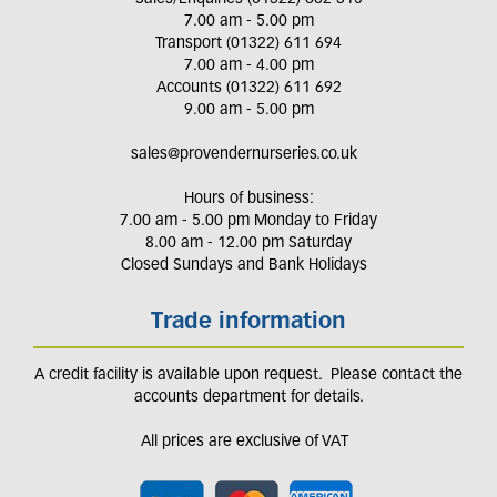
7.00 am - 5.00 pm
Transport (01322) 611 694
7.00 am - 4.00 pm
Accounts (01322) 611 692
9.00 am - 5.00 pm
sales@provendernurseries.co.uk
Hours of business:
7.00 am - 5.00 pm Monday to Friday
8.00 am - 12.00 pm Saturday
Closed Sundays and Bank Holidays
Trade information
A credit facility is available upon request. Please contact the
accounts department for details.
All prices are exclusive of VAT