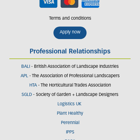
Terms and conditions
Apply now
Professional Relationships
BALI
- British Association of Landscape Industries
APL
- The Association of Professional Landscapers
HTA
- The Horticultural Trades Association
SGLD
- Society of Garden + Landscape Designers
Logistics UK
Plant Healthy
Perennial
IPPS