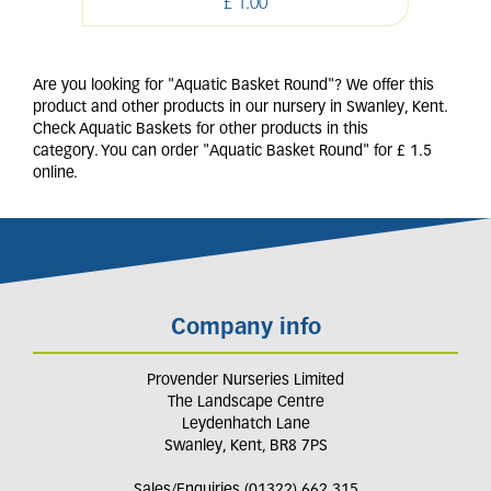
£
1
.
00
Are you looking for "Aquatic Basket Round"? We offer this
product and other products in our nursery in Swanley, Kent.
Check Aquatic Baskets for other products in this
category. You can order "Aquatic Basket Round" for £ 1.5
online.
Company info
Provender Nurseries Limited
The Landscape Centre
Leydenhatch Lane
Swanley, Kent, BR8 7PS
Sales/Enquiries (01322) 662 315