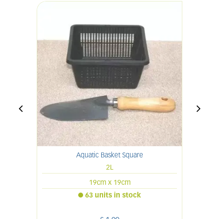
Aquatic Basket Square
2L
19cm x 19cm
63 units in stock