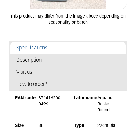
Specifications
Description
Visit us
How to order?
EAN code
871416200
Latin name
Aquatic
0496
Basket
Round
Size
3L
Type
22cm Dia.