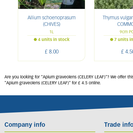
Allium schoenoprasum
Thymus vulgar
(CHIVES)
COMMO
1L
9cm P
4 units in stock
7 units i
£
8
.
00
£
4
.
5
Are you looking for "Apium graveolens (CELERY LEAF)"? We offer this
"Apium graveolens (CELERY LEAF)" for £ 4.5 online.
Company info
Trade inf