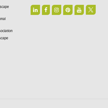
dscape
onal
sociation
dscape