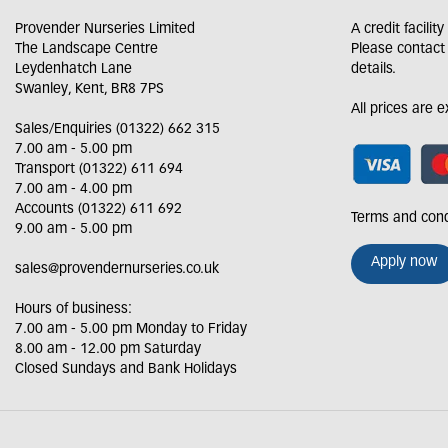
Provender Nurseries Limited
A credit facilit
The Landscape Centre
Please contact
Leydenhatch Lane
details.
Swanley, Kent, BR8 7PS
All prices are 
Sales/Enquiries (01322) 662 315
7.00 am - 5.00 pm
Transport (01322) 611 694
7.00 am - 4.00 pm
Accounts (01322) 611 692
Terms and cond
9.00 am - 5.00 pm
Apply now
sales@provendernurseries.co.uk
Hours of business:
7.00 am - 5.00 pm Monday to Friday
8.00 am - 12.00 pm Saturday
Closed Sundays and Bank Holidays