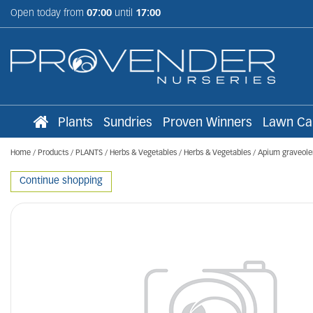
Jump
Open today from
07:00
until
17:00
to
content
Plants
Sundries
Proven Winners
Lawn Ca
Home
Products
PLANTS
Herbs & Vegetables
Herbs & Vegetables
Apium graveole
Continue shopping