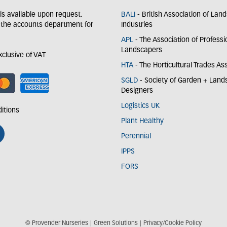
y is available upon request.
BALI
- British Association of Lan
 the accounts department for
Industries
APL
- The Association of Professi
Landscapers
exclusive of VAT
HTA
- The Horticultural Trades As
SGLD
- Society of Garden + Lan
Designers
Logistics UK
itions
Plant Healthy
Perennial
IPPS
FORS
© Provender Nurseries
Green Solutions
Privacy/Cookie Policy