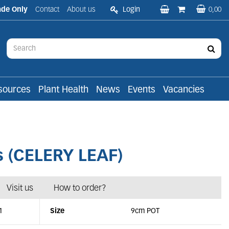
ade Only
Contact
About us
Login
0,00
sources
Plant Health
News
Events
Vacancies
 (CELERY LEAF)
Visit us
How to order?
1
Size
9cm POT