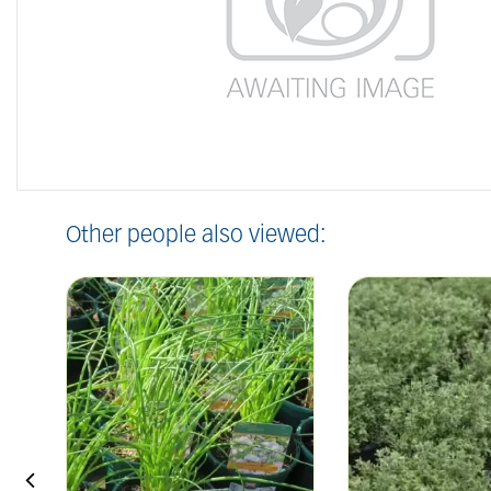
Other people also viewed: