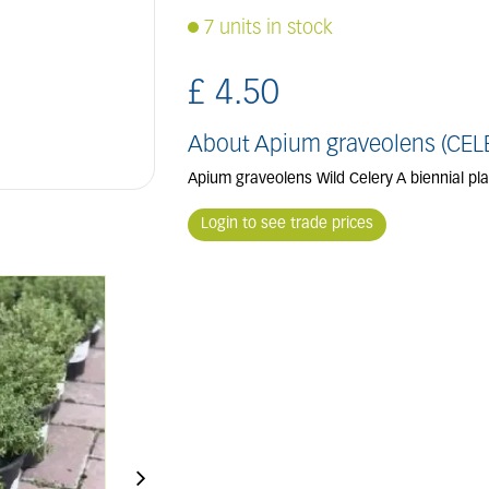
7 units in stock
£
4
.
50
About Apium graveolens (CEL
Apium graveolens Wild Celery A biennial pl
Login to see trade prices