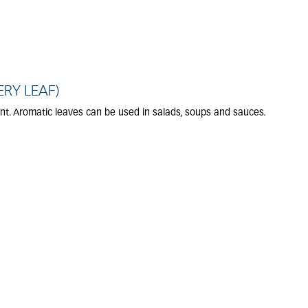
ERY LEAF)
ant. Aromatic leaves can be used in salads, soups and sauces.