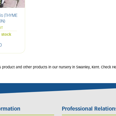
is (THYME
Allium schoenoprasum
Hel
N)
(CHIVES)
OT
9cm POT
n stock
15 units in stock
0
£
4
.
50
 product and other products in our nursery in Swanley, Kent. Check He
ormation
Professional Relation