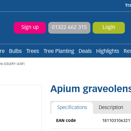
Tr
Sign up
01322 662 315
Login
re
Bulbs
Trees
Tree Planting
Deals
Highlights
Re
ns (CELERY LEAF)
Apium graveolens
Specifications
Description
EAN code
181103106321