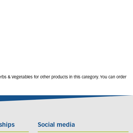
ichrysum italicum
(CURRY PLANT)
1L
5 units in stock
£
8
.
00
rbs & Vegetables for other products in this category. You can order
ships
Social media