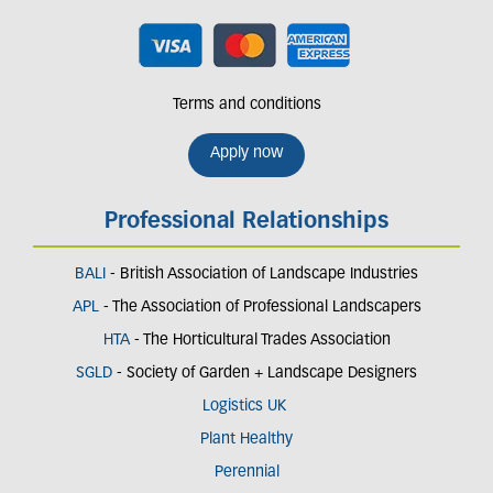
Terms and conditions
Apply now
Professional Relationships
BALI
- British Association of Landscape Industries
APL
- The Association of Professional Landscapers
HTA
- The Horticultural Trades Association
SGLD
- Society of Garden + Landscape Designers
Logistics UK
Plant Healthy
Perennial