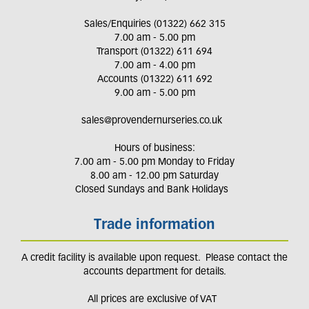
Sales/Enquiries (01322) 662 315
7.00 am - 5.00 pm
Transport (01322) 611 694
7.00 am - 4.00 pm
Accounts (01322) 611 692
9.00 am - 5.00 pm
sales@provendernurseries.co.uk
Hours of business:
7.00 am - 5.00 pm Monday to Friday
8.00 am - 12.00 pm Saturday
Closed Sundays and Bank Holidays
Trade information
A credit facility is available upon request. Please contact the
accounts department for details.
All prices are exclusive of VAT