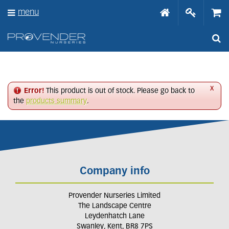
J
menu
u
m
p
t
o
c
o
n
x
Error!
This product is out of stock. Please go back to
t
the
products summary
.
e
n
t
Company info
Provender Nurseries Limited
The Landscape Centre
Leydenhatch Lane
Swanley, Kent, BR8 7PS