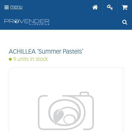
J
menu
u
m
p
t
o
c
o
n
ACHILLEA 'Summer Pastels'
t
9 units in stock
e
n
t