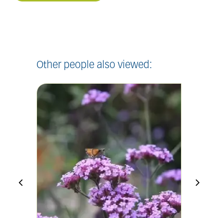
Other people also viewed: