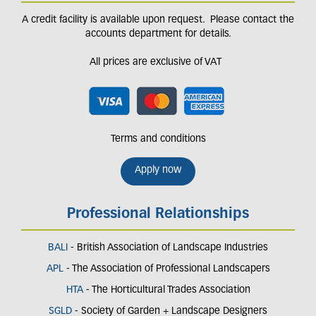
A credit facility is available upon request. Please contact the
accounts department for details.
All prices are exclusive of VAT
Terms and conditions
Apply now
Professional Relationships
BALI
- British Association of Landscape Industries
APL
- The Association of Professional Landscapers
HTA
- The Horticultural Trades Association
SGLD
- Society of Garden + Landscape Designers