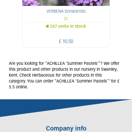
VERBENA bonariensis
2L
257 units in stock
£
10
.
50
Are you looking for "ACHILLEA 'Summer Pastels'"? We offer
this product and other products in our nursery in Swanley,
Kent. Check Herbaceous for other products in this
category. You can order "ACHILLEA 'Summer Pastels'" for £
5.5 online.
Company info