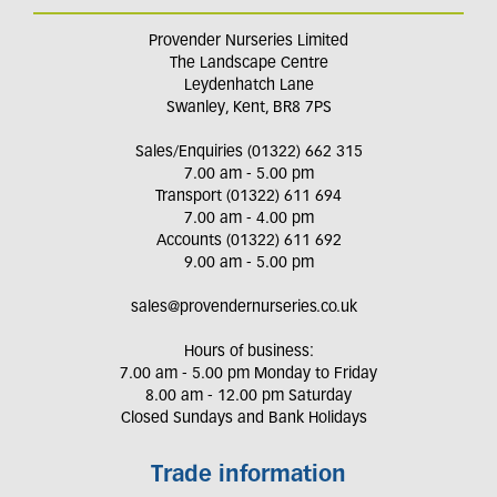
Provender Nurseries Limited
The Landscape Centre
Leydenhatch Lane
Swanley, Kent, BR8 7PS
Sales/Enquiries (01322) 662 315
7.00 am - 5.00 pm
Transport (01322) 611 694
7.00 am - 4.00 pm
Accounts (01322) 611 692
9.00 am - 5.00 pm
sales@provendernurseries.co.uk
Hours of business:
7.00 am - 5.00 pm Monday to Friday
8.00 am - 12.00 pm Saturday
Closed Sundays and Bank Holidays
Trade information