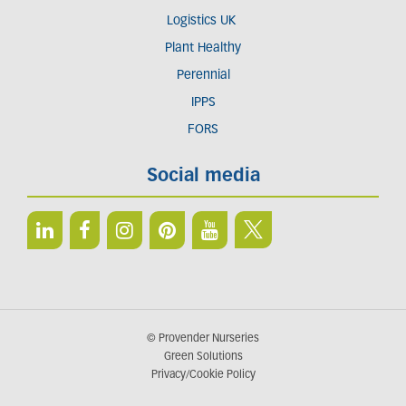
Logistics UK
Plant Healthy
Perennial
IPPS
FORS
Social media
© Provender Nurseries
Green Solutions
Privacy/Cookie Policy