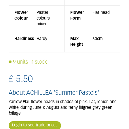
Flower
Pastel
Flower
Flat head
Colour
colours
Form
mixed
Hardiness
Hardy
Max
60cm
Height
9 units in stock
£
5
.
50
About ACHILLEA 'Summer Pastels'
Yarrow Flat flower heads in shades of pink, lilac, lemon and
white, during June & August and ferny filigree grey green
foliage.
Login to see trade prices