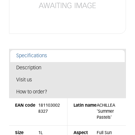
Specifications
Description
Visit us
How to order?
EAN code
181103002
Latin name
ACHILLEA
8327
'Summer
Pastels'
Size
1L
Aspect
Full Sun