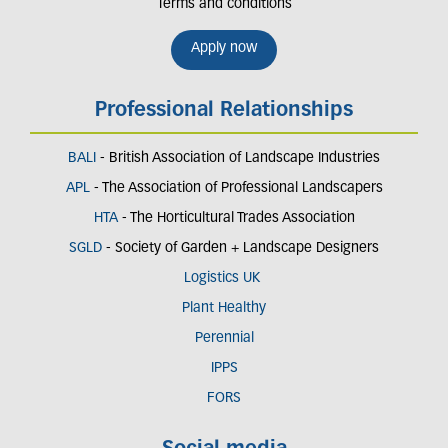
Terms and conditions
Apply now
Professional Relationships
BALI
- British Association of Landscape Industries
APL
- The Association of Professional Landscapers
HTA
- The Horticultural Trades Association
SGLD
- Society of Garden + Landscape Designers
Logistics UK
Plant Healthy
Perennial
IPPS
FORS