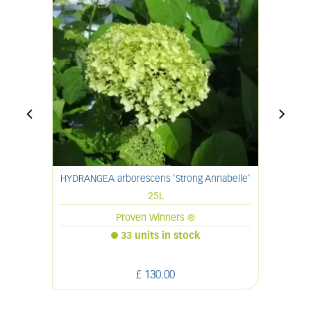
HYDRANGEA arborescens 'Strong Annabelle'
S
25L
Proven Winners ®
33 units in stock
£
130
.
00