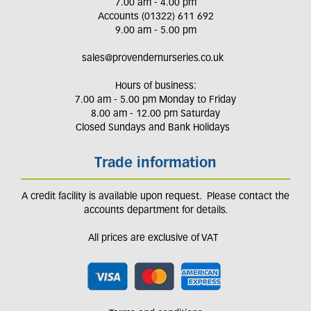
7.00 am - 4.00 pm
Accounts (01322) 611 692
9.00 am - 5.00 pm
sales@provendernurseries.co.uk
Hours of business:
7.00 am - 5.00 pm Monday to Friday
8.00 am - 12.00 pm Saturday
Closed Sundays and Bank Holidays
Trade information
A credit facility is available upon request. Please contact the
accounts department for details.
All prices are exclusive of VAT