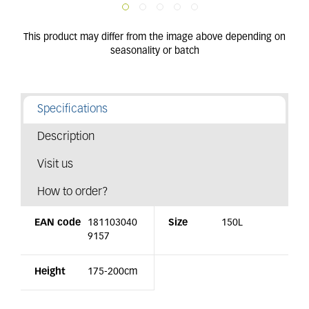
Specifications
Description
Visit us
How to order?
EAN code
181103040
Size
150L
9157
Height
175-200cm