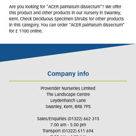
Are you looking for "ACER palmatum dissectum"? We offer
this product and other products in our nursery in Swanley,
Kent. Check Deciduous Specimen Shrubs for other products
in this category. You can order "ACER palmatum dissectum"
for £ 1100 online.
Company info
Provender Nurseries Limited
The Landscape Centre
Leydenhatch Lane
Swanley, Kent, BR8 7PS
Sales/Enquiries (01322) 662 315
7.00 am - 5.00 pm
Transport (01322) 611 694