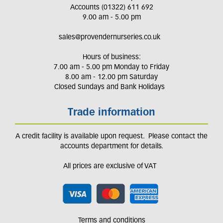
Accounts (01322) 611 692
9.00 am - 5.00 pm
sales@provendernurseries.co.uk
Hours of business:
7.00 am - 5.00 pm Monday to Friday
8.00 am - 12.00 pm Saturday
Closed Sundays and Bank Holidays
Trade information
A credit facility is available upon request. Please contact the
accounts department for details.
All prices are exclusive of VAT
Terms and conditions