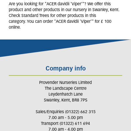
Are you looking for "ACER davidii 'Viper'"? We offer this
product and other products in our nursery in Swanley, Kent.
Check Standard Trees for other products in this
category. You can order "ACER davidii 'Viper'" for £ 100
online.
Company info
Provender Nurseries Limited
The Landscape Centre
Leydenhatch Lane
Swanley, Kent, BR8 7PS
Sales/Enquiries (01322) 662 315
7.00 am - 5.00 pm
Transport (01322) 611 694
7.00 am - 4.00 pm