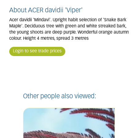
About ACER davidii 'Viper'
Acer davidii 'Mindavi'. Upright habit selection of 'Snake Bark
Maple'. Deciduous tree with green and white streaked bark,
the young shoots are deep purple. Wonderful orange autumn
colour. Height 4 metres, spread 3 metres
Login to see trade prices
Other people also viewed: