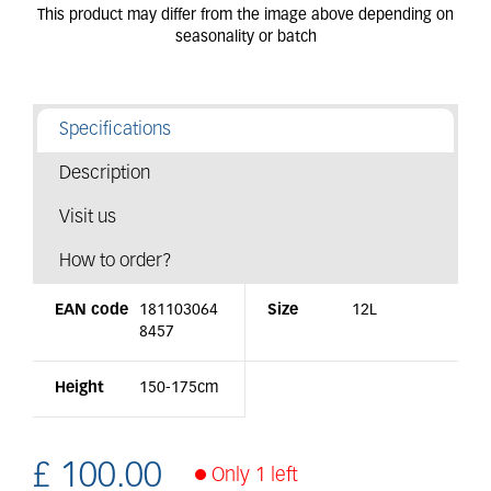
Specifications
Description
Visit us
How to order?
EAN code
181103064
Size
12L
8457
Height
150-175cm
£
100
.
00
Only 1 left