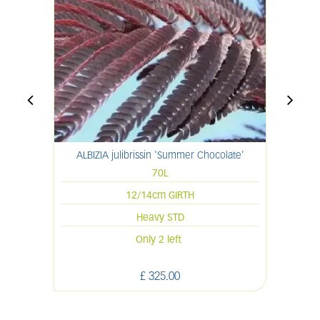
ALBIZIA julibrissin 'Summer Chocolate'
70L
12/14cm GIRTH
Heavy STD
Only 2 left
£
325
.
00