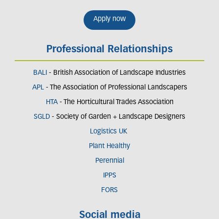
Apply now
Professional Relationships
BALI
- British Association of Landscape Industries
APL
- The Association of Professional Landscapers
HTA
- The Horticultural Trades Association
SGLD
- Society of Garden + Landscape Designers
Logistics UK
Plant Healthy
Perennial
IPPS
FORS
Social media