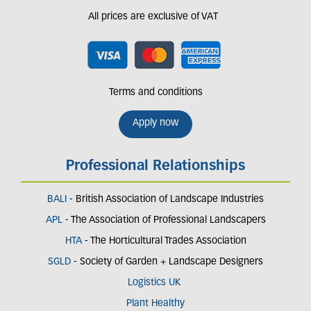
All prices are exclusive of VAT
Terms and conditions
Apply now
Professional Relationships
BALI
- British Association of Landscape Industries
APL
- The Association of Professional Landscapers
HTA
- The Horticultural Trades Association
SGLD
- Society of Garden + Landscape Designers
Logistics UK
Plant Healthy