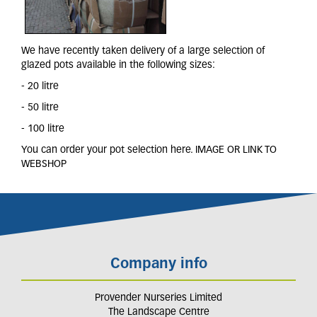
We have recently taken delivery of a large selection of
glazed pots available in the following sizes:
- 20 litre
- 50 litre
- 100 litre
You can order your pot selection here. IMAGE OR LINK TO
WEBSHOP
Company info
Provender Nurseries Limited
The Landscape Centre