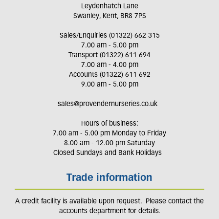
Leydenhatch Lane
Swanley, Kent, BR8 7PS
Sales/Enquiries (01322) 662 315
7.00 am - 5.00 pm
Transport (01322) 611 694
7.00 am - 4.00 pm
Accounts (01322) 611 692
9.00 am - 5.00 pm
sales@provendernurseries.co.uk
Hours of business:
7.00 am - 5.00 pm Monday to Friday
8.00 am - 12.00 pm Saturday
Closed Sundays and Bank Holidays
Trade information
A credit facility is available upon request. Please contact the
accounts department for details.