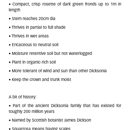
• Compact, crisp rosette of dark green fronds up to 1m in
length
• Stem reaches 20cm dia
• Thrives in partial to full shade
• Thrives in wet areas
• Ericaceous to neutral soil
• Moisture retentive soil but not waterlogged
• Plant in organic-rich soil
• More tolerant of wind and sun than other Dicksonia
• Keep the crown and trunk moist
A bit of history:
• Part of the ancient Dicksonia family that has existed for
toughly 200 million years
• Named by Scottish botanist James Dickson
• Squarrosa means having scales