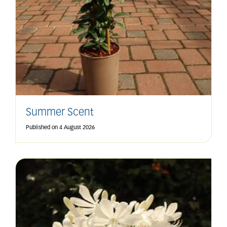
Summer Scent
Published on
4 August 2026