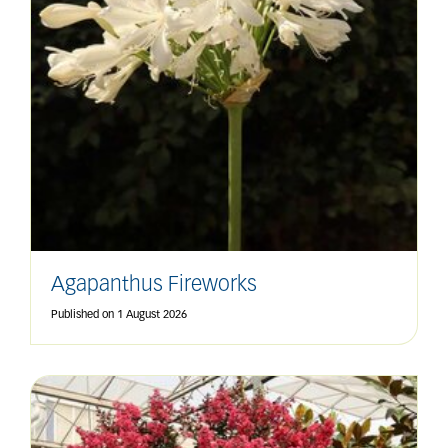
Agapanthus Fireworks
Published on
1 August 2026