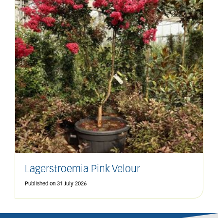
Lagerstroemia Pink Velour
Published on
31 July 2026