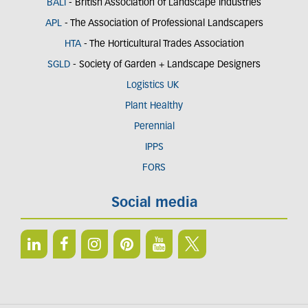
BALI
- British Association of Landscape Industries
APL
- The Association of Professional Landscapers
HTA
- The Horticultural Trades Association
SGLD
- Society of Garden + Landscape Designers
Logistics UK
Plant Healthy
Perennial
IPPS
FORS
Social media