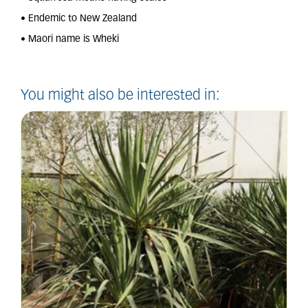
• Endemic to New Zealand
• Maori name is Wheki
You might also be interested in: