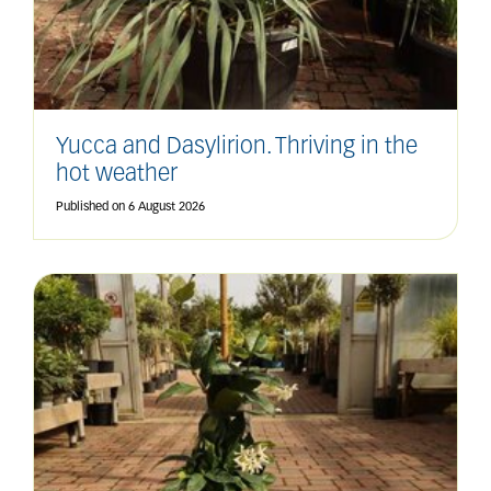
Yucca and Dasylirion. Thriving in the
hot weather
Published on
6 August 2026