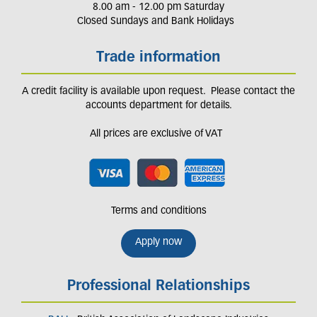
8.00 am - 12.00 pm Saturday
Closed Sundays and Bank Holidays
Trade information
A credit facility is available upon request. Please contact the
accounts department for details.
All prices are exclusive of VAT
Terms and conditions
Apply now
Professional Relationships