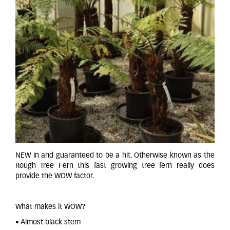
NEW in and guaranteed to be a hit. Otherwise known as the
Rough Tree Fern this fast growing tree fern really does
provide the WOW factor.
What makes it WOW?
• Almost black stem