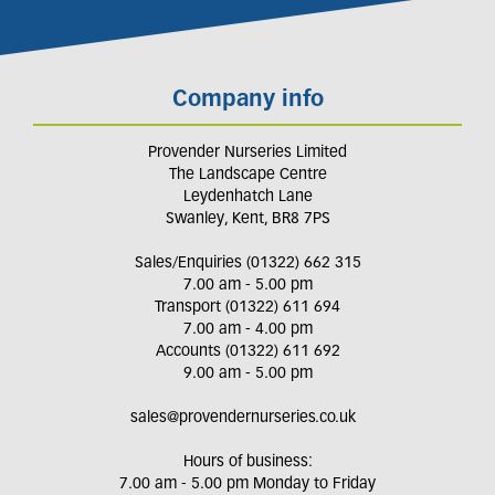
Company info
Provender Nurseries Limited
The Landscape Centre
Leydenhatch Lane
Swanley, Kent, BR8 7PS
Sales/Enquiries (01322) 662 315
7.00 am - 5.00 pm
Transport (01322) 611 694
7.00 am - 4.00 pm
Accounts (01322) 611 692
9.00 am - 5.00 pm
sales@provendernurseries.co.uk
Hours of business:
7.00 am - 5.00 pm Monday to Friday