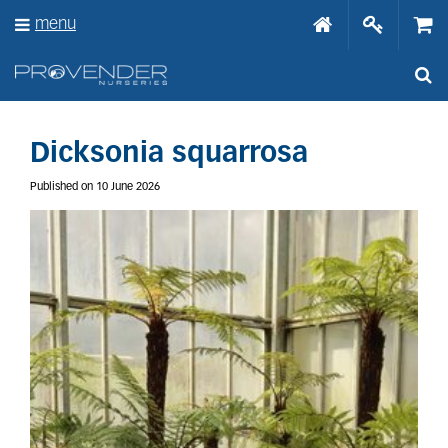
J
menu
u
m
p
t
o
c
o
Dicksonia squarrosa
n
t
Published on
10 June 2026
e
n
t