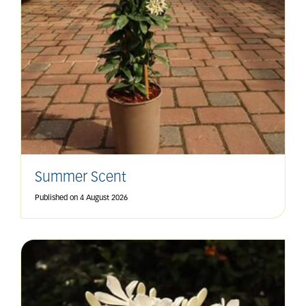
Summer Scent
Published on
4 August 2026