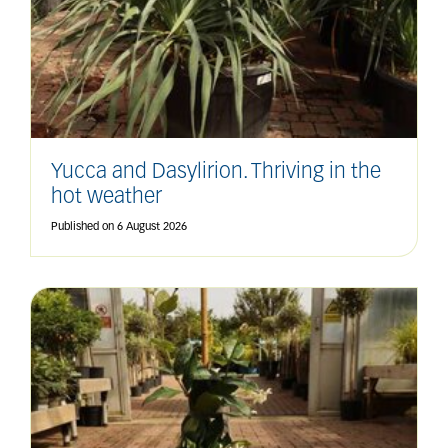
Yucca and Dasylirion. Thriving in the
hot weather
Published on
6 August 2026