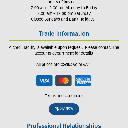
Hours of business:
7.00 am - 5.00 pm Monday to Friday
8.00 am - 12.00 pm Saturday
Closed Sundays and Bank Holidays
Trade information
A credit facility is available upon request. Please contact the
accounts department for details.
All prices are exclusive of VAT
Terms and conditions
Apply now
Professional Relationships