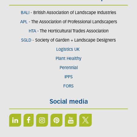
BALI
- British Association of Landscape Industries
APL
- The Association of Professional Landscapers
HTA
- The Horticultural Trades Association
SGLD
- Society of Garden + Landscape Designers
Logistics UK
Plant Healthy
Perennial
IPPS
FORS
Social media