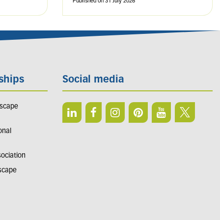
Published on
31 July 2026
ships
Social media
dscape
onal
sociation
dscape