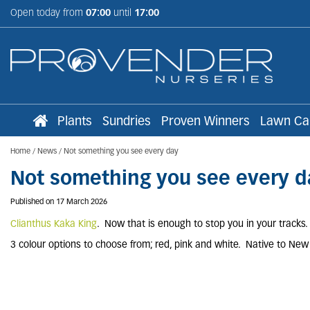
Jump
Open today from
07:00
until
17:00
to
content
Plants
Sundries
Proven Winners
Lawn Ca
Home
News
Not something you see every day
Not something you see every d
Published on
17 March 2026
Clianthus Kaka King
. Now that is enough to stop you in your tracks.
3 colour options to choose from; red, pink and white. Native to Ne