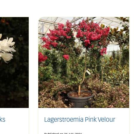
ks
Lagerstroemia Pink Velour