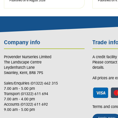
Published on
6 August 2026
Published on
4
Company info
Trade inf
Provender Nurseries Limited
A credit facilit
The Landscape Centre
Please contact
Leydenhatch Lane
details.
Swanley, Kent, BR8 7PS
All prices are 
Sales/Enquiries (01322) 662 315
7.00 am - 5.00 pm
Transport (01322) 611 694
7.00 am - 4.00 pm
Accounts (01322) 611 692
Terms and cond
9.00 am - 5.00 pm