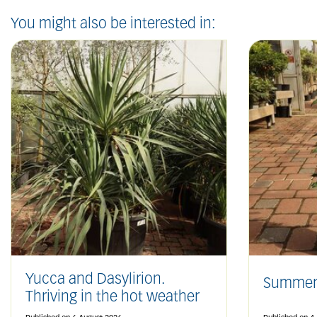
You might also be interested in:
Yucca and Dasylirion.
Summer
Thriving in the hot weather