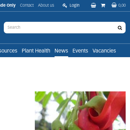
ade Only
Contact
About us
Login
0,00
sources
Plant Health
News
Events
Vacancies