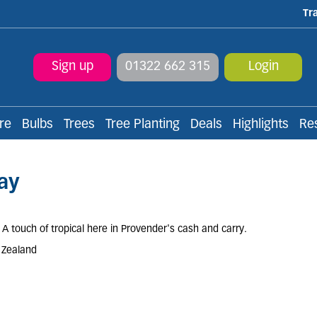
Tr
Sign up
01322 662 315
Login
re
Bulbs
Trees
Tree Planting
Deals
Highlights
Re
ay
 A touch of tropical here in Provender's cash and carry.
w Zealand