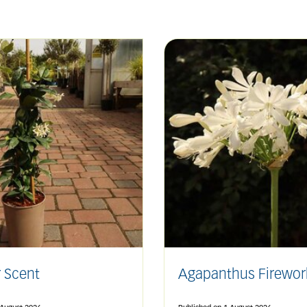
 Scent
Agapanthus Firewor