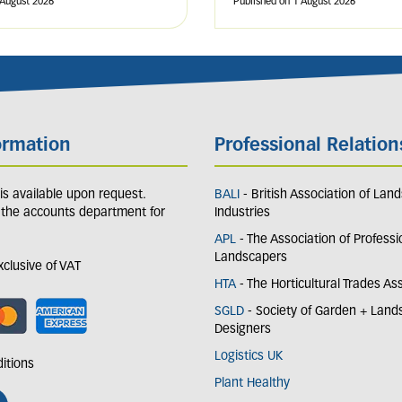
 August 2026
Published on
1 August 2026
ormation
Professional Relation
y is available upon request.
BALI
- British Association of Lan
 the accounts department for
Industries
APL
- The Association of Professi
Landscapers
exclusive of VAT
HTA
- The Horticultural Trades As
SGLD
- Society of Garden + Lan
Designers
Logistics UK
itions
Plant Healthy