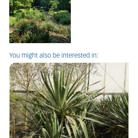
You might also be interested in: