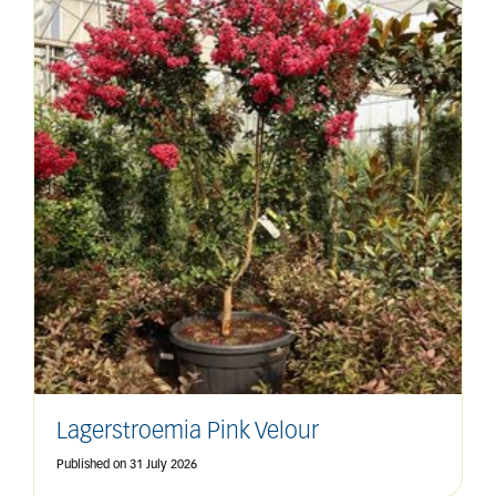
Lagerstroemia Pink Velour
Published on
31 July 2026