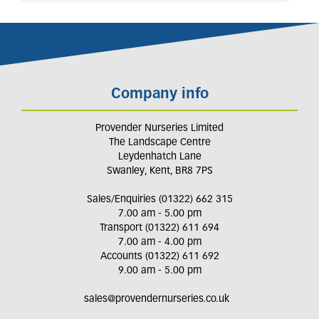
Company info
Provender Nurseries Limited
The Landscape Centre
Leydenhatch Lane
Swanley, Kent, BR8 7PS
Sales/Enquiries (01322) 662 315
7.00 am - 5.00 pm
Transport (01322) 611 694
7.00 am - 4.00 pm
Accounts (01322) 611 692
9.00 am - 5.00 pm
sales@provendernurseries.co.uk