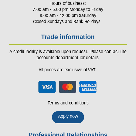
Hours of business:
7.00 am - 5.00 pm Monday to Friday
8.00 am - 12.00 pm Saturday
Closed Sundays and Bank Holidays
Trade information
A credit facility is available upon request. Please contact the
accounts department for details.
All prices are exclusive of VAT
Terms and conditions
Apply now
Professional Relationships