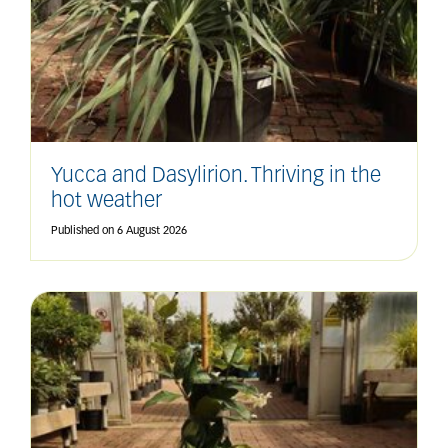
Yucca and Dasylirion. Thriving in the
hot weather
Published on
6 August 2026