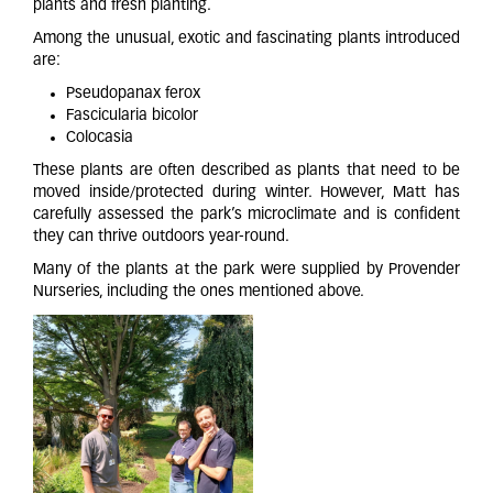
plants and fresh planting.
Among the unusual, exotic and fascinating plants introduced
are:
Pseudopanax ferox
Fascicularia bicolor
Colocasia
These plants are often described as plants that need to be
moved inside/protected during winter. However, Matt has
carefully assessed the park’s microclimate and is confident
they can thrive outdoors year-round.
Many of the plants at the park were supplied by Provender
Nurseries, including the ones mentioned above.