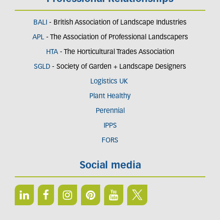
BALI
- British Association of Landscape Industries
APL
- The Association of Professional Landscapers
HTA
- The Horticultural Trades Association
SGLD
- Society of Garden + Landscape Designers
Logistics UK
Plant Healthy
Perennial
IPPS
FORS
Social media