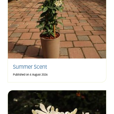
Summer Scent
Published on
4 August 2026