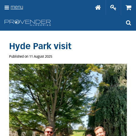
J
menu
u
m
p
t
o
c
o
Hyde Park visit
n
t
Published on
11 August 2025
e
n
t