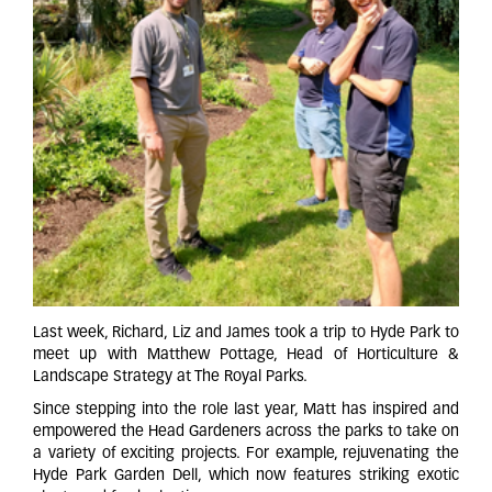
Last week, Richard, Liz and James took a trip to Hyde Park to
meet up with Matthew Pottage, Head of Horticulture &
Landscape Strategy at The Royal Parks.
Since stepping into the role last year, Matt has inspired and
empowered the Head Gardeners across the parks to take on
a variety of exciting projects. For example, rejuvenating the
Hyde Park Garden Dell, which now features striking exotic