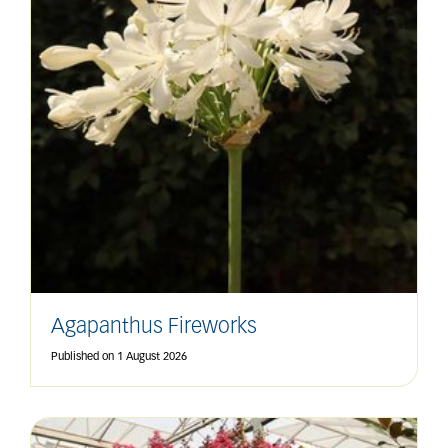
Agapanthus Fireworks
Published on
1 August 2026