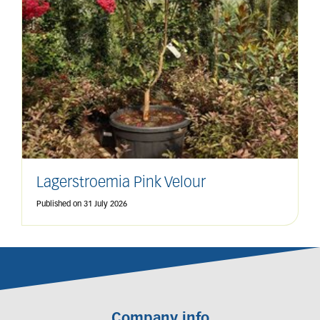
Lagerstroemia Pink Velour
Published on
31 July 2026
Company info