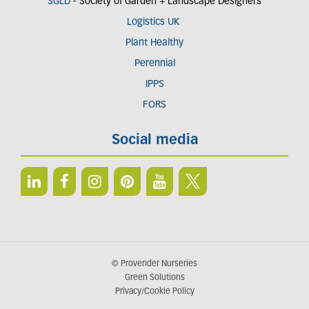
SGLD
- Society of Garden + Landscape Designers
Logistics UK
Plant Healthy
Perennial
IPPS
FORS
Social media
© Provender Nurseries
Green Solutions
Privacy/Cookie Policy