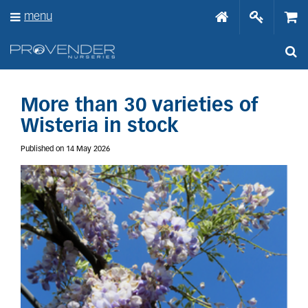
J
menu
u
m
p
t
o
c
o
More than 30 varieties of
n
Wisteria in stock
t
e
Published on
14 May 2026
n
t