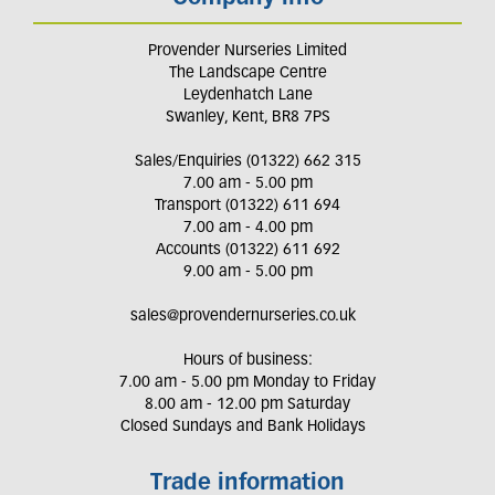
Provender Nurseries Limited
The Landscape Centre
Leydenhatch Lane
Swanley, Kent, BR8 7PS
Sales/Enquiries (01322) 662 315
7.00 am - 5.00 pm
Transport (01322) 611 694
7.00 am - 4.00 pm
Accounts (01322) 611 692
9.00 am - 5.00 pm
sales@provendernurseries.co.uk
Hours of business:
7.00 am - 5.00 pm Monday to Friday
8.00 am - 12.00 pm Saturday
Closed Sundays and Bank Holidays
Trade information