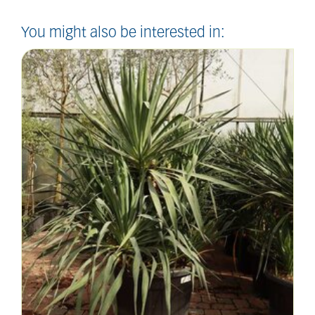
You might also be interested in: