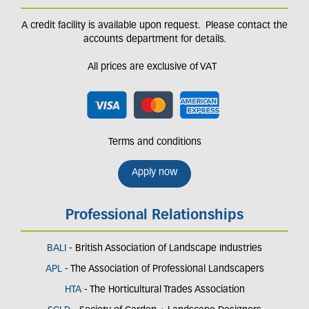
A credit facility is available upon request. Please contact the
accounts department for details.
All prices are exclusive of VAT
Terms and conditions
Apply now
Professional Relationships
BALI
- British Association of Landscape Industries
APL
- The Association of Professional Landscapers
HTA
- The Horticultural Trades Association