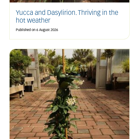
Yucca and Dasylirion. Thriving in the
hot weather
Published on
6 August 2026