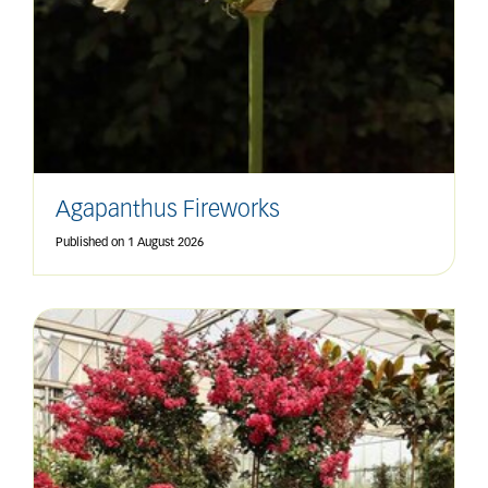
Agapanthus Fireworks
Published on
1 August 2026