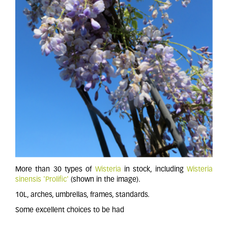
More than 30 types of
Wisteria
in stock, including
Wisteria
sinensis 'Prolific'
(shown in the image).
10L, arches, umbrellas, frames, standards.
Some excellent choices to be had