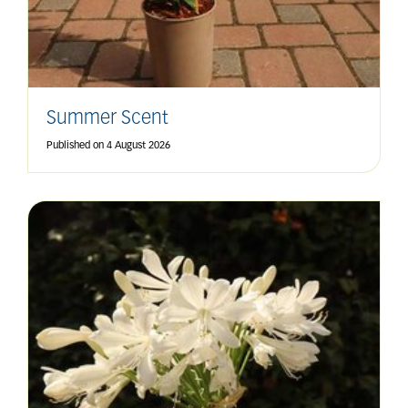
Summer Scent
Published on
4 August 2026