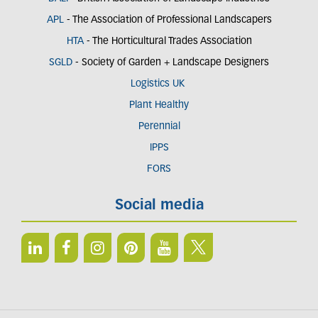
APL
- The Association of Professional Landscapers
HTA
- The Horticultural Trades Association
SGLD
- Society of Garden + Landscape Designers
Logistics UK
Plant Healthy
Perennial
IPPS
FORS
Social media