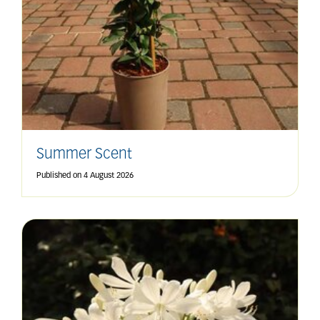
Summer Scent
Published on
4 August 2026