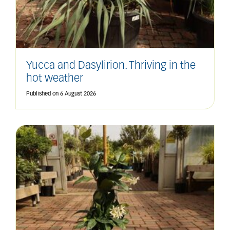
Yucca and Dasylirion. Thriving in the
hot weather
Published on
6 August 2026