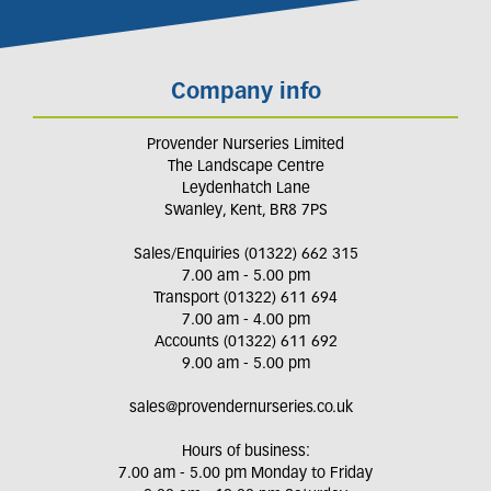
Company info
Provender Nurseries Limited
The Landscape Centre
Leydenhatch Lane
Swanley, Kent, BR8 7PS
Sales/Enquiries (01322) 662 315
7.00 am - 5.00 pm
Transport (01322) 611 694
7.00 am - 4.00 pm
Accounts (01322) 611 692
9.00 am - 5.00 pm
sales@provendernurseries.co.uk
Hours of business:
7.00 am - 5.00 pm Monday to Friday