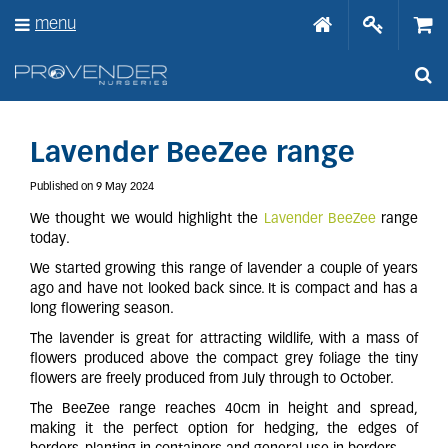
J
menu
u
m
p
t
o
c
o
Lavender BeeZee range
n
t
Published on
9 May 2024
e
We thought we would highlight the
Lavender BeeZee
range
n
today.
t
We started growing this range of lavender a couple of years
ago and have not looked back since. It is compact and has a
long flowering season.
The lavender is great for attracting wildlife, with a mass of
flowers produced above the compact grey foliage the tiny
flowers are freely produced from July through to October.
The BeeZee range reaches 40cm in height and spread,
making it the perfect option for hedging, the edges of