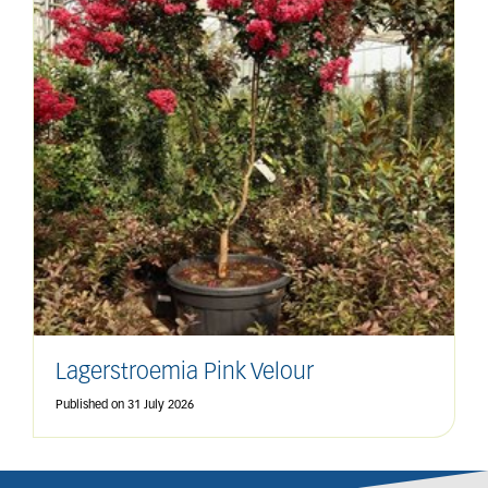
Lagerstroemia Pink Velour
Published on
31 July 2026