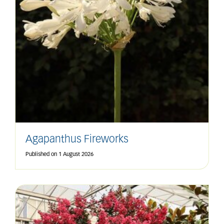
Agapanthus Fireworks
Published on
1 August 2026