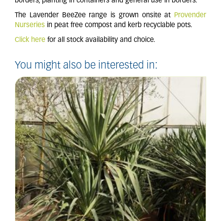
borders, planting in containers and general use in borders.
The Lavender BeeZee range is grown onsite at
Provender
Nurseries
in peat free compost and kerb recyclable pots.
Click here
for all stock availability and choice.
You might also be interested in: