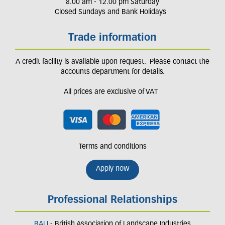
8.00 am - 12.00 pm Saturday
Closed Sundays and Bank Holidays
Trade information
A credit facility is available upon request. Please contact the
accounts department for details.
All prices are exclusive of VAT
Terms and conditions
Apply now
Professional Relationships
BALI
- British Association of Landscape Industries