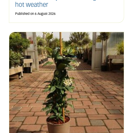
hot weather
Published on
6 August 2026