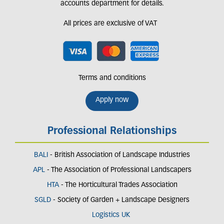
accounts department for details.
All prices are exclusive of VAT
Terms and conditions
Apply now
Professional Relationships
BALI
- British Association of Landscape Industries
APL
- The Association of Professional Landscapers
HTA
- The Horticultural Trades Association
SGLD
- Society of Garden + Landscape Designers
Logistics UK