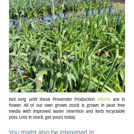
Not long until these Provender Production
Alliums
are in
flower. All of our own grown stock is grown in peat free
media with improved water retention and kerb recyclable
pots. Lots in stock, get yours today.
You might also be interested in: