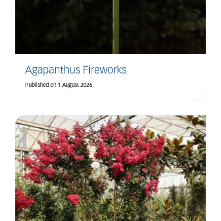
Agapanthus Fireworks
Published on
1 August 2026