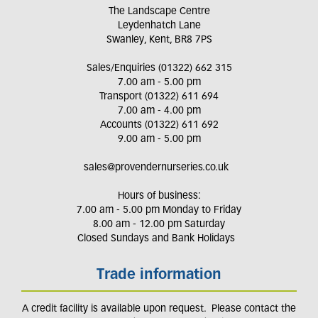
The Landscape Centre
Leydenhatch Lane
Swanley, Kent, BR8 7PS
Sales/Enquiries (01322) 662 315
7.00 am - 5.00 pm
Transport (01322) 611 694
7.00 am - 4.00 pm
Accounts (01322) 611 692
9.00 am - 5.00 pm
sales@provendernurseries.co.uk
Hours of business:
7.00 am - 5.00 pm Monday to Friday
8.00 am - 12.00 pm Saturday
Closed Sundays and Bank Holidays
Trade information
A credit facility is available upon request. Please contact the