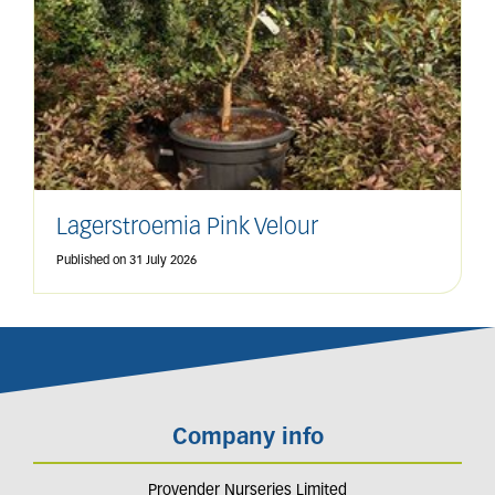
Lagerstroemia Pink Velour
Published on
31 July 2026
Company info
Provender Nurseries Limited