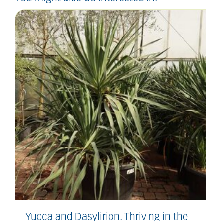
Yucca and Dasylirion. Thriving in the