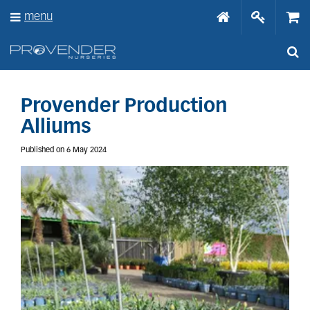
J
menu
u
m
p
t
o
c
o
Provender Production
n
Alliums
t
e
Published on
6 May 2024
n
t