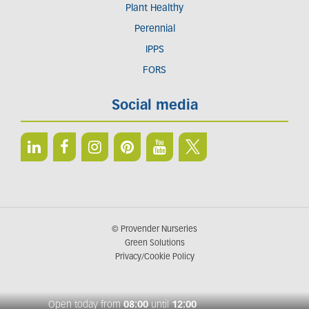
Plant Healthy
Perennial
IPPS
FORS
Social media
© Provender Nurseries
Green Solutions
Privacy/Cookie Policy
Open today from
08:00
until
12:00