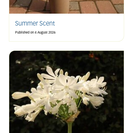
Summer Scent
Published on
4 August 2026