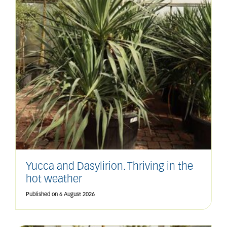
Yucca and Dasylirion. Thriving in the
hot weather
Published on
6 August 2026