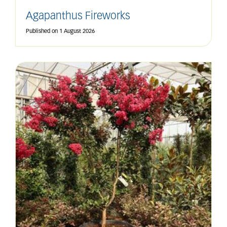
Agapanthus Fireworks
Published on
1 August 2026