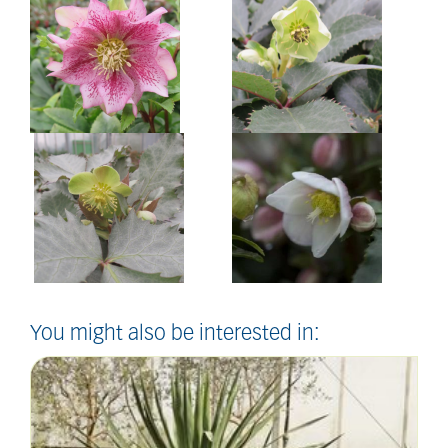
You might also be interested in: