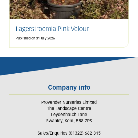
Lagerstroemia Pink Velour
Published on
31 July 2026
Company info
Provender Nurseries Limited
The Landscape Centre
Leydenhatch Lane
Swanley, Kent, BR8 7PS
Sales/Enquiries (01322) 662 315