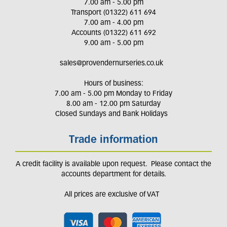
7.00 am - 5.00 pm
Transport (01322) 611 694
7.00 am - 4.00 pm
Accounts (01322) 611 692
9.00 am - 5.00 pm
sales@provendernurseries.co.uk
Hours of business:
7.00 am - 5.00 pm Monday to Friday
8.00 am - 12.00 pm Saturday
Closed Sundays and Bank Holidays
Trade information
A credit facility is available upon request. Please contact the
accounts department for details.
All prices are exclusive of VAT