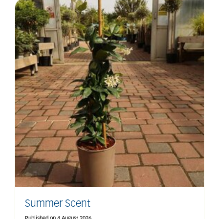
Summer Scent
Published on
4 August 2026