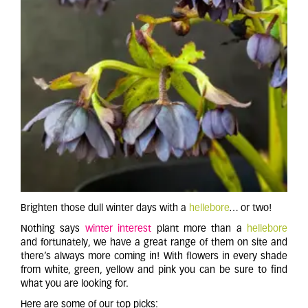
Brighten those dull winter days with a
hellebore
… or two!
Nothing says
winter interest
plant more than a
h
ellebore
and fortunately, we have a great range of them on site and
there’s always more coming in! With flowers in every shade
from white, green, yellow and pink you can be sure to find
what you are looking for.
Here are some of our top picks: