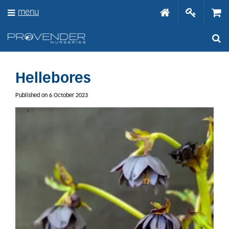
J
menu
u
m
p
t
o
c
o
Hellebores
n
t
Published on
6 October 2023
e
n
t