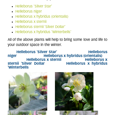
Helleborus 'Silver Star'
Helleborus niger
Helleborus x hybridus (orientalis)
Helleborus x sternii
Helleborus sternii ‘Silver Dollar’
Helleborus x hybridus 'Winterbells'
All of the above plants will help to bring some love and life to
your outdoor space in the winter.
Helleborus 'Silver Star'
Helleborus
niger
Helleborus x hybridus (orientalis)
Helleborus x sternii Helleborus x
sternii 'Silver Dollar Helleborus x hybridus
'Winterbells