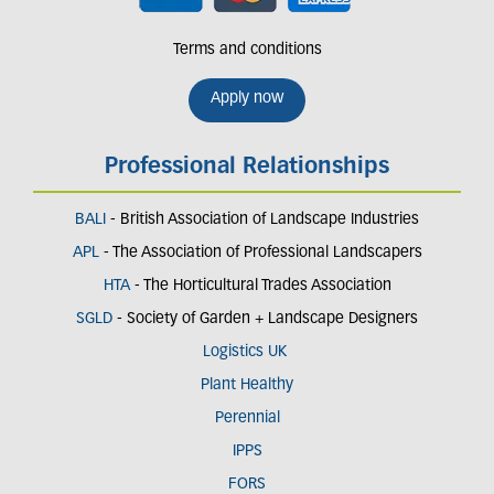
Terms and conditions
Apply now
Professional Relationships
BALI
- British Association of Landscape Industries
APL
- The Association of Professional Landscapers
HTA
- The Horticultural Trades Association
SGLD
- Society of Garden + Landscape Designers
Logistics UK
Plant Healthy
Perennial
IPPS
FORS