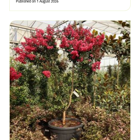
Published on
1 August 2026