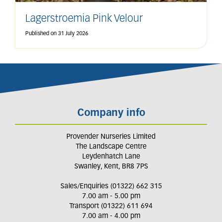
Lagerstroemia Pink Velour
Published on
31 July 2026
Company info
Provender Nurseries Limited
The Landscape Centre
Leydenhatch Lane
Swanley, Kent, BR8 7PS
Sales/Enquiries (01322) 662 315
7.00 am - 5.00 pm
Transport (01322) 611 694
7.00 am - 4.00 pm