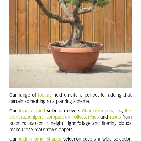
Our range of
topiary
held on site is perfect for adding that
certain something to a planting scheme.
Our
topiary cloud
selection
covers
Chamaecyparis
,
Ilex
,
Ilex
crenata
,
Junipers
,
Loropatelum
,
Olives
,
Pines
and
Taxus
from
80cm to 350 cm in height. Tight foliage and floating clouds
make these real show stoppers.
Our
topiary other shapes
selection
covers a wide selection