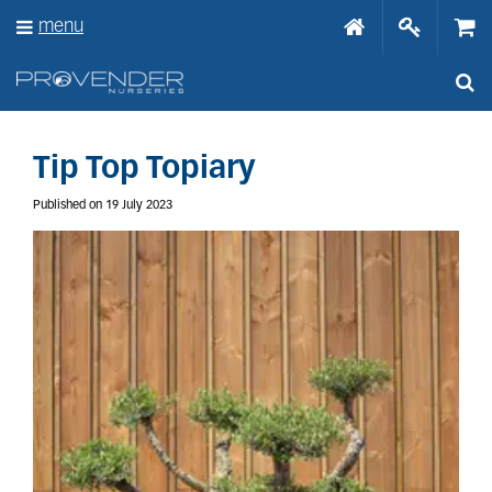
J
menu
u
m
p
t
o
c
o
Tip Top Topiary
n
t
Published on
19 July 2023
e
n
t