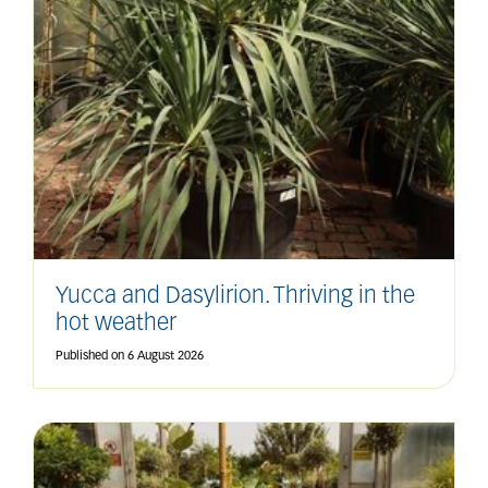
Yucca and Dasylirion. Thriving in the
hot weather
Published on
6 August 2026