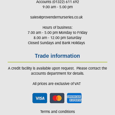
Accounts (01322) 611 692
9.00 am - 5.00 pm
sales@provendernurseries.co.uk
Hours of business:
7.00 am - 5.00 pm Monday to Friday
8.00 am - 12.00 pm Saturday
Closed Sundays and Bank Holidays
Trade information
A credit facility is available upon request. Please contact the
accounts department for details.
All prices are exclusive of VAT
Terms and conditions