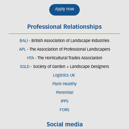
Apply now
Professional Relationships
BALI
- British Association of Landscape Industries
APL
- The Association of Professional Landscapers
HTA
- The Horticultural Trades Association
SGLD
- Society of Garden + Landscape Designers
Logistics UK
Plant Healthy
Perennial
IPPS
FORS
Social media