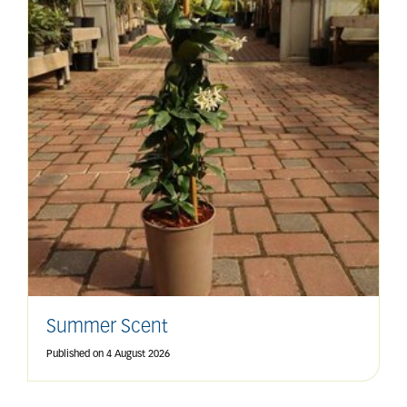
Summer Scent
Published on
4 August 2026