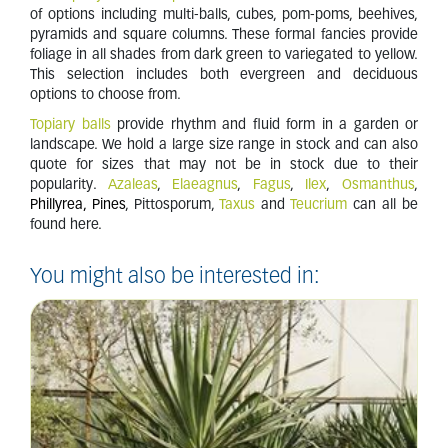
of options including multi-balls, cubes, pom-poms, beehives,
pyramids and square columns. These formal fancies provide
foliage in all shades from dark green to variegated to yellow.
This selection includes both evergreen and deciduous
options to choose from.
Topiary balls
provide rhythm and fluid form in a garden or
landscape. We hold a large size range in stock and can also
quote for sizes that may not be in stock due to their
popularity.
Azaleas
,
Elaeagnus
,
Fagus
,
Ilex
,
Osmanthus
,
Phillyrea, Pines
, Pittosporum,
Taxus
and
Teucrium
can all be
found here.
You might also be interested in: