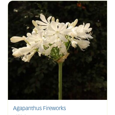
Agapanthus Fireworks