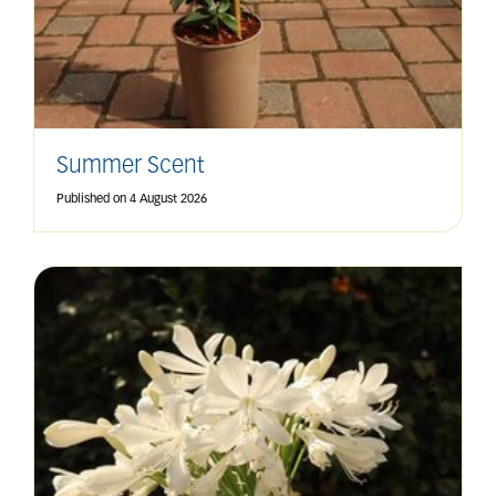
Summer Scent
Published on
4 August 2026