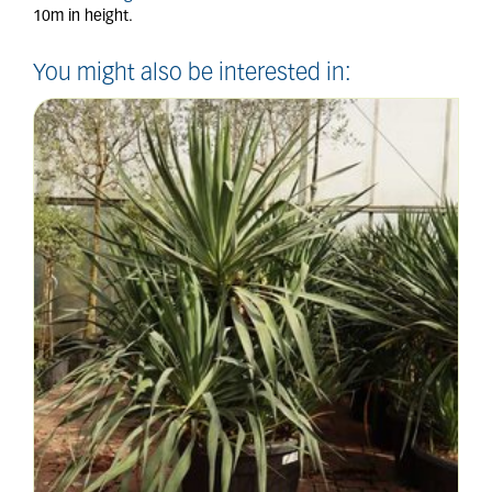
10m in height.
You might also be interested in: