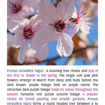
Prunus cerasifera ‘Nigra’
. A stunning tree choice and
one of
the first to flower in the spring
. The single soft pale pink
flowers emerge in March from deep pink buds before the
dark brown- purple foliage held on purple stems. The
attractive dark purple foliage
holds its colour throughout the
season
. Fantastic red- purple autumn foliage.
A popular
choice for street planting and smaller gardens
.
Prunus
cerasifera Nigra
forms a round headed tree between 6 to