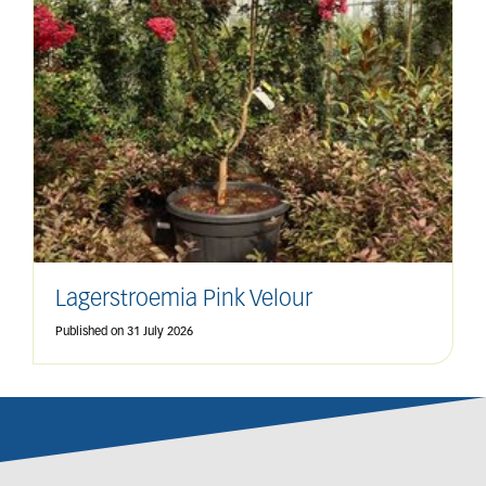
Lagerstroemia Pink Velour
Published on
31 July 2026