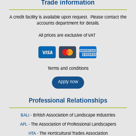
Trade information
A credit facility is available upon request. Please contact the
accounts department for details.
All prices are exclusive of VAT
Terms and conditions
Apply now
Professional Relationships
BALI
- British Association of Landscape Industries
APL
- The Association of Professional Landscapers
HTA
- The Horticultural Trades Association