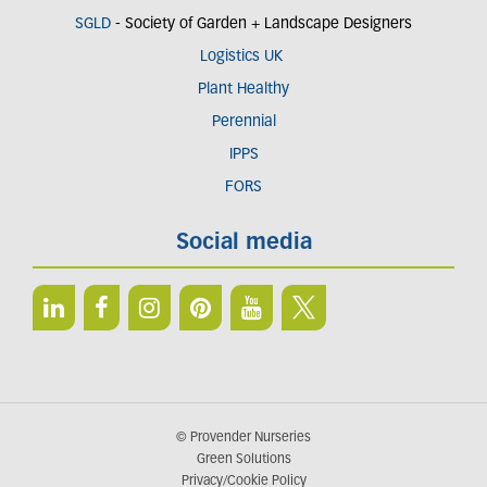
SGLD
- Society of Garden + Landscape Designers
Logistics UK
Plant Healthy
Perennial
IPPS
FORS
Social media
© Provender Nurseries
Green Solutions
Privacy/Cookie Policy