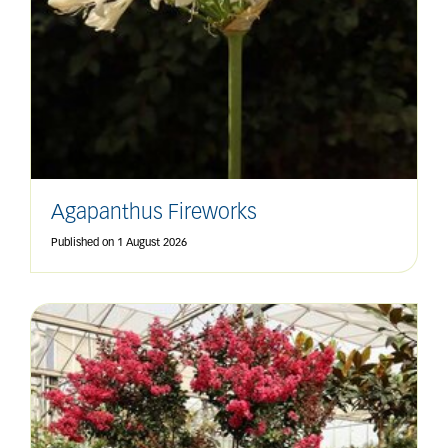
Agapanthus Fireworks
Published on
1 August 2026