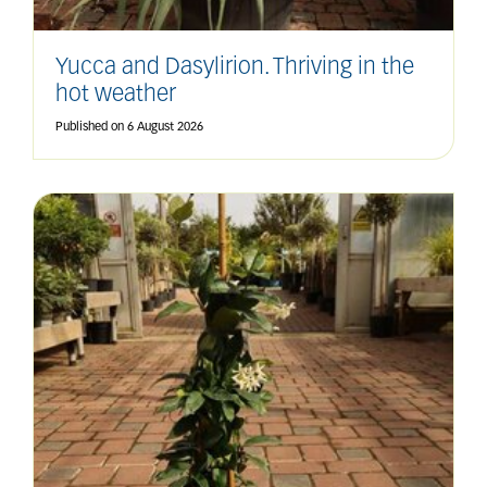
Yucca and Dasylirion. Thriving in the
hot weather
Published on
6 August 2026