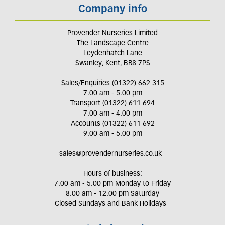
Company info
Provender Nurseries Limited
The Landscape Centre
Leydenhatch Lane
Swanley, Kent, BR8 7PS
Sales/Enquiries (01322) 662 315
7.00 am - 5.00 pm
Transport (01322) 611 694
7.00 am - 4.00 pm
Accounts (01322) 611 692
9.00 am - 5.00 pm
sales@provendernurseries.co.uk
Hours of business:
7.00 am - 5.00 pm Monday to Friday
8.00 am - 12.00 pm Saturday
Closed Sundays and Bank Holidays