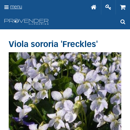
J
menu
u
m
p
t
o
c
o
Viola sororia 'Freckles'
n
t
e
n
t