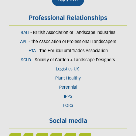
Professional Relationships
BALI
- British Association of Landscape Industries
APL
- The Association of Professional Landscapers
HTA
- The Horticultural Trades Association
SGLD
- Society of Garden + Landscape Designers
Logistics UK
Plant Healthy
Perennial
IPPS
FORS
Social media