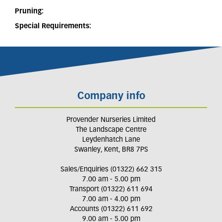
Pruning:
Special Requirements:
Company info
Provender Nurseries Limited
The Landscape Centre
Leydenhatch Lane
Swanley, Kent, BR8 7PS
Sales/Enquiries (01322) 662 315
7.00 am - 5.00 pm
Transport (01322) 611 694
7.00 am - 4.00 pm
Accounts (01322) 611 692
9.00 am - 5.00 pm