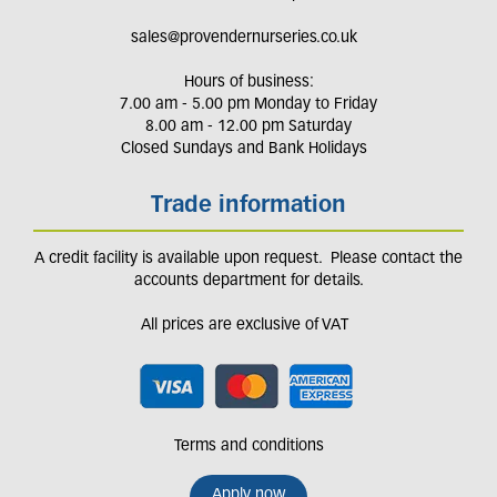
sales@provendernurseries.co.uk
Hours of business:
7.00 am - 5.00 pm Monday to Friday
8.00 am - 12.00 pm Saturday
Closed Sundays and Bank Holidays
Trade information
A credit facility is available upon request. Please contact the
accounts department for details.
All prices are exclusive of VAT
Terms and conditions
Apply now