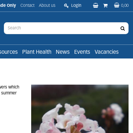
ade Only
Contact
About us
Login
0,00
sources
Plant Health
News
Events
Vacancies
wers which
in summer