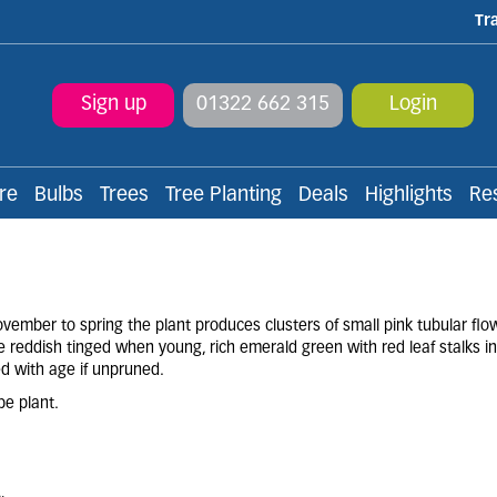
Tr
Sign up
01322 662 315
Login
re
Bulbs
Trees
Tree Planting
Deals
Highlights
Re
ember to spring the plant produces clusters of small pink tubular flo
e reddish tinged when young, rich emerald green with red leaf stalks 
d with age if unpruned.
pe plant.