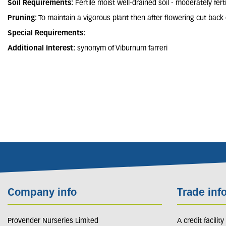
Soil Requirements:
Fertile moist well-drained soil - moderately ferti
Pruning:
To maintain a vigorous plant then after flowering cut back 
Special Requirements:
Additional Interest:
synonym of Viburnum farreri
Company info
Trade inf
Provender Nurseries Limited
A credit facilit