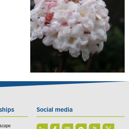
ships
Social media
dscape