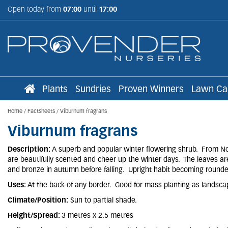
Jump
Open today from
07:00
until
17:00
to
content
Plants
Sundries
Proven Winners
Lawn Ca
Home
Factsheets
Viburnum fragrans
Viburnum fragrans
Description:
A superb and popular winter flowering shrub. From Nov
are beautifully scented and cheer up the winter days. The leaves ar
and bronze in autumn before falling. Upright habit becoming rounde
Uses:
At the back of any border. Good for mass planting as landsca
Climate/Position:
Sun to partial shade.
Height/Spread:
3 metres x 2.5 metres