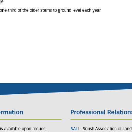
le
one third of the older stems to ground level each year.
ormation
Professional Relation
y is available upon request.
BALI
- British Association of Lan